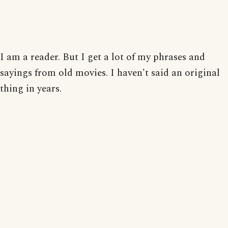
I am a reader. But I get a lot of my phrases and
sayings from old movies. I haven't said an original
thing in years.