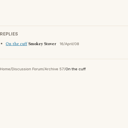
REPLIES
On the cuff
Smokey Stover
16/April/08
Home
/
Discussion Forum
/
Archive 57
/
On the cuff