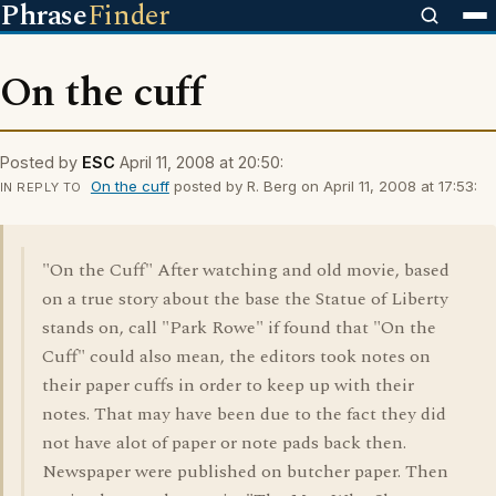
Phrase
Finder
On the cuff
Posted by
ESC
April 11, 2008 at 20:50:
On the cuff
posted by R. Berg on April 11, 2008 at 17:53:
IN REPLY TO
"On the Cuff" After watching and old movie, based
on a true story about the base the Statue of Liberty
stands on, call "Park Rowe" if found that "On the
Cuff" could also mean, the editors took notes on
their paper cuffs in order to keep up with their
notes. That may have been due to the fact they did
not have alot of paper or note pads back then.
Newspaper were published on butcher paper. Then