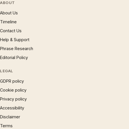
ABOUT
About Us
Timeline
Contact Us
Help & Support
Phrase Research
Editorial Policy
LEGAL
GDPR policy
Cookie policy
Privacy policy
Accessibility
Disclaimer
Terms