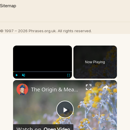
Sitemap
© 1997 – 2026 Phrases.org.uk. All rights reserved.
×
Now Playing
×
Play
Unmute
Fullscreen
The Origin & Meaning Of European Country Names
Play
Watch on