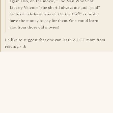
again also, on the movie, "The Man Who Shot
Liberty Valence" the sheriff always ate and "paid"
for his meals by means of "On the Cuff" as he did
have the money to pay for them. One could learn
alot from those old movies!
I'd like to suggest that one can learn A LOT more from
reading. ~rb