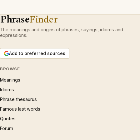
Phrase
Finder
The meanings and origins of phrases, sayings, idioms and
expressions.
Add to preferred sources
BROWSE
Meanings
Idioms
Phrase thesaurus
Famous last words
Quotes
Forum