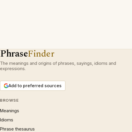
Phrase
Finder
The meanings and origins of phrases, sayings, idioms and
expressions.
Add to preferred sources
BROWSE
Meanings
Idioms
Phrase thesaurus