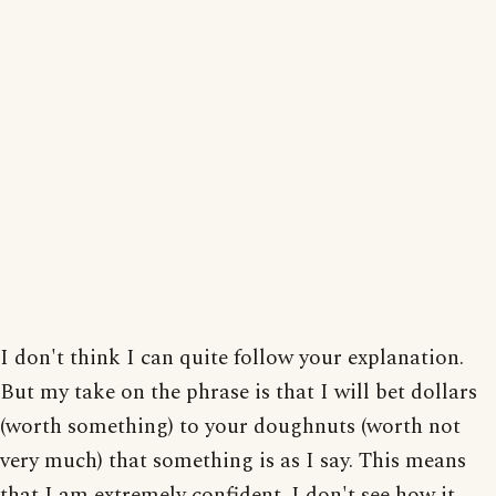
I don't think I can quite follow your explanation.
But my take on the phrase is that I will bet dollars
(worth something) to your doughnuts (worth not
very much) that something is as I say. This means
that I am extremely confident. I don't see how it