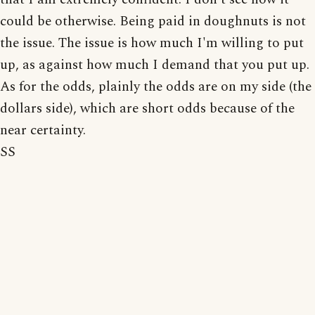
could be otherwise. Being paid in doughnuts is not
the issue. The issue is how much I'm willing to put
up, as against how much I demand that you put up.
As for the odds, plainly the odds are on my side (the
dollars side), which are short odds because of the
near certainty.
SS