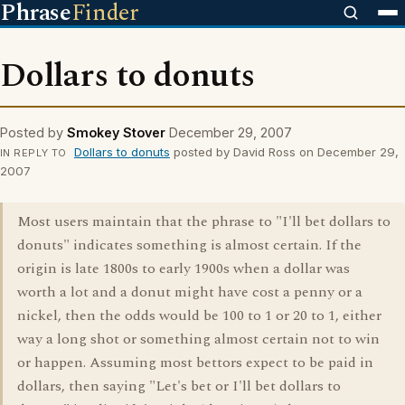
Phrase
Finder
Dollars to donuts
Posted by
Smokey Stover
December 29, 2007
Dollars to donuts
posted by David Ross on December 29,
IN REPLY TO
2007
Most users maintain that the phrase to "I'll bet dollars to
donuts" indicates something is almost certain. If the
origin is late 1800s to early 1900s when a dollar was
worth a lot and a donut might have cost a penny or a
nickel, then the odds would be 100 to 1 or 20 to 1, either
way a long shot or something almost certain not to win
or happen. Assuming most bettors expect to be paid in
dollars, then saying "Let's bet or I'll bet dollars to