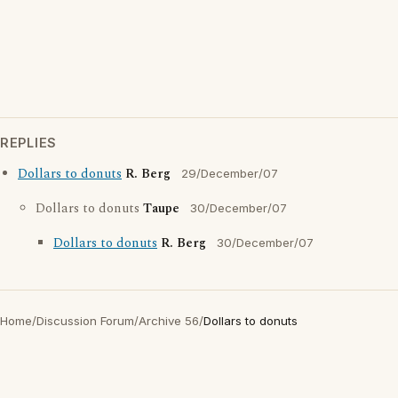
REPLIES
Dollars to donuts
R. Berg
29/December/07
Dollars to donuts
Taupe
30/December/07
Dollars to donuts
R. Berg
30/December/07
Home
/
Discussion Forum
/
Archive 56
/
Dollars to donuts