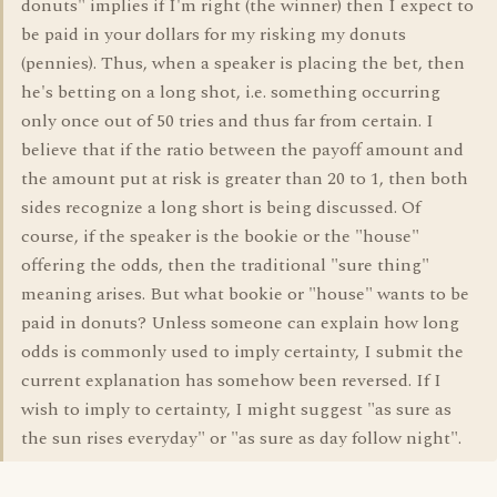
donuts" implies if I'm right (the winner) then I expect to
be paid in your dollars for my risking my donuts
(pennies). Thus, when a speaker is placing the bet, then
he's betting on a long shot, i.e. something occurring
only once out of 50 tries and thus far from certain. I
believe that if the ratio between the payoff amount and
the amount put at risk is greater than 20 to 1, then both
sides recognize a long short is being discussed. Of
course, if the speaker is the bookie or the "house"
offering the odds, then the traditional "sure thing"
meaning arises. But what bookie or "house" wants to be
paid in donuts? Unless someone can explain how long
odds is commonly used to imply certainty, I submit the
current explanation has somehow been reversed. If I
wish to imply to certainty, I might suggest "as sure as
the sun rises everyday" or "as sure as day follow night".