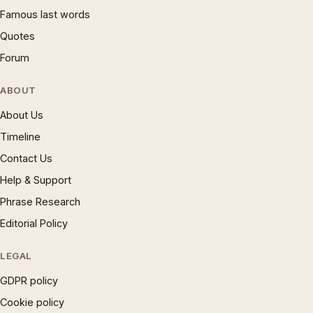
Famous last words
Quotes
Forum
ABOUT
About Us
Timeline
Contact Us
Help & Support
Phrase Research
Editorial Policy
LEGAL
GDPR policy
Cookie policy