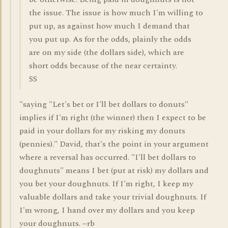
the issue. The issue is how much I'm willing to
put up, as against how much I demand that
you put up. As for the odds, plainly the odds
are on my side (the dollars side), which are
short odds because of the near certainty.
SS
"saying "Let's bet or I'll bet dollars to donuts"
implies if I'm right (the winner) then I expect to be
paid in your dollars for my risking my donuts
(pennies)." David, that's the point in your argument
where a reversal has occurred. "I'll bet dollars to
doughnuts" means I bet (put at risk) my dollars and
you bet your doughnuts. If I'm right, I keep my
valuable dollars and take your trivial doughnuts. If
I'm wrong, I hand over my dollars and you keep
your doughnuts. ~rb