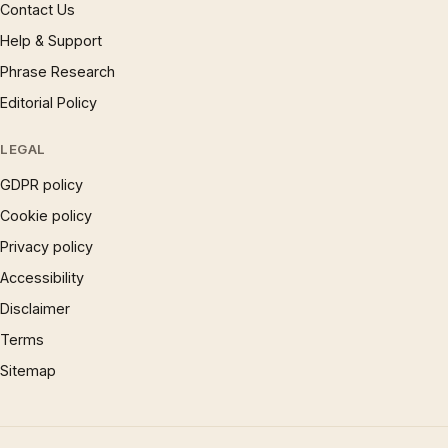
Contact Us
Help & Support
Phrase Research
Editorial Policy
LEGAL
GDPR policy
Cookie policy
Privacy policy
Accessibility
Disclaimer
Terms
Sitemap