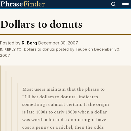
Phrase
Finder
Dollars to donuts
Posted by
R. Berg
December 30, 2007
Dollars to donuts posted by Taupe on December 30,
IN REPLY TO
2007
Most users maintain that the phrase to
"I'll bet dollars to donuts" indicates
something is almost certain. If the origin
is late 1800s to early 1900s when a dollar
was worth a lot and a donut might have
cost a penny or a nickel, then the odds