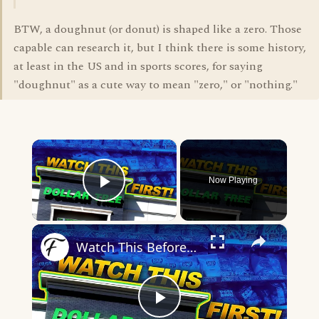
BTW, a doughnut (or donut) is shaped like a zero. Those
capable can research it, but I think there is some history,
at least in the US and in sports scores, for saying
"doughnut" as a cute way to mean "zero," or "nothing."
×
Now Playing
Play Video
×
Watch This Before You Buy Snacks At The Dollar Store
Play