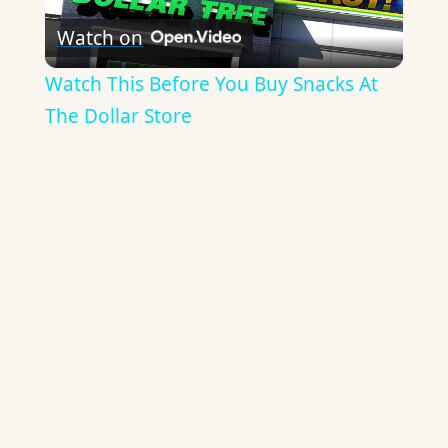
Watch on
Video
Watch This Before You Buy Snacks At
The Dollar Store