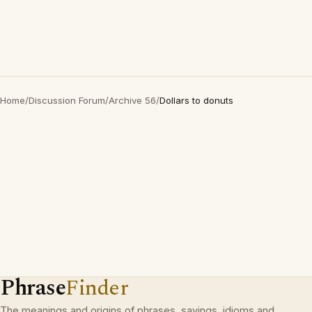
Home
/
Discussion Forum
/
Archive 56
/
Dollars to donuts
Phrase
Finder
The meanings and origins of phrases, sayings, idioms and