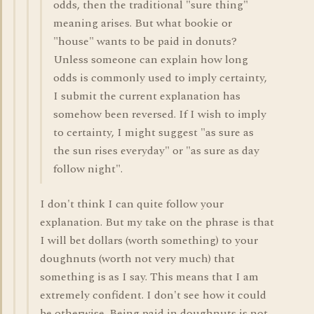
odds, then the traditional "sure thing"
meaning arises. But what bookie or
"house" wants to be paid in donuts?
Unless someone can explain how long
odds is commonly used to imply certainty,
I submit the current explanation has
somehow been reversed. If I wish to imply
to certainty, I might suggest "as sure as
the sun rises everyday" or "as sure as day
follow night".
I don't think I can quite follow your
explanation. But my take on the phrase is that
I will bet dollars (worth something) to your
doughnuts (worth not very much) that
something is as I say. This means that I am
extremely confident. I don't see how it could
be otherwise. Being paid in doughnuts is not