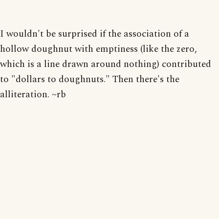
I wouldn't be surprised if the association of a
hollow doughnut with emptiness (like the zero,
which is a line drawn around nothing) contributed
to "dollars to doughnuts." Then there's the
alliteration. ~rb