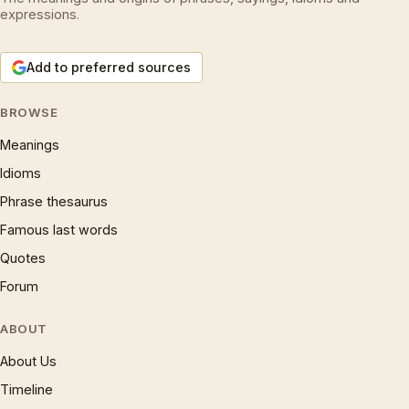
expressions.
Add to preferred sources
BROWSE
Meanings
Idioms
Phrase thesaurus
Famous last words
Quotes
Forum
ABOUT
About Us
Timeline