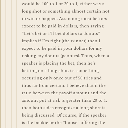
would be 100 to 1 or 20 to 1, either way a
long shot or something almost certain not
to win or happen. Assuming most bettors
expect to be paid in dollars, then saying
"Let's bet or I'll bet dollars to donuts"
implies if I'm right (the winner) then I
expect to be paid in your dollars for my
risking my donuts (pennies). Thus, when a
speaker is placing the bet, then he's
betting on a long shot, i.e. something
occurring only once out of 50 tries and
thus far from certain. I believe that if the
ratio between the payoff amount and the
amount put at risk is greater than 20 to 1,
then both sides recognize a long short is
being discussed. Of course, if the speaker
is the bookie or the "house" offering the