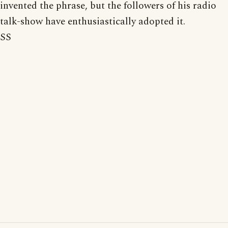
invented the phrase, but the followers of his radio
talk-show have enthusiastically adopted it.
SS