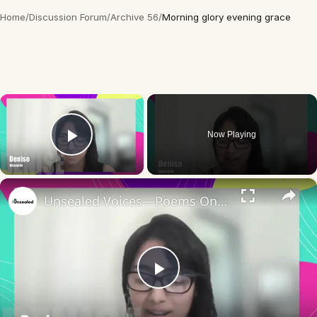
Home
/
Discussion Forum
/
Archive 56
/
Morning glory evening grace
×
Now Playing
Play Video
×
Unsealed Voices—Poems On Giving Yourself Grace
Play