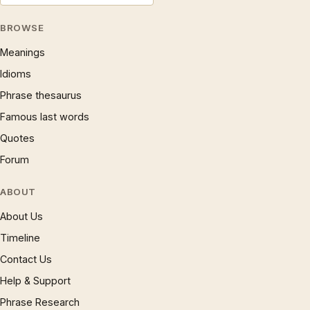
BROWSE
Meanings
Idioms
Phrase thesaurus
Famous last words
Quotes
Forum
ABOUT
About Us
Timeline
Contact Us
Help & Support
Phrase Research