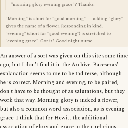
"morning glory evening grace"? Thanks.
"Morning" is short for "good morning" --- adding "glory"
gives the name of a flower. Responding in kind,
"evening" (short for "good evening") is stretched to
"evening grace". Got it? Good night nurse.
An answer of a sort was given on this site some time
ago, but I don't find it in the Archive. Baceseras'
explanation seems to me to be tad terse, although
he is correct. Morning and evening, to be paired,
don't have to be thought of as salutations, but they
work that way. Morning glory is indeed a flower,
but also a common word-association, as is evening
grace. I think that for Hewitt the additional
association of glory and grace in their religious