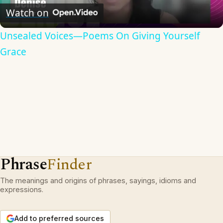
Video
Watch on
Unsealed Voices—Poems On Giving Yourself
Grace
Phrase
Finder
The meanings and origins of phrases, sayings, idioms and
expressions.
Add to preferred sources