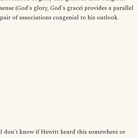
sense (God's glory, God's grace) provides a parallel
pair of associations congenial to his outlook.
I don't know if Hewitt heard this somewhere or