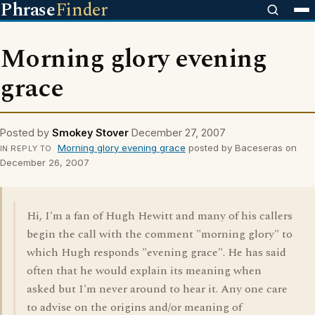
Phrase
Finder
Morning glory evening
grace
Posted by
Smokey Stover
December 27, 2007
Morning glory evening grace
posted by Baceseras on
IN REPLY TO
December 26, 2007
Hi, I'm a fan of Hugh Hewitt and many of his callers
begin the call with the comment "morning glory" to
which Hugh responds "evening grace". He has said
often that he would explain its meaning when
asked but I'm never around to hear it. Any one care
to advise on the origins and/or meaning of