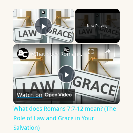
×
Now Playing
Play Video
×
What does Romans 7:7-12 mean? (The Role of Law and Grace in Your Salvation)
Play
Watch on
Video
What does Romans 7:7-12 mean? (The
Role of Law and Grace in Your
Salvation)