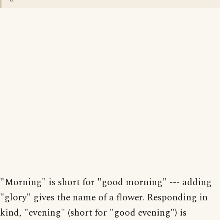
"Morning" is short for "good morning" --- adding
"glory" gives the name of a flower. Responding in
kind, "evening" (short for "good evening") is