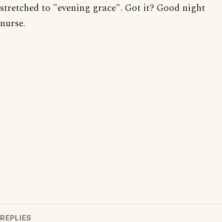
stretched to "evening grace". Got it? Good night
nurse.
REPLIES