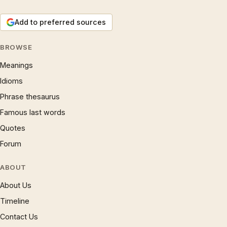
Add to preferred sources
BROWSE
Meanings
Idioms
Phrase thesaurus
Famous last words
Quotes
Forum
ABOUT
About Us
Timeline
Contact Us