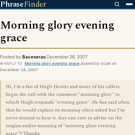
Phrase
Finder
Morning glory evening
grace
Posted by
Baceseras
December 26, 2007
Morning glory evening grace
posted by Scott on
IN REPLY TO
December 24, 2007
Hi, I'm a fan of Hugh Hewitt and many of his callers
begin the call with the comment "morning glory" to
which Hugh responds "evening grace". He has said often
that he would explain its meaning when asked but I'm
never around to hear it. Any one care to advise on the
origins and/or meaning of "morning glory evening
grace"? Thanks.