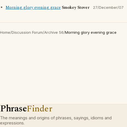
Morning glory evening grace
Smokey Stover
27/December/07
Home
/
Discussion Forum
/
Archive 56
/
Morning glory evening grace
Phrase
Finder
The meanings and origins of phrases, sayings, idioms and
expressions.