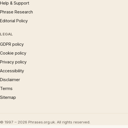
Help & Support
Phrase Research
Editorial Policy
LEGAL
GDPR policy
Cookie policy
Privacy policy
Accessibility
Disclaimer
Terms
Sitemap
© 1997 – 2026 Phrases.org.uk. All rights reserved.