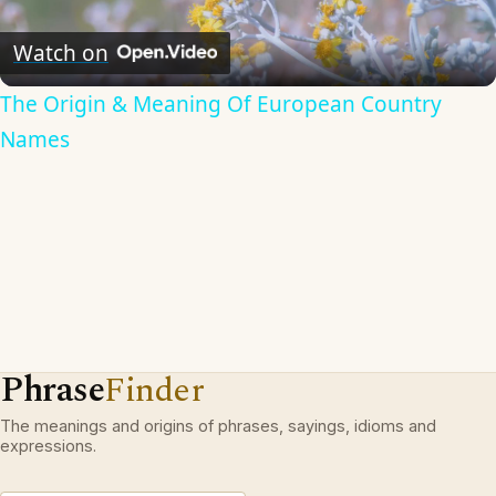
Video
Watch on
The Origin & Meaning Of European Country
Names
Phrase
Finder
The meanings and origins of phrases, sayings, idioms and
expressions.