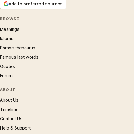
Add to preferred sources
BROWSE
Meanings
Idioms
Phrase thesaurus
Famous last words
Quotes
Forum
ABOUT
About Us
Timeline
Contact Us
Help & Support