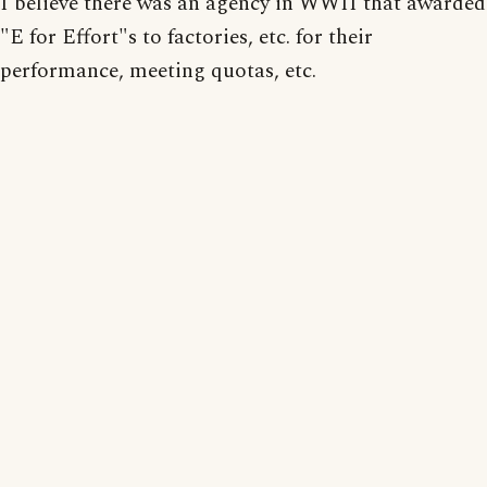
I believe there was an agency in WWII that awarded
"E for Effort"s to factories, etc. for their
performance, meeting quotas, etc.