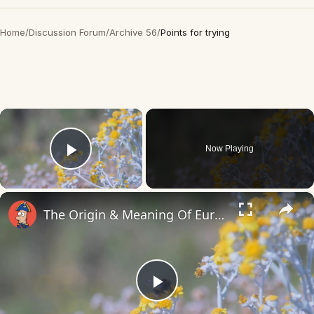
Home
/
Discussion Forum
/
Archive 56
/
Points for trying
×
Now Playing
Play Video
×
The Origin & Meaning Of European Country Names
Play