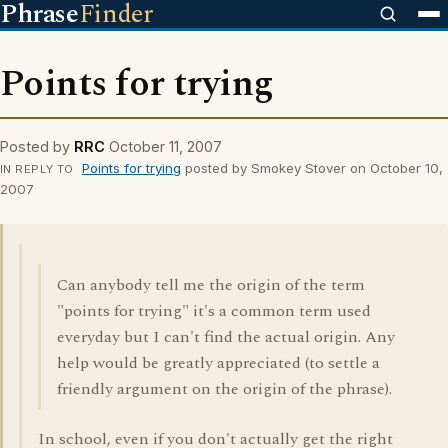
Phrase
Finder
Points for trying
Posted by
RRC
October 11, 2007
Points for trying
posted by Smokey Stover on October 10,
IN REPLY TO
2007
Can anybody tell me the origin of the term
"points for trying" it's a common term used
everyday but I can't find the actual origin. Any
help would be greatly appreciated (to settle a
friendly argument on the origin of the phrase).
In school, even if you don't actually get the right