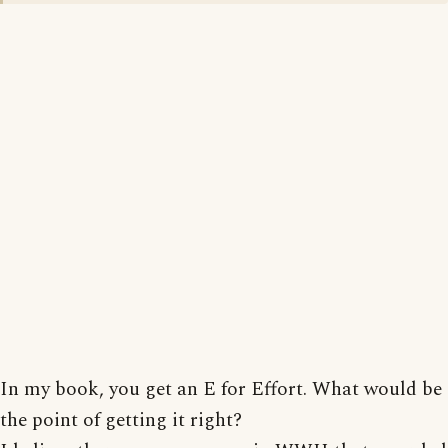
In my book, you get an E for Effort. What would be
the point of getting it right?