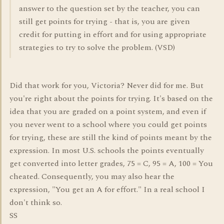
answer to the question set by the teacher, you can
still get points for trying - that is, you are given
credit for putting in effort and for using appropriate
strategies to try to solve the problem. (VSD)
Did that work for you, Victoria? Never did for me. But
you're right about the points for trying. It's based on the
idea that you are graded on a point system, and even if
you never went to a school where you could get points
for trying, these are still the kind of points meant by the
expression. In most U.S. schools the points eventually
get converted into letter grades, 75 = C, 95 = A, 100 = You
cheated. Consequently, you may also hear the
expression, "You get an A for effort." In a real school I
don't think so.
SS