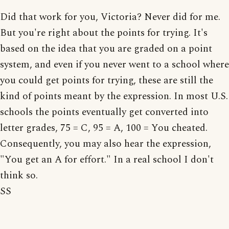
Did that work for you, Victoria? Never did for me.
But you're right about the points for trying. It's
based on the idea that you are graded on a point
system, and even if you never went to a school where
you could get points for trying, these are still the
kind of points meant by the expression. In most U.S.
schools the points eventually get converted into
letter grades, 75 = C, 95 = A, 100 = You cheated.
Consequently, you may also hear the expression,
"You get an A for effort." In a real school I don't
think so.
SS