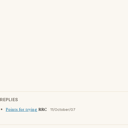
REPLIES
Points for trying
RRC
11/October/07