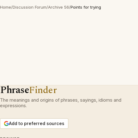
Home
/
Discussion Forum
/
Archive 56
/
Points for trying
Phrase
Finder
The meanings and origins of phrases, sayings, idioms and
expressions.
Add to preferred sources