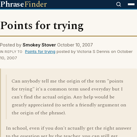
Phrase
Finder
Points for trying
Posted by
Smokey Stover
October 10, 2007
Points for trying
posted by Victoria S Dennis on October
IN REPLY TO
10, 2007
Can anybody tell me the origin of the term "points
for trying" it's a common term used everyday but I
can't find the actual origin. Any help would be
greatly appreciated (to settle a friendly argument on
the origin of the phrase).
In school, even if you don't actually get the right answer
to the question set by the teacher, you can still get