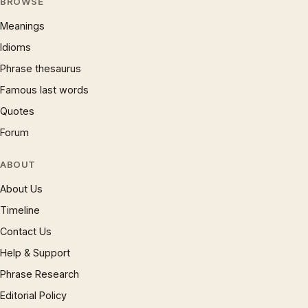
BROWSE
Meanings
Idioms
Phrase thesaurus
Famous last words
Quotes
Forum
ABOUT
About Us
Timeline
Contact Us
Help & Support
Phrase Research
Editorial Policy