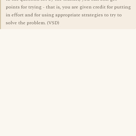
points for trying - that is, you are given credit for putting
in effort and for using appropriate strategies to try to
solve the problem. (VSD)