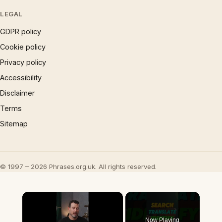
LEGAL
GDPR policy
Cookie policy
Privacy policy
Accessibility
Disclaimer
Terms
Sitemap
© 1997 – 2026 Phrases.org.uk. All rights reserved.
×
Now Playing