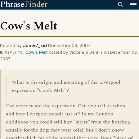
Phrase
Finder
Cow's Melt
Posted by
Janes'_kid
December 09, 2007
Cow's Melt
posted by Victoria S Dennis on December 08,
IN REPLY TO
2007
What is the origin and meaning of the Liverpool
expression "Cow's Melt"?
I've never heard the expression. Can you tell us when
and how Liverpool people use it? In my London
childhood you could still buy "melts" from the butcher,
usually for the dog; they were offal, but I don't know
exactly which bit of the animal they were. Does "piece of