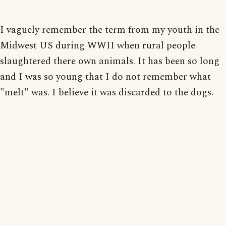
I vaguely remember the term from my youth in the
Midwest US during WWII when rural people
slaughtered there own animals. It has been so long
and I was so young that I do not remember what
"melt" was. I believe it was discarded to the dogs.