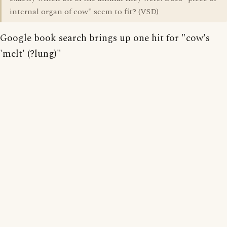
internal organ of cow" seem to fit? (VSD)
Google book search brings up one hit for "cow's
'melt' (?lung)"