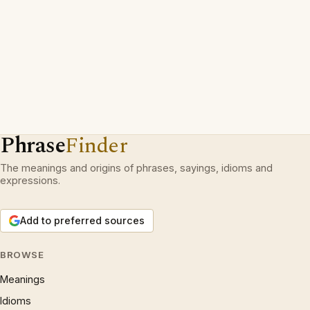
Phrase
Finder
The meanings and origins of phrases, sayings, idioms and
expressions.
Add to preferred sources
BROWSE
Meanings
Idioms