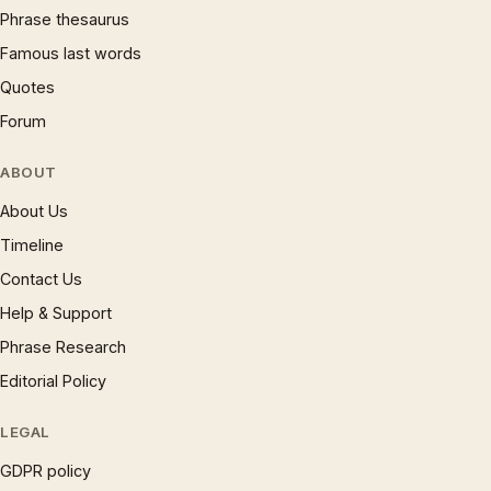
Phrase thesaurus
Famous last words
Quotes
Forum
ABOUT
About Us
Timeline
Contact Us
Help & Support
Phrase Research
Editorial Policy
LEGAL
GDPR policy