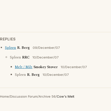
REPLIES
Spleen
R. Berg
09/December/07
Spleen
RRC
10/December/07
Melt / Milt
Smokey Stover
10/December/07
Spleen
R. Berg
10/December/07
Home
/
Discussion Forum
/
Archive 56
/
Cow's Melt