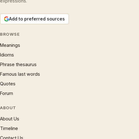
expressions.
Add to preferred sources
BROWSE
Meanings
Idioms
Phrase thesaurus
Famous last words
Quotes
Forum
ABOUT
About Us
Timeline
Contact Us