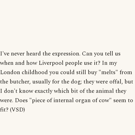
I've never heard the expression. Can you tell us
when and how Liverpool people use it? In my
London childhood you could still buy "melts" from
the butcher, usually for the dog; they were offal, but
I don't know exactly which bit of the animal they
were. Does "piece of internal organ of cow" seem to
fit? (VSD)