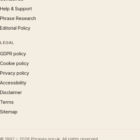
Help & Support
Phrase Research
Editorial Policy
LEGAL
GDPR policy
Cookie policy
Privacy policy
Accessibility
Disclaimer
Terms
Sitemap
© 1997 – 2026 Phrases.org.uk. All rights reserved.