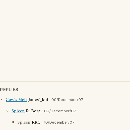
REPLIES
Cow's Melt
Janes'_kid
09/December/07
Spleen
R. Berg
09/December/07
Spleen
RRC
10/December/07