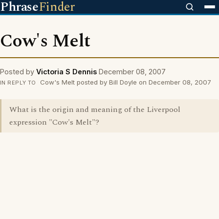
Phrase
Finder
Cow's Melt
Posted by
Victoria S Dennis
December 08, 2007
Cow's Melt posted by Bill Doyle on December 08, 2007
IN REPLY TO
What is the origin and meaning of the Liverpool
expression "Cow's Melt"?