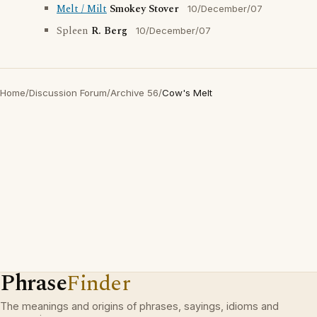
Melt / Milt
Smokey Stover
10/December/07
Spleen
R. Berg
10/December/07
Home
/
Discussion Forum
/
Archive 56
/
Cow's Melt
Phrase
Finder
The meanings and origins of phrases, sayings, idioms and