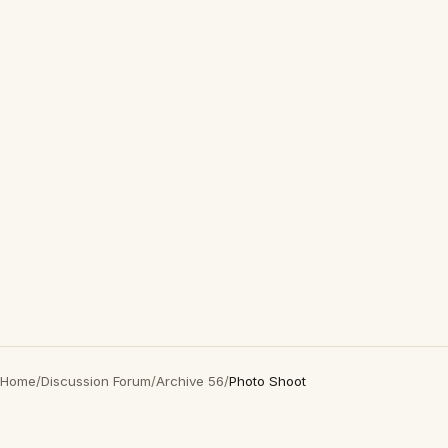
Home
/
Discussion Forum
/
Archive 56
/
Photo Shoot