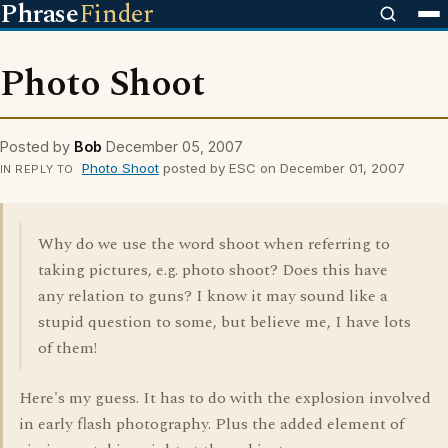
Phrase
Finder
Photo Shoot
Posted by
Bob
December 05, 2007
Photo Shoot
posted by ESC on December 01, 2007
IN REPLY TO
Why do we use the word shoot when referring to
taking pictures, e.g. photo shoot? Does this have
any relation to guns? I know it may sound like a
stupid question to some, but believe me, I have lots
of them!
Here's my guess. It has to do with the explosion involved
in early flash photography. Plus the added element of