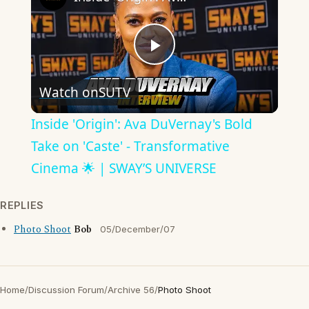
Play
Watch on
SUTV
Video
Inside 'Origin': Ava DuVernay's Bold
Take on 'Caste' - Transformative
Cinema 🌟 | SWAY’S UNIVERSE
REPLIES
Photo Shoot
Bob
05/December/07
Home
/
Discussion Forum
/
Archive 56
/
Photo Shoot