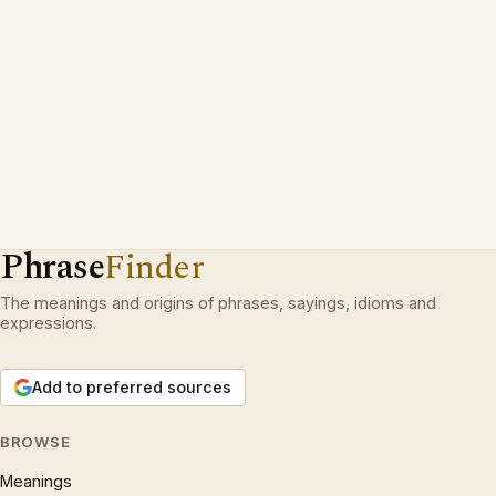
Phrase
Finder
The meanings and origins of phrases, sayings, idioms and
expressions.
Add to preferred sources
BROWSE
Meanings