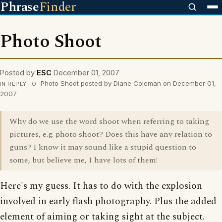
Phrase
Finder
Photo Shoot
Posted by
ESC
December 01, 2007
Photo Shoot posted by Diane Coleman on December 01,
IN REPLY TO
2007
Why do we use the word shoot when referring to taking
pictures, e.g. photo shoot? Does this have any relation to
guns? I know it may sound like a stupid question to
some, but believe me, I have lots of them!
Here's my guess. It has to do with the explosion
involved in early flash photography. Plus the added
element of aiming or taking sight at the subject.