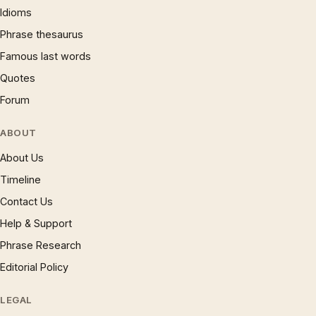
Idioms
Phrase thesaurus
Famous last words
Quotes
Forum
ABOUT
About Us
Timeline
Contact Us
Help & Support
Phrase Research
Editorial Policy
LEGAL