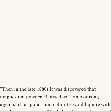
"Then in the late 1880s it was discovered that
magnesium powder, if mixed with an oxidising
agent such as potassium chlorate, would ignite with