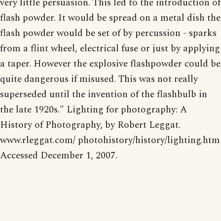
very little persuasion. This led to the introduction of
flash powder. It would be spread on a metal dish the
flash powder would be set of by percussion - sparks
from a flint wheel, electrical fuse or just by applying
a taper. However the explosive flashpowder could be
quite dangerous if misused. This was not really
superseded until the invention of the flashbulb in
the late 1920s." Lighting for photography: A
History of Photography, by Robert Leggat.
www.rleggat.com/ photohistory/history/lighting.htm
Accessed December 1, 2007.