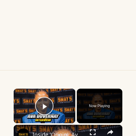
×
Now Playing
Play Video
×
Inside 'Origin': Ava DuVernay's Bold Take on 'Caste' - Transformative Cinema 🌟 | SWAY’S UNIVERSE