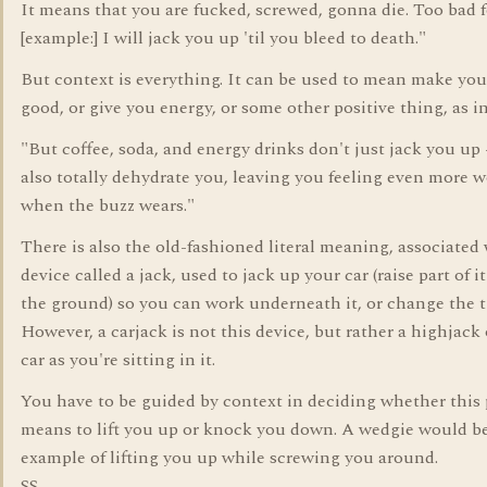
It means that you are fucked, screwed, gonna die. Too bad f
[example:] I will jack you up 'til you bleed to death."
But context is everything. It can be used to mean make you
good, or give you energy, or some other positive thing, as in
"But coffee, soda, and energy drinks don't just jack you up 
also totally dehydrate you, leaving you feeling even more 
when the buzz wears."
There is also the old-fashioned literal meaning, associated 
device called a jack, used to jack up your car (raise part of i
the ground) so you can work underneath it, or change the ti
However, a carjack is not this device, but rather a highjack 
car as you're sitting in it.
You have to be guided by context in deciding whether this
means to lift you up or knock you down. A wedgie would b
example of lifting you up while screwing you around.
SS