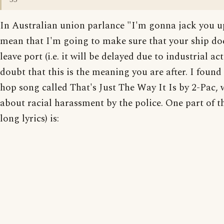
In Australian union parlance "I'm gonna jack you 
mean that I'm going to make sure that your ship do
leave port (i.e. it will be delayed due to industrial act
doubt that this is the meaning you are after. I found
hop song called That's Just The Way It Is by 2-Pac, 
about racial harassment by the police. One part of th
long lyrics) is: