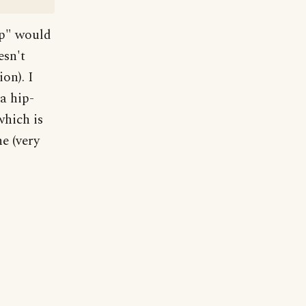
up" would
esn't
ion). I
 a hip-
which is
e (very