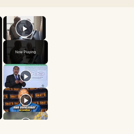
×
×
Play Video
Now Playing