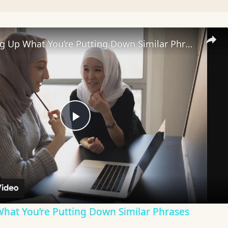
35+ I Picking Up What You’re Putting Down Similar Phrases
Play
Video
What You’re Putting Down Similar Phrases