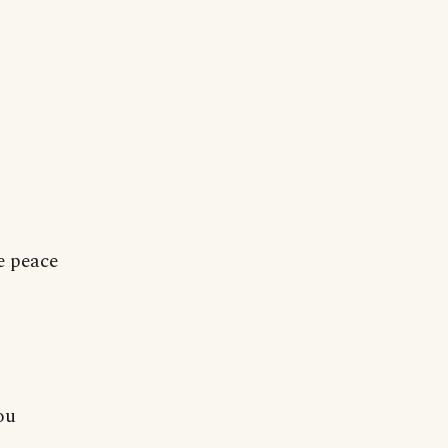
le peace
ou