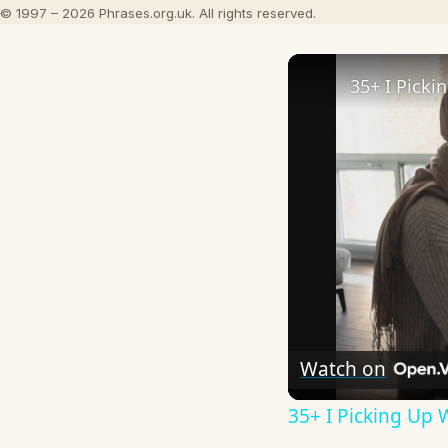
© 1997 – 2026 Phrases.org.uk. All rights reserved.
Watch on
35+ I Picking Up 