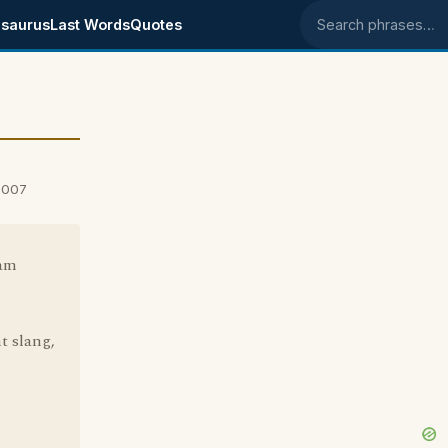
saurus
Last Words
Quotes
Search phrases
2007
 am
t slang,