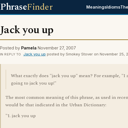
Phrase
Finder
Meanings
Idioms
The
Jack you up
Posted by
Pamela
November 27, 2007
Jack you up
posted by Smokey Stover on November 25, 
IN REPLY TO
What exactly does "jack you up" mean? For example, "I
going to jack you up!"
The most common meaning of this phrase, as used in recen
would be that indicated in the Urban Dictionary:
"1. jack you up