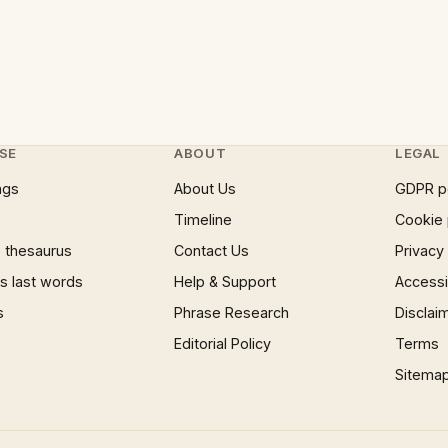
SE
ABOUT
LEGAL
ngs
About Us
GDPR p
Timeline
Cookie 
 thesaurus
Contact Us
Privacy
 last words
Help & Support
Accessib
s
Phrase Research
Disclai
Editorial Policy
Terms
Sitema