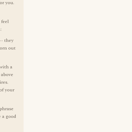
or you.
 feel
:
-- they
worn out
with a
t above
res.
of your
 phrase
e a good