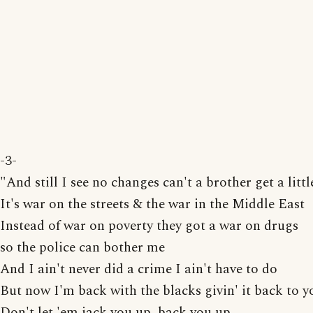
-3-
"And still I see no changes can't a brother get a litt
It's war on the streets & the war in the Middle East
Instead of war on poverty they got a war on drugs
so the police can bother me
And I ain't never did a crime I ain't have to do
But now I'm back with the blacks givin' it back to y
Don't let 'em jack you up, back you up,