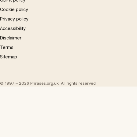
Cookie policy
Privacy policy
Accessibility
Disclaimer
Terms
Sitemap
© 1997 – 2026 Phrases.org.uk. All rights reserved.