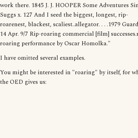
work there. 1845 J. J. HOOPER Some Adventures S
Suggs x. 127 And I seed the biggest, longest, rip-
roarenest, blackest, scaliest..allegator. . . .1979 Guar
14 Apr. 9/7 Rip-roaring commercial [film] successes.
roaring performance by Oscar Homolka."
I have omitted several examples.
You might be interested in "roaring" by itself, for w
the OED gives us: