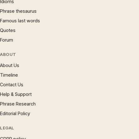
Idioms
Phrase thesaurus
Famous last words
Quotes
Forum
ABOUT
About Us
Timeline
Contact Us
Help & Support
Phrase Research
Editorial Policy
LEGAL
GDPR policy