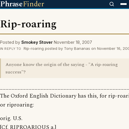
Phrase
Finder
Rip-roaring
Posted by
Smokey Stover
November 18, 2007
Rip-roaring posted by Tony Bananas on November 16, 20
IN REPLY TO
Anyone know the origin of the saying - "A rip-roaring
success"?
____________________________________________
The Oxford English Dictionary has this, for rip-roar
or riproaring:
orig. U.S.
[Cf. RIPROARIOUS a.]