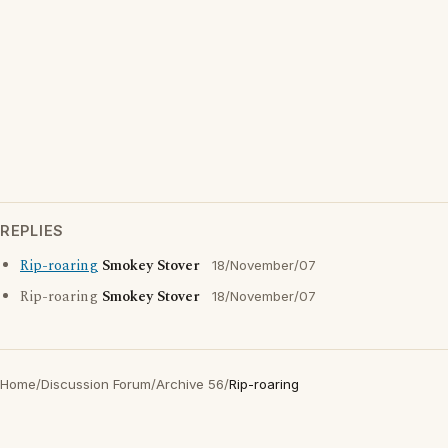
REPLIES
Rip-roaring
Smokey Stover
18/November/07
Rip-roaring
Smokey Stover
18/November/07
Home
/
Discussion Forum
/
Archive 56
/
Rip-roaring