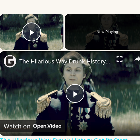
×
Now Playing
Play Video
The Hilarious Way Drunk History Got Its Start
Play
Video
Watch on