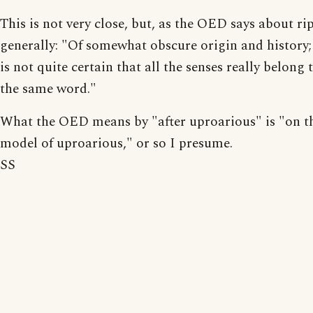
This is not very close, but, as the OED says about rip
generally: "Of somewhat obscure origin and history; 
is not quite certain that all the senses really belong 
the same word."
What the OED means by "after uproarious" is "on t
model of uproarious," or so I presume.
SS