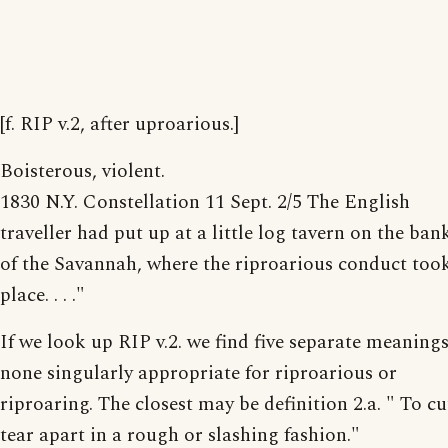
[f. RIP v.2, after uproarious.]
Boisterous, violent.
1830 N.Y. Constellation 11 Sept. 2/5 The English
traveller had put up at a little log tavern on the ban
of the Savannah, where the riproarious conduct too
place. . . ."
If we look up RIP v.2. we find five separate meanings
none singularly appropriate for riproarious or
riproaring. The closest may be definition 2.a. " To cu
tear apart in a rough or slashing fashion."