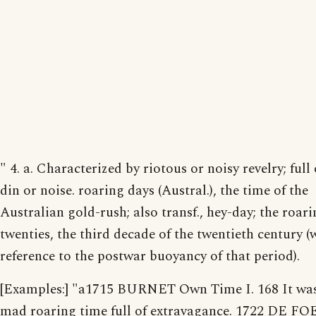
" 4. a. Characterized by riotous or noisy revelry; full 
din or noise. roaring days (Austral.), the time of the
Australian gold-rush; also transf., hey-day; the roar
twenties, the third decade of the twentieth century (
reference to the postwar buoyancy of that period).
[Examples:] "a1715 BURNET Own Time I. 168 It wa
mad roaring time full of extravagance. 1722 DE FO