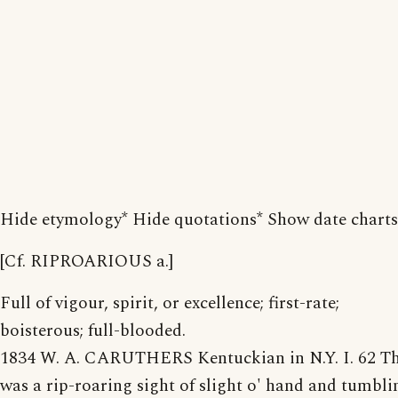
Hide etymology* Hide quotations* Show date charts
[Cf. RIPROARIOUS a.]
Full of vigour, spirit, or excellence; first-rate;
boisterous; full-blooded.
1834 W. A. CARUTHERS Kentuckian in N.Y. I. 62 T
was a rip-roaring sight of slight o' hand and tumbli