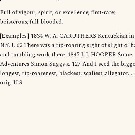
Full of vigour, spirit, or excellence; first-rate;
boisterous; full-blooded.
[Examples:] 1834 W. A. CARUTHERS Kentuckian in
N.Y. I. 62 There was a rip-roaring sight of slight o' 
and tumbling work there. 1845 J. J. HOOPER Some
Adventures Simon Suggs x. 127 And I seed the bigge
longest, rip-roarenest, blackest, scaliest..allegator. . .
orig. U.S.