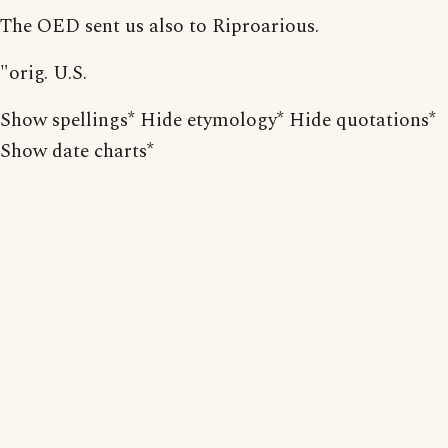
The OED sent us also to Riproarious.
"orig. U.S.
Show spellings* Hide etymology* Hide quotations*
Show date charts*