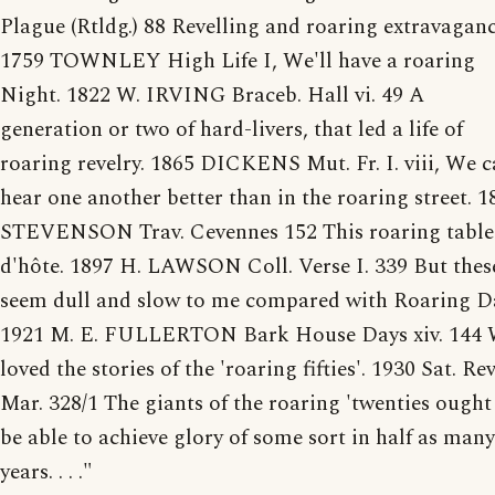
Plague (Rtldg.) 88 Revelling and roaring extravaganc
1759 TOWNLEY High Life I, We'll have a roaring
Night. 1822 W. IRVING Braceb. Hall vi. 49 A
generation or two of hard-livers, that led a life of
roaring revelry. 1865 DICKENS Mut. Fr. I. viii, We 
hear one another better than in the roaring street. 1
STEVENSON Trav. Cevennes 152 This roaring table
d'hôte. 1897 H. LAWSON Coll. Verse I. 339 But thes
seem dull and slow to me compared with Roaring D
1921 M. E. FULLERTON Bark House Days xiv. 144
loved the stories of the 'roaring fifties'. 1930 Sat. Rev
Mar. 328/1 The giants of the roaring 'twenties ought
be able to achieve glory of some sort in half as many
years. . . ."