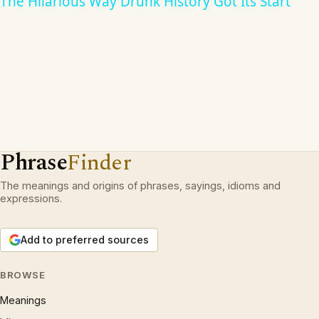
The Hilarious Way Drunk History Got Its Start
Phrase
Finder
The meanings and origins of phrases, sayings, idioms and
expressions.
Add to preferred sources
BROWSE
Meanings