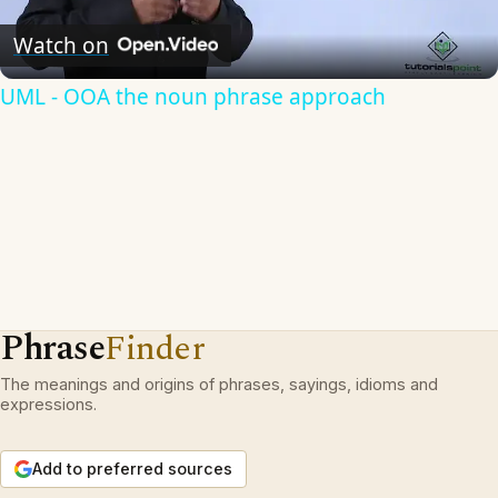
Video
Watch on
UML - OOA the noun phrase approach
Phrase
Finder
The meanings and origins of phrases, sayings, idioms and
expressions.
Add to preferred sources