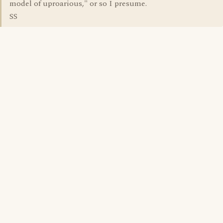
model of uproarious," or so I presume.
SS