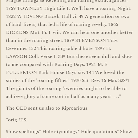
Plague (Rtldg.) 88 Revelling and roaring extravagances.
1759 TOWNLEY High Life I, We'll have a roaring Night.
1822 W. IRVING Braceb. Hall vi. 49 A generation or two
of hard-livers, that led a life of roaring revelry. 1865
DICKENS Mut. Fr. I. viii, We can hear one another better
than in the roaring street. 1879 STEVENSON Trav.
Cevennes 152 This roaring table d'hôte. 1897 H.
LAWSON Coll. Verse I. 339 But these seem dull and slow
to me compared with Roaring Days. 1921 M. E.
FULLERTON Bark House Days xiv. 144 We loved the
stories of the 'roaring fifties'. 1930 Sat. Rev. 15 Mar. 328/1
The giants of the roaring 'twenties ought to be able to
achieve glory of some sort in half as many years. . . ."
The OED sent us also to Riproarious.
"orig. U.S.
Show spellings* Hide etymology* Hide quotations* Show