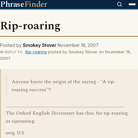
Phrase
Finder
Rip-roaring
Posted by
Smokey Stover
November 18, 2007
Rip-roaring
posted by Smokey Stover on November 18,
IN REPLY TO
2007
Anyone know the origin of the saying - "A rip-
roaring success"?
________________________________________________
The Oxford English Dictionary has this, for rip-roaring
or riproaring:
orig. U.S.