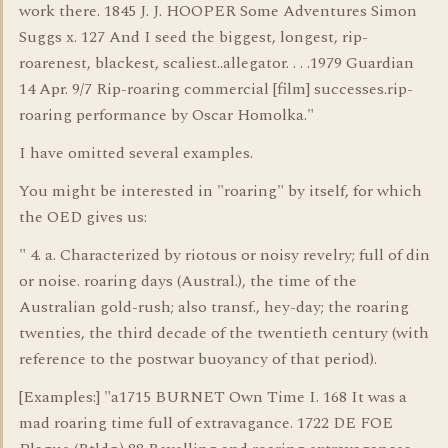
work there. 1845 J. J. HOOPER Some Adventures Simon
Suggs x. 127 And I seed the biggest, longest, rip-
roarenest, blackest, scaliest..allegator. . . .1979 Guardian
14 Apr. 9/7 Rip-roaring commercial [film] successes.rip-
roaring performance by Oscar Homolka."
I have omitted several examples.
You might be interested in "roaring" by itself, for which
the OED gives us:
" 4. a. Characterized by riotous or noisy revelry; full of din
or noise. roaring days (Austral.), the time of the
Australian gold-rush; also transf., hey-day; the roaring
twenties, the third decade of the twentieth century (with
reference to the postwar buoyancy of that period).
[Examples:] "a1715 BURNET Own Time I. 168 It was a
mad roaring time full of extravagance. 1722 DE FOE