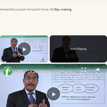
Home
/
Discussion Forum
/
Archive 56
/
Rip-roaring
×
Now Playing
Play Video
×
UML - OOA the noun phrase approach
Play