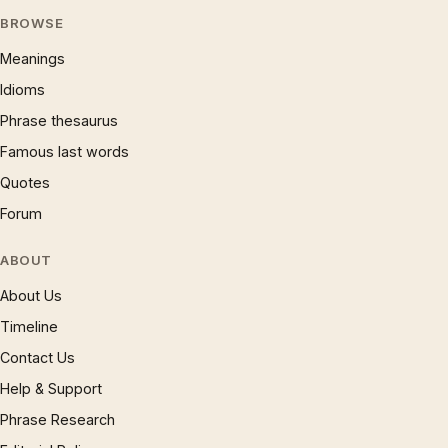
BROWSE
Meanings
Idioms
Phrase thesaurus
Famous last words
Quotes
Forum
ABOUT
About Us
Timeline
Contact Us
Help & Support
Phrase Research