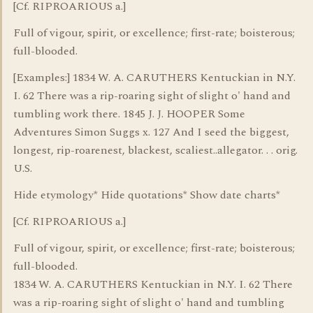
[Cf. RIPROARIOUS a.]
Full of vigour, spirit, or excellence; first-rate; boisterous;
full-blooded.
[Examples:] 1834 W. A. CARUTHERS Kentuckian in N.Y.
I. 62 There was a rip-roaring sight of slight o' hand and
tumbling work there. 1845 J. J. HOOPER Some
Adventures Simon Suggs x. 127 And I seed the biggest,
longest, rip-roarenest, blackest, scaliest..allegator. . . orig.
U.S.
Hide etymology* Hide quotations* Show date charts*
[Cf. RIPROARIOUS a.]
Full of vigour, spirit, or excellence; first-rate; boisterous;
full-blooded.
1834 W. A. CARUTHERS Kentuckian in N.Y. I. 62 There
was a rip-roaring sight of slight o' hand and tumbling