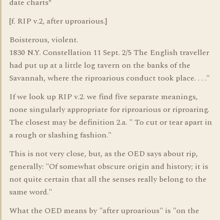
date charts*
[f. RIP v.2, after uproarious.]
Boisterous, violent.
1830 N.Y. Constellation 11 Sept. 2/5 The English traveller
had put up at a little log tavern on the banks of the
Savannah, where the riproarious conduct took place. . . ."
If we look up RIP v.2. we find five separate meanings,
none singularly appropriate for riproarious or riproaring.
The closest may be definition 2.a. " To cut or tear apart in
a rough or slashing fashion."
This is not very close, but, as the OED says about rip,
generally: "Of somewhat obscure origin and history; it is
not quite certain that all the senses really belong to the
same word."
What the OED means by "after uproarious" is "on the