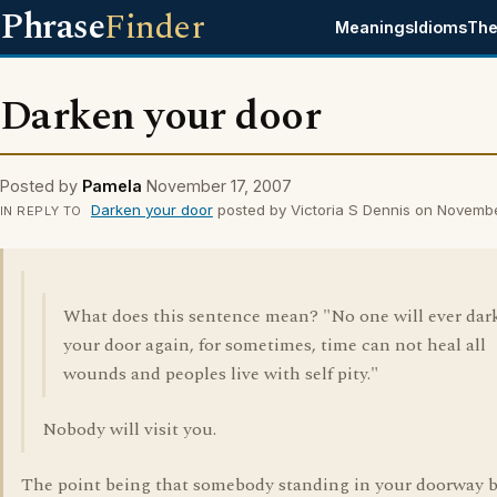
Phrase
Finder
Meanings
Idioms
The
Darken your door
Posted by
Pamela
November 17, 2007
Darken your door
posted by Victoria S Dennis on Novemb
IN REPLY TO
What does this sentence mean? "No one will ever dar
your door again, for sometimes, time can not heal all
wounds and peoples live with self pity."
Nobody will visit you.
The point being that somebody standing in your doorway 