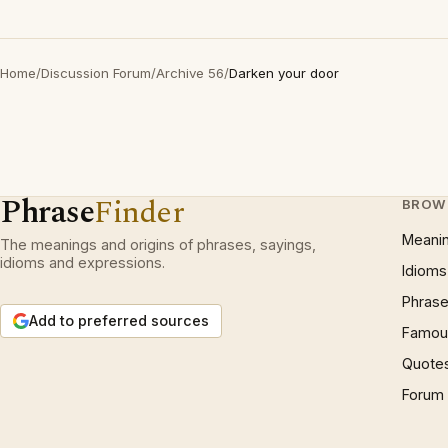
Home
/
Discussion Forum
/
Archive 56
/
Darken your door
Phrase
Finder
BROW
Meani
The meanings and origins of phrases, sayings,
idioms and expressions.
Idioms
Phrase
Add to preferred sources
Famous
Quote
Forum