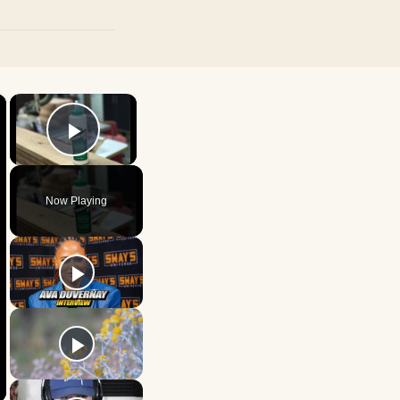
×
×
Play Video
Now Playing