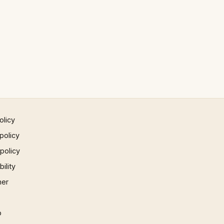
olicy
policy
 policy
ility
mer
p