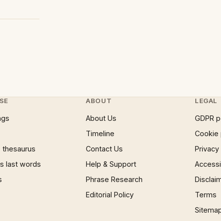
SE
ABOUT
LEGAL
ngs
About Us
GDPR p
Timeline
Cookie 
 thesaurus
Contact Us
Privacy
 last words
Help & Support
Accessib
s
Phrase Research
Disclai
Editorial Policy
Terms
Sitema