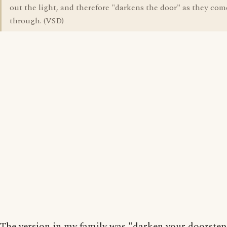
out the light, and therefore "darkens the door" as they com
through. (VSD)
The version in my family was "darken your doorstep