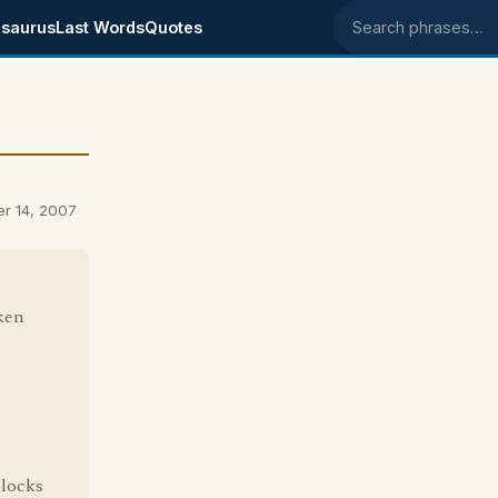
saurus
Last Words
Quotes
Search phrases
er 14, 2007
ken
blocks