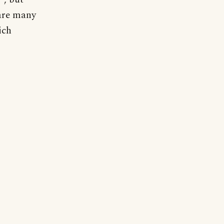
 are many
ich