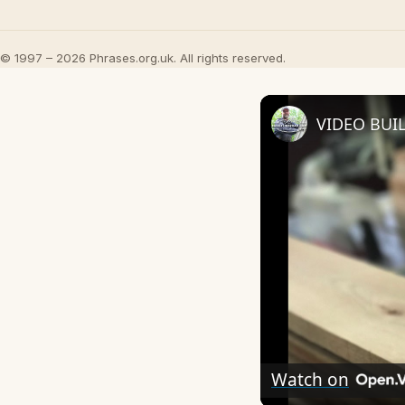
© 1997 – 2026 Phrases.org.uk. All rights reserved.
VIDEO BUI
Watch on