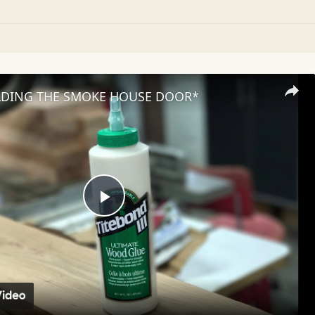
LDING THE SMOKE HOUSE DOOR*
Play
Video