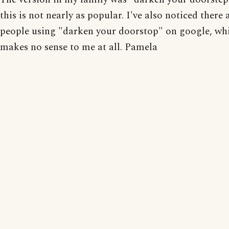
this is not nearly as popular. I've also noticed there
people using "darken your doorstop" on google, wh
makes no sense to me at all. Pamela