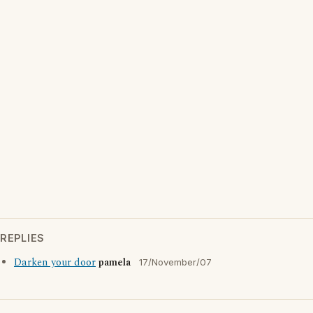
REPLIES
Darken your door
pamela
17/November/07