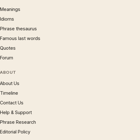
Meanings
Idioms
Phrase thesaurus
Famous last words
Quotes
Forum
ABOUT
About Us
Timeline
Contact Us
Help & Support
Phrase Research
Editorial Policy