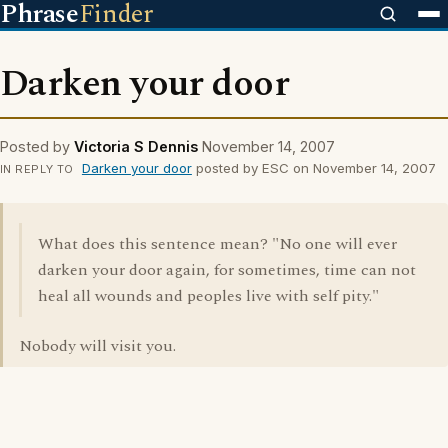
Phrase
Finder
Darken your door
Posted by
Victoria S Dennis
November 14, 2007
Darken your door
posted by ESC on November 14, 2007
IN REPLY TO
What does this sentence mean? "No one will ever
darken your door again, for sometimes, time can not
heal all wounds and peoples live with self pity."
Nobody will visit you.