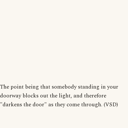
The point being that somebody standing in your
doorway blocks out the light, and therefore
"darkens the door" as they come through. (VSD)