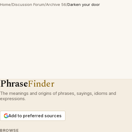
Home
/
Discussion Forum
/
Archive 56
/
Darken your door
Phrase
Finder
The meanings and origins of phrases, sayings, idioms and
expressions.
Add to preferred sources
BROWSE