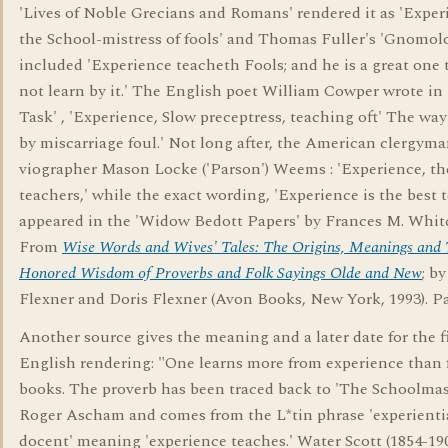
'Lives of Noble Grecians and Romans' rendered it as 'Exper
the School-mistress of fools' and Thomas Fuller's 'Gnomol
included 'Experience teacheth Fools; and he is a great one t
not learn by it.' The English poet William Cowper wrote in
Task' , 'Experience, Slow preceptress, teaching oft' The way
by miscarriage foul.' Not long after, the American clergym
viographer Mason Locke ('Parson') Weems : 'Experience, the
teachers,' while the exact wording, 'Experience is the best t
appeared in the 'Widow Bedott Papers' by Frances M. Whit
From
Wise Words and Wives' Tales: The Origins, Meanings and
Honored Wisdom of Proverbs and Folk Sayings Olde and New
; b
Flexner and Doris Flexner (Avon Books, New York, 1993). P
Another source gives the meaning and a later date for the fi
English rendering: "One learns more from experience than
books. The proverb has been traced back to 'The Schoolmas
Roger Ascham and comes from the L*tin phrase 'experienti
docent' meaning 'experience teaches.' Water Scott (1854-19