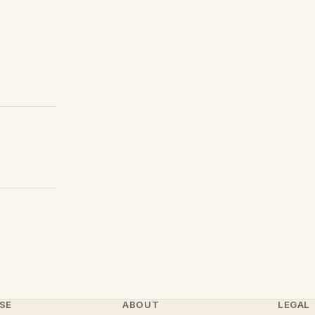
SE
ABOUT
LEGAL