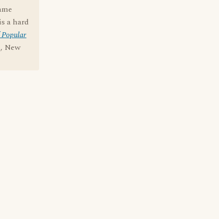
name
is a hard
 Popular
e, New