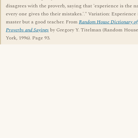
disagrees with the proverb, saying that 'experience is the 
every one gives tho their mistakes.'." Variation: Experience 
master but a good teacher. From
Random House Dictionary of
Proverbs and Sayings
by Gregory Y. Titelman (Random Hous
York, 1996). Page 93.