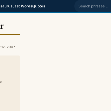
saurus
Last Words
Quotes
Search phrases
r
 12, 2007
om