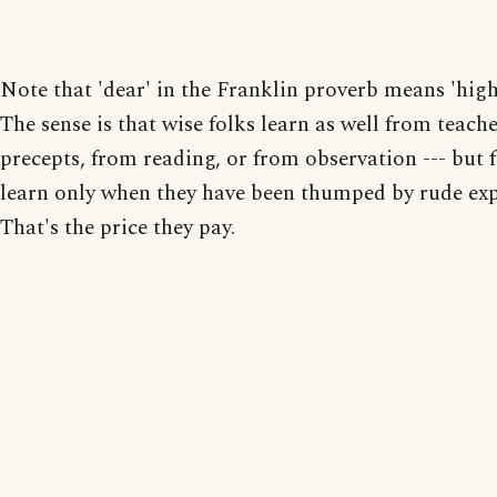
Note that 'dear' in the Franklin proverb means 'high
The sense is that wise folks learn as well from teache
precepts, from reading, or from observation --- but 
learn only when they have been thumped by rude exp
That's the price they pay.