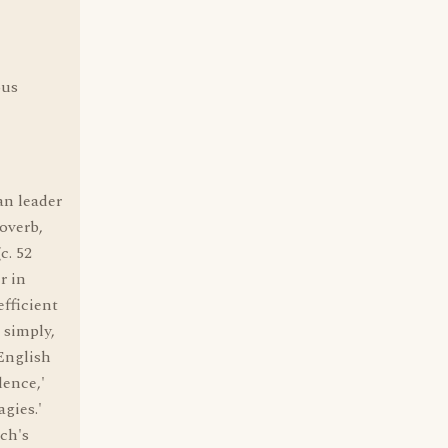
ous
n leader
roverb,
c. 52
r in
efficient
 simply,
 English
dence,'
gies.'
rch's