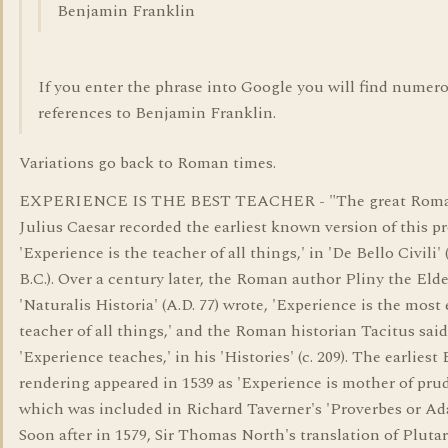
Benjamin Franklin
If you enter the phrase into Google you will find numer
references to Benjamin Franklin.
Variations go back to Roman times.
EXPERIENCE IS THE BEST TEACHER - "The great Roma
Julius Caesar recorded the earliest known version of this p
'Experience is the teacher of all things,' in 'De Bello Civili' (
B.C.). Over a century later, the Roman author Pliny the Elde
'Naturalis Historia' (A.D. 77) wrote, 'Experience is the most 
teacher of all things,' and the Roman historian Tacitus said
'Experience teaches,' in his 'Histories' (c. 209). The earliest
rendering appeared in 1539 as 'Experience is mother of pru
which was included in Richard Taverner's 'Proverbes or Ada
Soon after in 1579, Sir Thomas North's translation of Pluta