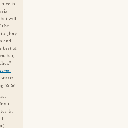
ience is
ogia'
hat will
 'The
 to glory
an and
 best of
eacher,'
cher."
 Time-
y Stuart
ag 55-56
rst
 from
ter' by
al
00)