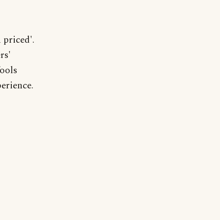
 priced'.
rs'
fools
erience.