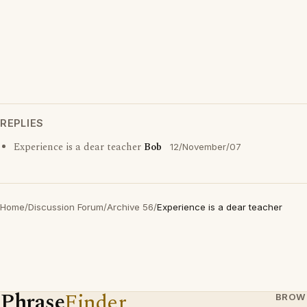
REPLIES
Experience is a dear teacher
Bob
12/November/07
Home
/
Discussion Forum
/
Archive 56
/
Experience is a dear teacher
Phrase
Finder
BROW