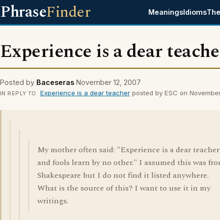
Phrase
Finder
Meanings
Idioms
The
Experience is a dear teache
Posted by
Baceseras
November 12, 2007
Experience is a dear teacher
posted by ESC on November
IN REPLY TO
My mother often said: "Experience is a dear teacher
and fools learn by no other." I assumed this was fr
Shakespeare but I do not find it listed anywhere.
What is the source of this? I want to use it in my
writings.