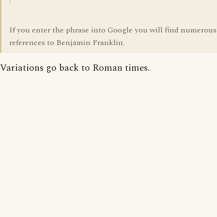
If you enter the phrase into Google you will find numerous
references to Benjamin Franklin.
Variations go back to Roman times.