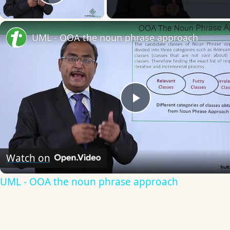
Play Video
UML - OOA the noun phrase approach
Play
Video
Watch on
UML - OOA the noun phrase approach