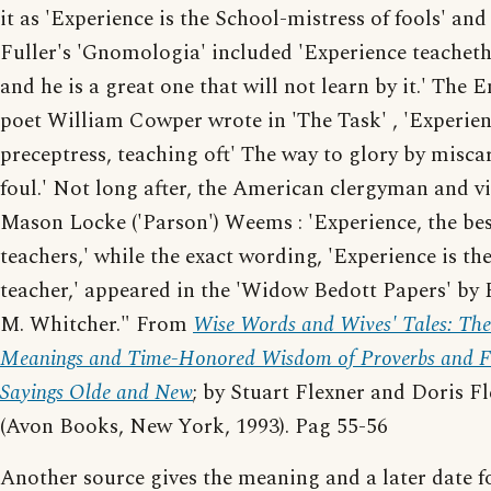
it as 'Experience is the School-mistress of fools' a
Fuller's 'Gnomologia' included 'Experience teacheth
and he is a great one that will not learn by it.' The 
poet William Cowper wrote in 'The Task' , 'Experie
preceptress, teaching oft' The way to glory by misca
foul.' Not long after, the American clergyman and v
Mason Locke ('Parson') Weems : 'Experience, the bes
teachers,' while the exact wording, 'Experience is the
teacher,' appeared in the 'Widow Bedott Papers' by 
M. Whitcher." From
Wise Words and Wives' Tales: The
Meanings and Time-Honored Wisdom of Proverbs and F
Sayings Olde and New
; by Stuart Flexner and Doris F
(Avon Books, New York, 1993). Pag 55-56
Another source gives the meaning and a later date f