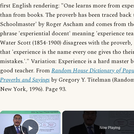
first English rendering: "One learns more from expe
than from books. The proverb has been traced back 
Schoolmaster' by Roger Ascham and comes from the
phrase 'experiential docent' meaning 'experience tea
Water Scott (1854-1900) disagrees with the proverb,
that 'experience is the name every one gives tho thei
mistakes.'." Variation: Experience is a hard master b
good teacher. From
Random House Dictionary of Popu
Proverbs and Sayings
by Gregory Y. Titelman (Rando
New York, 1996). Page 93.
×
Now Playing