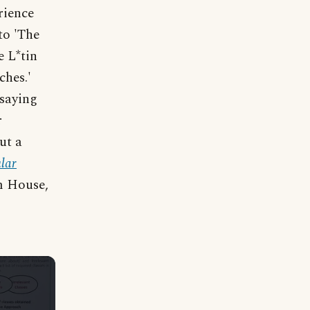
rience
to 'The
 L*tin
ches.'
 saying
r
ut a
lar
m House,