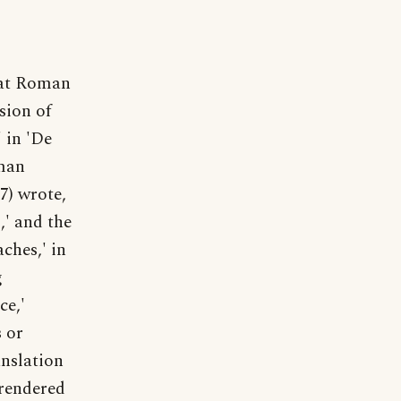
at Roman
sion of
' in 'De
oman
7) wrote,
,' and the
ches,' in
g
ce,'
 or
anslation
 rendered