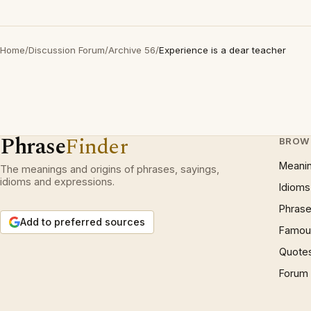
Home
/
Discussion Forum
/
Archive 56
/
Experience is a dear teacher
Phrase
Finder
BROW
Meani
The meanings and origins of phrases, sayings,
idioms and expressions.
Idioms
Phrase
Add to preferred sources
Famous
Quote
Forum