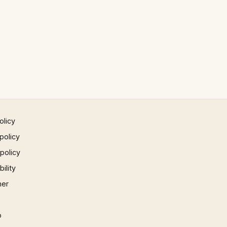
olicy
policy
 policy
ility
mer
p