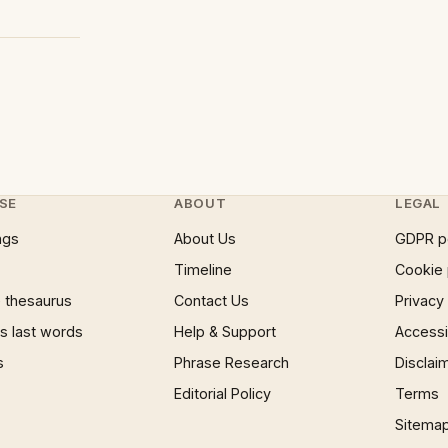
SE
ABOUT
LEGAL
ngs
About Us
GDPR p
Timeline
Cookie 
 thesaurus
Contact Us
Privacy
 last words
Help & Support
Accessib
s
Phrase Research
Disclai
Editorial Policy
Terms
Sitema