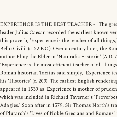
EXPERIENCE IS THE BEST TEACHER - "The gre
leader Julius Caesar recorded the earliest known ver
this proverb, 'Experience is the teacher of all things,
Bello Civili' (c. 52 B.C.). Over a century later, the R
author Pliny the Elder in 'Naturalis Historia' (A.D. 7
'Experience is the most efficient teacher of all things
Roman historian Tacitus said simply, 'Experience tea
his 'Histories' (c. 209). The earliest English renderin
appeared in 1539 as 'Experience is mother of pruden
which was included in Richard Taverner's 'Proverbes
Adagies.' Soon after in 1579, Sir Thomas North's tr
of Plutarch's 'Lives of Noble Grecians and Romans'