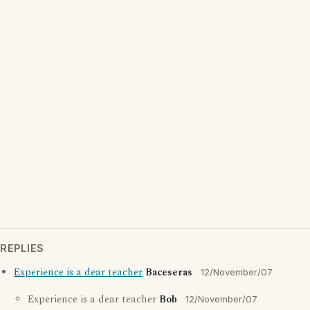
REPLIES
Experience is a dear teacher
Baceseras
12/November/07
Experience is a dear teacher
Bob
12/November/07