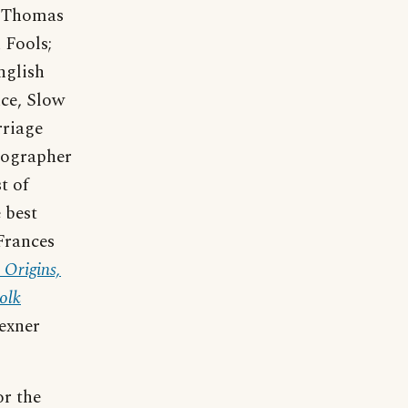
nd Thomas
 Fools;
English
nce, Slow
rriage
iographer
t of
 best
Frances
 Origins,
olk
lexner
or the