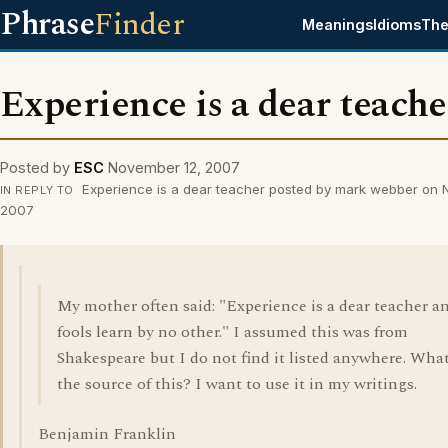
Phrase
Finder
Meanings
Idioms
The
Experience is a dear teache
Posted by
ESC
November 12, 2007
Experience is a dear teacher posted by mark webber on 
IN REPLY TO
2007
My mother often said: "Experience is a dear teacher a
fools learn by no other." I assumed this was from
Shakespeare but I do not find it listed anywhere. What
the source of this? I want to use it in my writings.
Benjamin Franklin