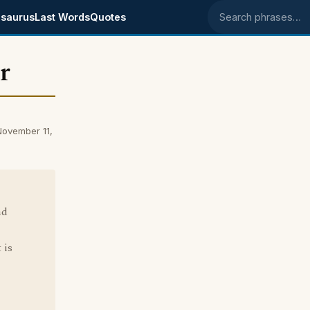
saurus
Last Words
Quotes
Search phrases
r
November 11,
nd
 is