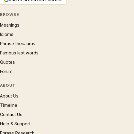
BROWSE
Meanings
Idioms
Phrase thesaurus
Famous last words
Quotes
Forum
ABOUT
About Us
Timeline
Contact Us
Help & Support
Phrase Research