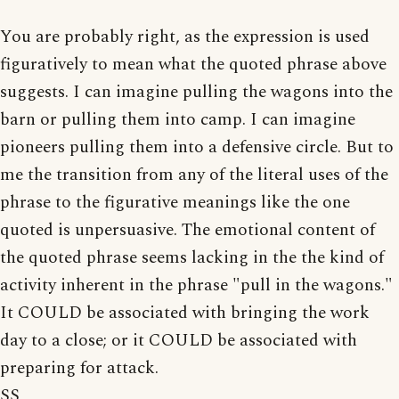
You are probably right, as the expression is used
figuratively to mean what the quoted phrase above
suggests. I can imagine pulling the wagons into the
barn or pulling them into camp. I can imagine
pioneers pulling them into a defensive circle. But to
me the transition from any of the literal uses of the
phrase to the figurative meanings like the one
quoted is unpersuasive. The emotional content of
the quoted phrase seems lacking in the the kind of
activity inherent in the phrase "pull in the wagons."
It COULD be associated with bringing the work
day to a close; or it COULD be associated with
preparing for attack.
SS