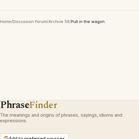
Home
/
Discussion Forum
/
Archive 56
/
Pull in the wagon
Phrase
Finder
The meanings and origins of phrases, sayings, idioms and
expressions.
Add to preferred sources