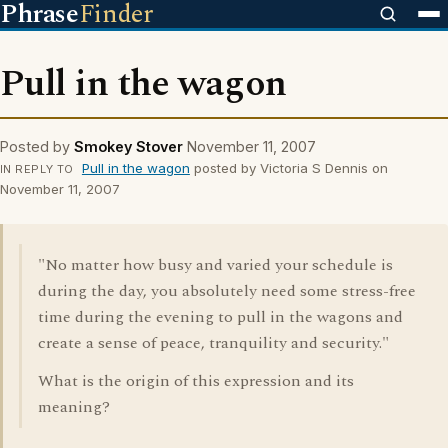
Phrase
Finder
Pull in the wagon
Posted by
Smokey Stover
November 11, 2007
Pull in the wagon
posted by Victoria S Dennis on
IN REPLY TO
November 11, 2007
"No matter how busy and varied your schedule is
during the day, you absolutely need some stress-free
time during the evening to pull in the wagons and
create a sense of peace, tranquility and security."
What is the origin of this expression and its
meaning?