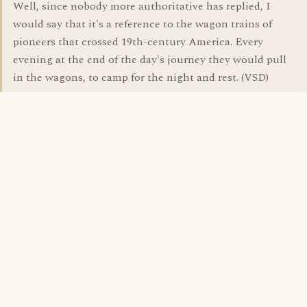
Well, since nobody more authoritative has replied, I
would say that it's a reference to the wagon trains of
pioneers that crossed 19th-century America. Every
evening at the end of the day's journey they would pull
in the wagons, to camp for the night and rest. (VSD)