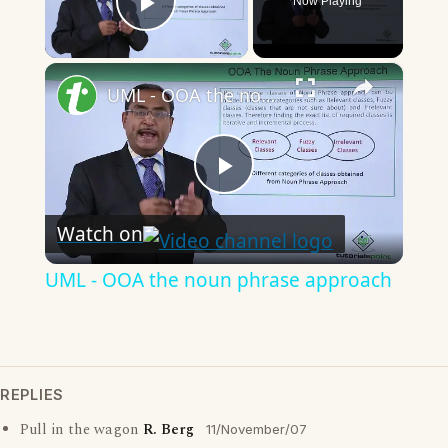
Now Playing
Play Video
×
UML - OOA the noun phrase approach
Play
Watch on
Video
UML - OOA the noun phrase approach
REPLIES
Pull in the wagon
R. Berg
11/November/07