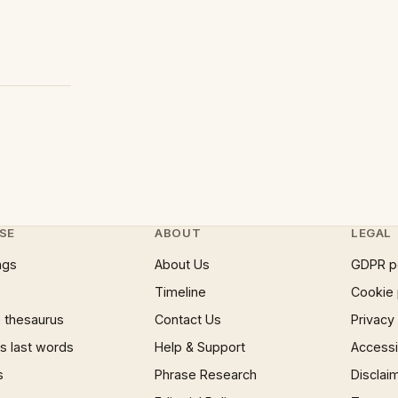
SE
ABOUT
LEGAL
ngs
About Us
GDPR p
Timeline
Cookie 
 thesaurus
Contact Us
Privacy
 last words
Help & Support
Accessib
s
Phrase Research
Disclai