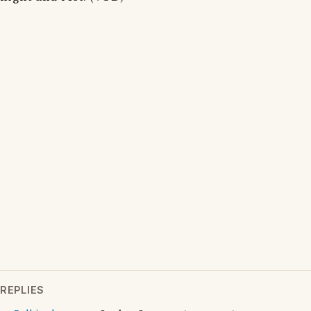
REPLIES