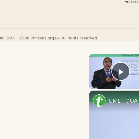
Forum
© 1997 – 2026 Phrases.org.uk. All rights reserved.
Play
UML - OOA 