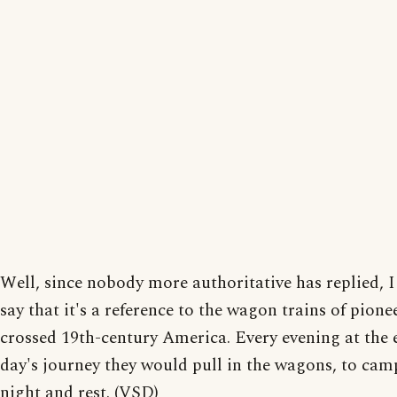
Well, since nobody more authoritative has replied, 
say that it's a reference to the wagon trains of pione
crossed 19th-century America. Every evening at the 
day's journey they would pull in the wagons, to cam
night and rest. (VSD)