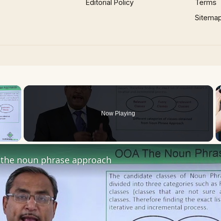
Editorial Policy
Terms
Sitema
×
Now Playing
 Video
the noun phrase approach