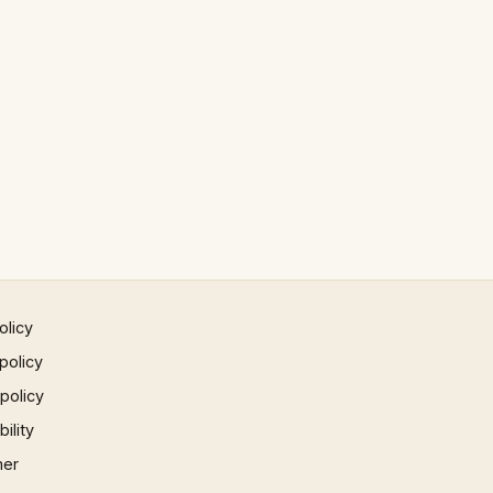
olicy
policy
 policy
ility
mer