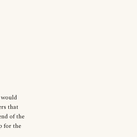
I would
ers that
end of the
p for the