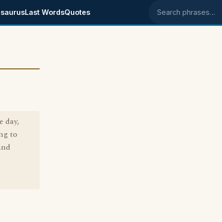
saurus
Last Words
Quotes
Search phrases
e day,
ng to
and