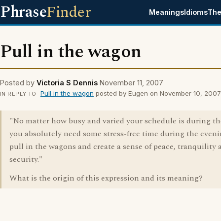
Phrase
Finder
Meanings
Idioms
The
Pull in the wagon
Posted by
Victoria S Dennis
November 11, 2007
Pull in the wagon
posted by Eugen on November 10, 2007
IN REPLY TO
"No matter how busy and varied your schedule is during th
you absolutely need some stress-free time during the eveni
pull in the wagons and create a sense of peace, tranquility 
security."
What is the origin of this expression and its meaning?