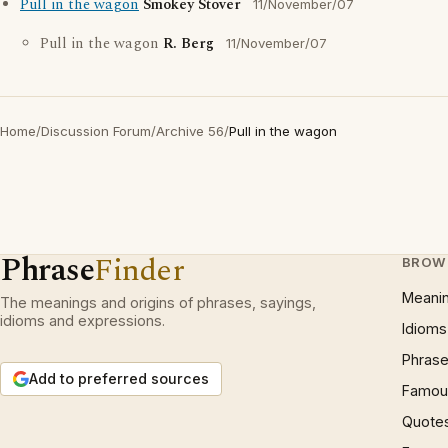
Pull in the wagon
Smokey Stover
11/November/07
Pull in the wagon
R. Berg
11/November/07
Home
/
Discussion Forum
/
Archive 56
/
Pull in the wagon
Phrase
Finder
BROW
Meani
The meanings and origins of phrases, sayings,
idioms and expressions.
Idioms
Phrase
Add to preferred sources
Famous
Quote