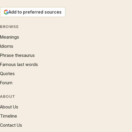
Add to preferred sources
BROWSE
Meanings
Idioms
Phrase thesaurus
Famous last words
Quotes
Forum
ABOUT
About Us
Timeline
Contact Us