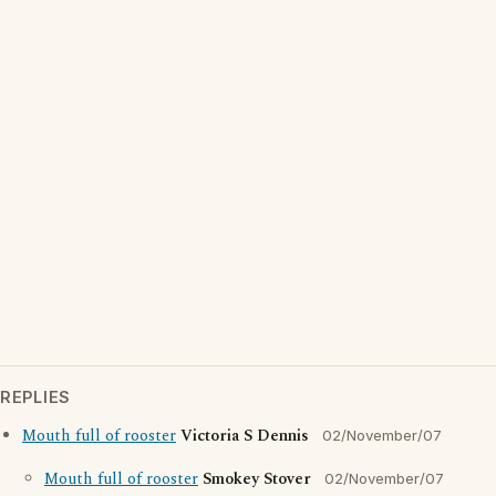
REPLIES
Mouth full of rooster
Victoria S Dennis
02/November/07
Mouth full of rooster
Smokey Stover
02/November/07