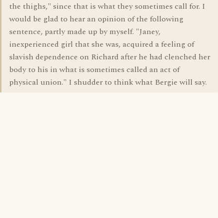
the thighs," since that is what they sometimes call for. I
would be glad to hear an opinion of the following
sentence, partly made up by myself. "Janey,
inexperienced girl that she was, acquired a feeling of
slavish dependence on Richard after he had clenched her
body to his in what is sometimes called an act of
physical union." I shudder to think what Bergie will say.