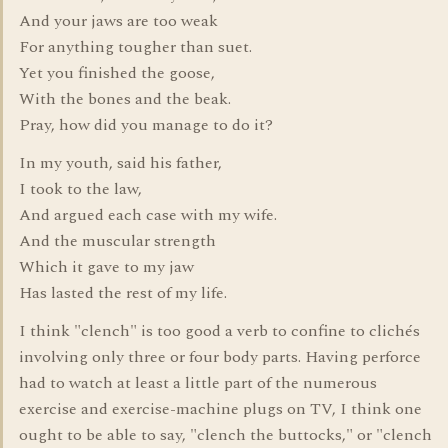
And your jaws are too weak
For anything tougher than suet.
Yet you finished the goose,
With the bones and the beak.
Pray, how did you manage to do it?
In my youth, said his father,
I took to the law,
And argued each case with my wife.
And the muscular strength
Which it gave to my jaw
Has lasted the rest of my life.
I think "clench" is too good a verb to confine to clichés
involving only three or four body parts. Having perforce
had to watch at least a little part of the numerous
exercise and exercise-machine plugs on TV, I think one
ought to be able to say, "clench the buttocks," or "clench