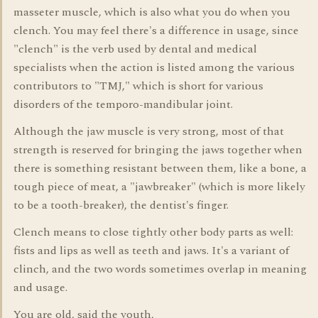
masseter muscle, which is also what you do when you
clench. You may feel there's a difference in usage, since
"clench" is the verb used by dental and medical
specialists when the action is listed among the various
contributors to "TMJ," which is short for various
disorders of the temporo-mandibular joint.
Although the jaw muscle is very strong, most of that
strength is reserved for bringing the jaws together when
there is something resistant between them, like a bone, a
tough piece of meat, a "jawbreaker" (which is more likely
to be a tooth-breaker), the dentist's finger.
Clench means to close tightly other body parts as well:
fists and lips as well as teeth and jaws. It's a variant of
clinch, and the two words sometimes overlap in meaning
and usage.
You are old, said the youth,