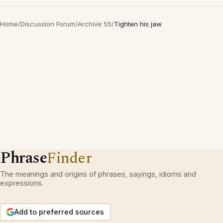
Home
/
Discussion Forum
/
Archive 55
/
Tighten his jaw
Phrase
Finder
The meanings and origins of phrases, sayings, idioms and
expressions.
Add to preferred sources