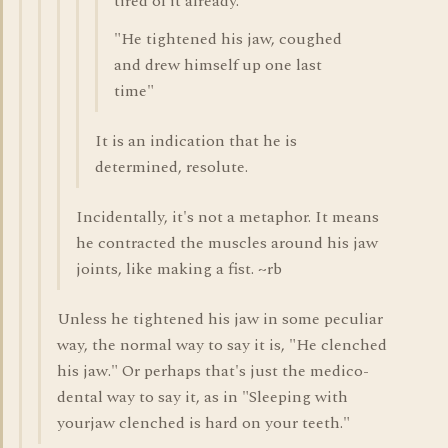
tired of it already.
"He tightened his jaw, coughed
and drew himself up one last
time"
It is an indication that he is
determined, resolute.
Incidentally, it's not a metaphor. It means
he contracted the muscles around his jaw
joints, like making a fist. ~rb
Unless he tightened his jaw in some peculiar
way, the normal way to say it is, "He clenched
his jaw." Or perhaps that's just the medico-
dental way to say it, as in "Sleeping with
yourjaw clenched is hard on your teeth."