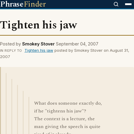
Phrase
Finder
Tighten his jaw
Posted by
Smokey Stover
September 04, 2007
Tighten his jaw
posted by Smokey Stover on August 31,
IN REPLY TO
2007
What does someone exactly do,
if he "tightens his jaw"?
The context is a lecture, the
man giving the speech is quite