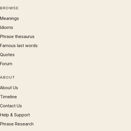
BROWSE
Meanings
Idioms
Phrase thesaurus
Famous last words
Quotes
Forum
ABOUT
About Us
Timeline
Contact Us
Help & Support
Phrase Research