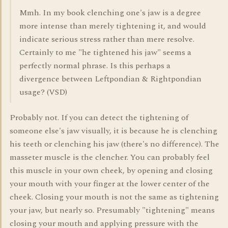
Mmh. In my book clenching one's jaw is a degree
more intense than merely tightening it, and would
indicate serious stress rather than mere resolve.
Certainly to me "he tightened his jaw" seems a
perfectly normal phrase. Is this perhaps a
divergence between Leftpondian & Rightpondian
usage? (VSD)
Probably not. If you can detect the tightening of
someone else's jaw visually, it is because he is clenching
his teeth or clenching his jaw (there's no difference). The
masseter muscle is the clencher. You can probably feel
this muscle in your own cheek, by opening and closing
your mouth with your finger at the lower center of the
cheek. Closing your mouth is not the same as tightening
your jaw, but nearly so. Presumably "tightening" means
closing your mouth and applying pressure with the