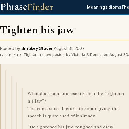
Phrase
Finder
Meanings
Idioms
The
Tighten his jaw
Posted by
Smokey Stover
August 31, 2007
Tighten his jaw posted by Victoria S Dennis on August 30
IN REPLY TO
What does someone exactly do, if he "tightens
his jaw"?
The context is a lecture, the man giving the
speech is quite tired of it already.
"He tightened his jaw, coughed and drew