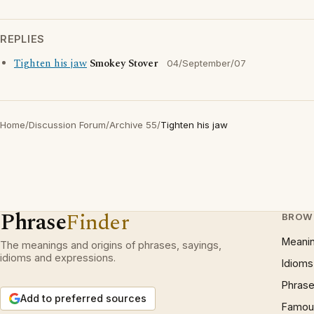
REPLIES
Tighten his jaw
Smokey Stover
04/September/07
Home
/
Discussion Forum
/
Archive 55
/
Tighten his jaw
Phrase
Finder
BROW
Meani
The meanings and origins of phrases, sayings,
idioms and expressions.
Idioms
Phrase
Add to preferred sources
Famous