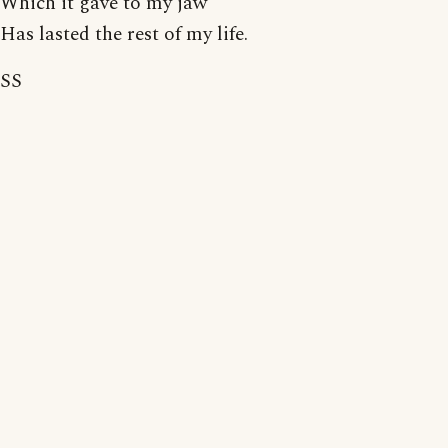
Which it gave to my jaw
Has lasted the rest of my life.
SS