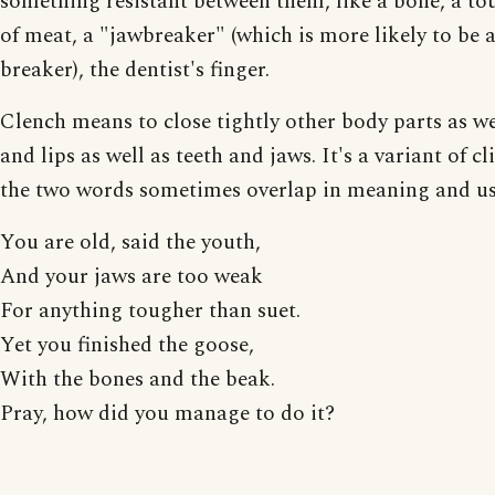
something resistant between them, like a bone, a to
of meat, a "jawbreaker" (which is more likely to be 
breaker), the dentist's finger.
Clench means to close tightly other body parts as wel
and lips as well as teeth and jaws. It's a variant of c
the two words sometimes overlap in meaning and us
You are old, said the youth,
And your jaws are too weak
For anything tougher than suet.
Yet you finished the goose,
With the bones and the beak.
Pray, how did you manage to do it?