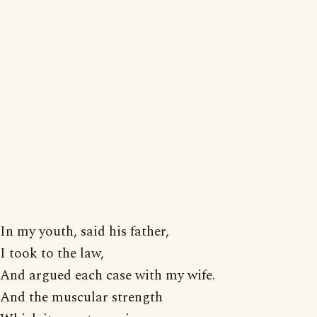
In my youth, said his father,
I took to the law,
And argued each case with my wife.
And the muscular strength