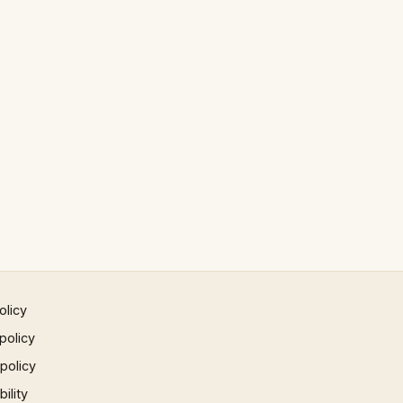
olicy
policy
 policy
ility