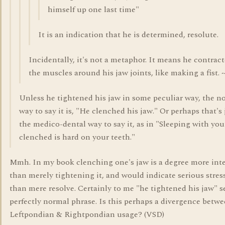
himself up one last time"
It is an indication that he is determined, resolute.
Incidentally, it's not a metaphor. It means he contrac
the muscles around his jaw joints, like making a fist. 
Unless he tightened his jaw in some peculiar way, the n
way to say it is, "He clenched his jaw." Or perhaps that's 
the medico-dental way to say it, as in "Sleeping with yo
clenched is hard on your teeth."
Mmh. In my book clenching one's jaw is a degree more int
than merely tightening it, and would indicate serious stres
than mere resolve. Certainly to me "he tightened his jaw" 
perfectly normal phrase. Is this perhaps a divergence betw
Leftpondian & Rightpondian usage? (VSD)