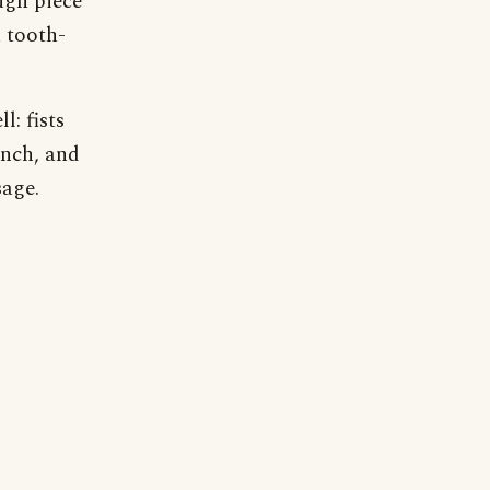
ugh piece
a tooth-
l: fists
linch, and
age.