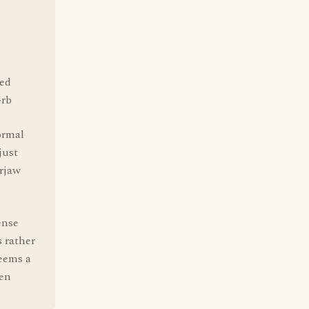
ted
~rb
ormal
just
urjaw
ense
s rather
seems a
een