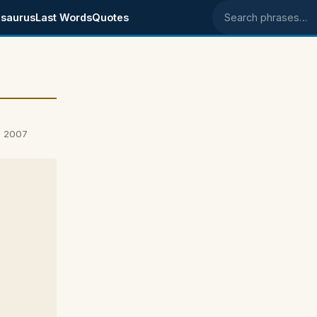
saurus
Last Words
Quotes
Search phrases
, 2007