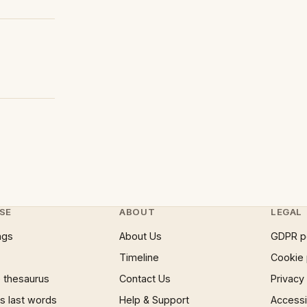
SE
ABOUT
LEGAL
ngs
About Us
GDPR p
Timeline
Cookie 
 thesaurus
Contact Us
Privacy
 last words
Help & Support
Accessib