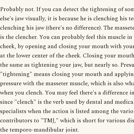
Probably not. If you can detect the tightening of s
else's jaw visually, it is because he is clenching his t
clenching his jaw (there's no difference). The masset
is the clencher. You can probably feel this muscle i
cheek, by opening and closing your mouth with your
at the lower center of the cheek. Closing your mouth
the same as tightening your jaw, but nearly so. Pre
"tightening" means closing your mouth and applyi
pressure with the masseter muscle, which is also wh
when you clench. You may feel there's a difference i
since "clench" is the verb used by dental and medica
specialists when the action is listed among the vari
contributors to "TMJ," which is short for various di
the temporo-mandibular joint.