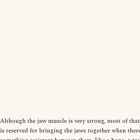
Although the jaw muscle is very strong, most of that
is reserved for bringing the jaws together when there