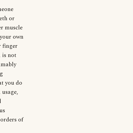
omeone
eeth or
er muscle
n your own
 finger
 is not
sumably
ng
at you do
n usage,
l
ous
sorders of