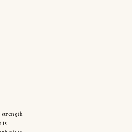
 strength
 is