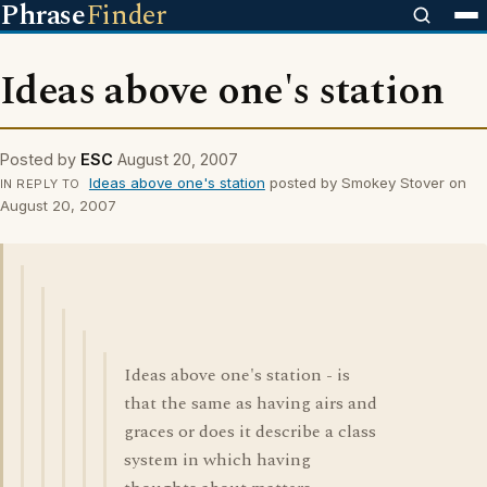
Phrase
Finder
Ideas above one's station
Posted by
ESC
August 20, 2007
Ideas above one's station
posted by Smokey Stover on
IN REPLY TO
August 20, 2007
Ideas above one's station - is
that the same as having airs and
graces or does it describe a class
system in which having