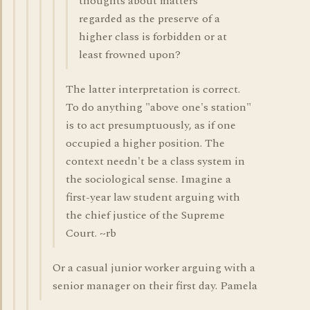
thoughts about matters
regarded as the preserve of a
higher class is forbidden or at
least frowned upon?
The latter interpretation is correct.
To do anything "above one's station"
is to act presumptuously, as if one
occupied a higher position. The
context needn't be a class system in
the sociological sense. Imagine a
first-year law student arguing with
the chief justice of the Supreme
Court. ~rb
Or a casual junior worker arguing with a
senior manager on their first day. Pamela