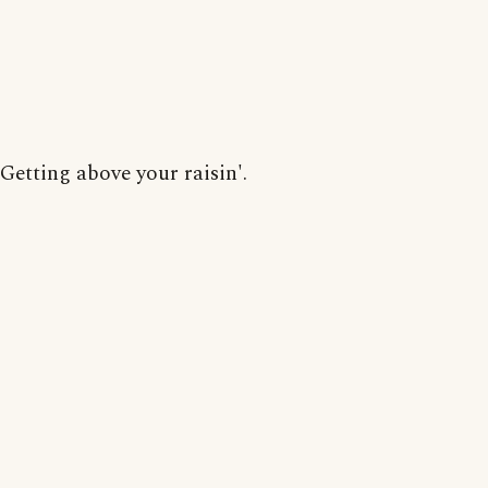
Getting above your raisin'.