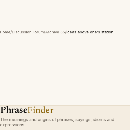
Home
/
Discussion Forum
/
Archive 55
/
Ideas above one's station
Phrase
Finder
The meanings and origins of phrases, sayings, idioms and
expressions.