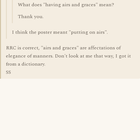
What does "having airs and graces" mean?
Thank you.
I think the poster meant "putting on airs".
RRC is correct, "airs and graces" are affectations of
elegance of manners. Don't look at me that way, I got it
from a dictionary.
SS