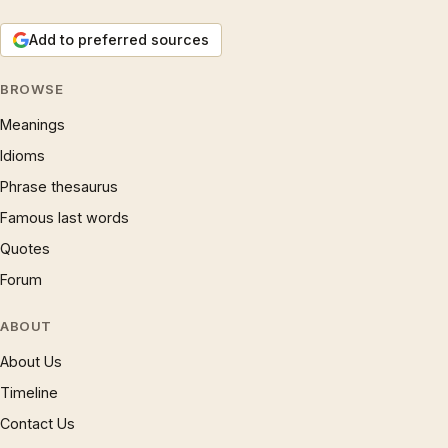
Add to preferred sources
BROWSE
Meanings
Idioms
Phrase thesaurus
Famous last words
Quotes
Forum
ABOUT
About Us
Timeline
Contact Us