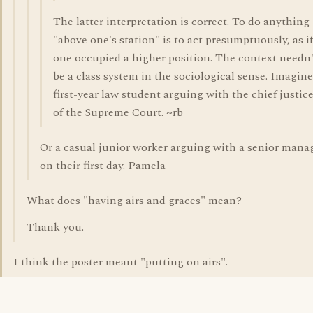
The latter interpretation is correct. To do anything
"above one's station" is to act presumptuously, as if
one occupied a higher position. The context needn'
be a class system in the sociological sense. Imagine
first-year law student arguing with the chief justic
of the Supreme Court. ~rb
Or a casual junior worker arguing with a senior mana
on their first day. Pamela
What does "having airs and graces" mean?
Thank you.
I think the poster meant "putting on airs".