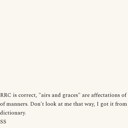
RRC is correct, "airs and graces" are affectations of
of manners. Don't look at me that way, I got it from
dictionary.
SS