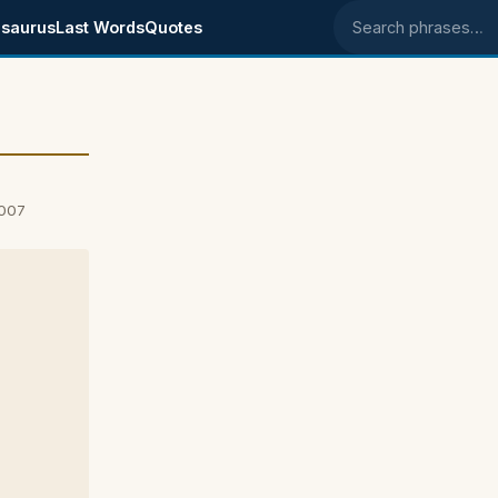
saurus
Last Words
Quotes
Search phrases
2007