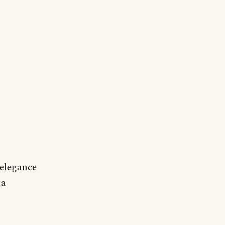
 elegance
 a