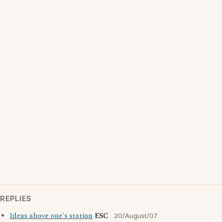
REPLIES
Ideas above one's station
ESC
20/August/07