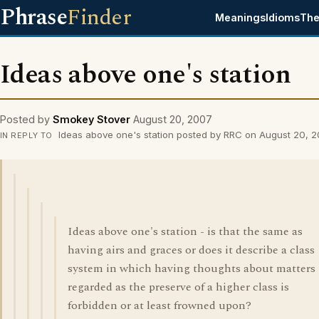
Phrase
Finder
Meanings
Idioms
The
Ideas above one's station
Posted by
Smokey Stover
August 20, 2007
Ideas above one's station posted by RRC on August 20, 
IN REPLY TO
Ideas above one's station - is that the same as
having airs and graces or does it describe a class
system in which having thoughts about matters
regarded as the preserve of a higher class is
forbidden or at least frowned upon?