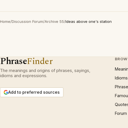
Home
/
Discussion Forum
/
Archive 55
/
Ideas above one's station
Phrase
Finder
BROW
Meani
The meanings and origins of phrases, sayings,
idioms and expressions.
Idioms
Phrase
Add to preferred sources
Famous
Quote
Forum