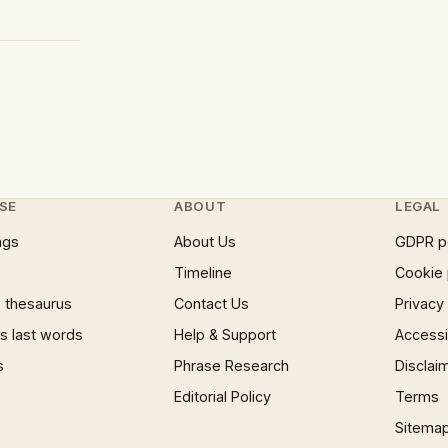
SE
ABOUT
LEGAL
ngs
About Us
GDPR p
Timeline
Cookie 
 thesaurus
Contact Us
Privacy
 last words
Help & Support
Accessib
s
Phrase Research
Disclai
Editorial Policy
Terms
Sitema