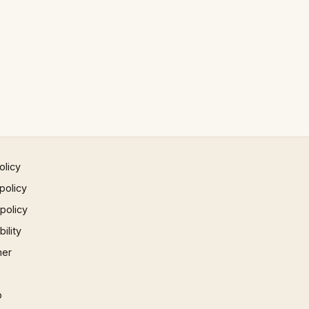
olicy
policy
 policy
ility
mer
p