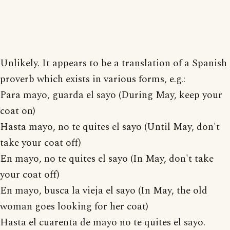
Unlikely. It appears to be a translation of a Spanish
proverb which exists in various forms, e.g.:
Para mayo, guarda el sayo (During May, keep your
coat on)
Hasta mayo, no te quites el sayo (Until May, don't
take your coat off)
En mayo, no te quites el sayo (In May, don't take
your coat off)
En mayo, busca la vieja el sayo (In May, the old
woman goes looking for her coat)
Hasta el cuarenta de mayo no te quites el sayo.