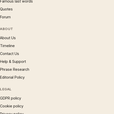
Famous last words
Quotes
Forum
ABOUT
About Us
Timeline
Contact Us
Help & Support
Phrase Research
Editorial Policy
LEGAL
GDPR policy
Cookie policy
Privacy policy