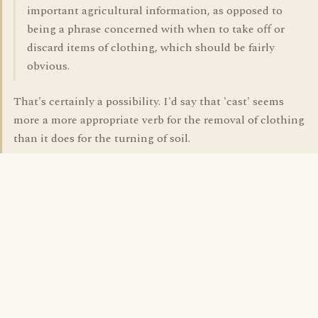
important agricultural information, as opposed to
being a phrase concerned with when to take off or
discard items of clothing, which should be fairly
obvious.
That's certainly a possibility. I'd say that 'cast' seems
more a more appropriate verb for the removal of clothing
than it does for the turning of soil.