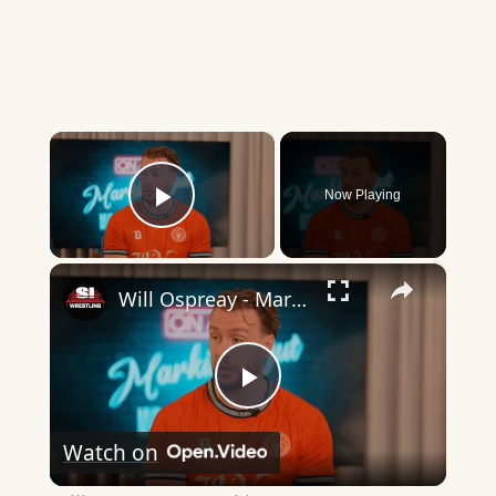
×
Now Playing
Play Video
×
Will Ospreay - Marking Out
Play
Watch on
Video