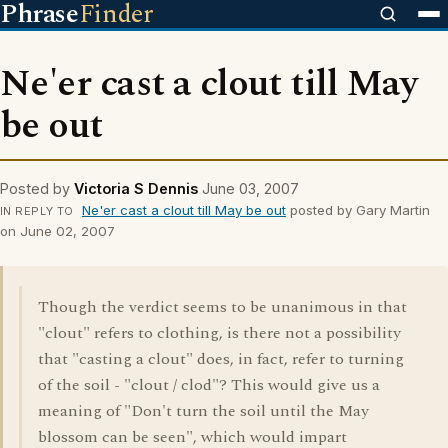
Phrase
Finder
Ne'er cast a clout till May
be out
Posted by
Victoria S Dennis
June 03, 2007
Ne'er cast a clout till May be out
posted by Gary Martin
IN REPLY TO
on June 02, 2007
Though the verdict seems to be unanimous in that
"clout" refers to clothing, is there not a possibility
that "casting a clout" does, in fact, refer to turning
of the soil - "clout / clod"? This would give us a
meaning of "Don't turn the soil until the May
blossom can be seen", which would impart