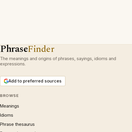
Phrase
Finder
The meanings and origins of phrases, sayings, idioms and
expressions.
Add to preferred sources
BROWSE
Meanings
Idioms
Phrase thesaurus