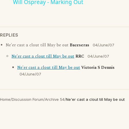
Will Ospreay - Marking Out
REPLIES
Ne'er cast a clout till May be out
Baceseras
04/June/07
Ne'er cast a clout till May be out
RRC
04/June/07
Ne'er cast a clout till May be out
Victoria S Dennis
04/June/07
Home
/
Discussion Forum
/
Archive 54
/
Ne'er cast a clout till May be out