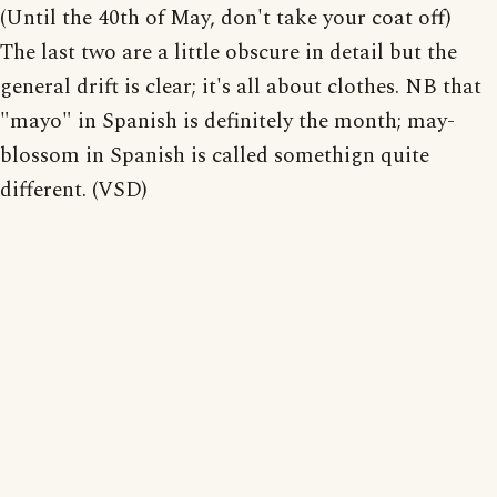
(Until the 40th of May, don't take your coat off)
The last two are a little obscure in detail but the
general drift is clear; it's all about clothes. NB that
"mayo" in Spanish is definitely the month; may-
blossom in Spanish is called somethign quite
different. (VSD)