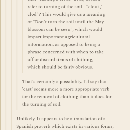
refer to turning of the soil - "clout /
clod"? This would give us a meaning
of "Don't turn the soil until the May
blossom can be seen", which would
impart important agricultural
information, as opposed to being a
phrase concerned with when to take
off or discard items of clothing,
which should be fairly obvious.
That's certainly a possibility. I'd say that
'cast' seems more a more appropriate verb
for the removal of clothing than it does for
the turning of soil.
Unlikely. It appears to be a translation of a
Spanish proverb which exists in various forms,