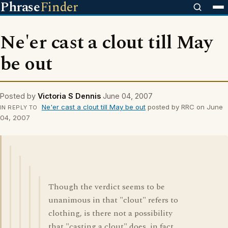
Phrase
Finder
Ne'er cast a clout till May
be out
Posted by
Victoria S Dennis
June 04, 2007
Ne'er cast a clout till May be out
posted by RRC on June
IN REPLY TO
04, 2007
Though the verdict seems to be
unanimous in that "clout" refers to
clothing, is there not a possibility
that "casting a clout" does, in fact,