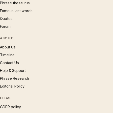
Phrase thesaurus
Famous last words
Quotes
Forum
ABOUT
About Us
Timeline
Contact Us
Help & Support
Phrase Research
Editorial Policy
LEGAL
GDPR policy