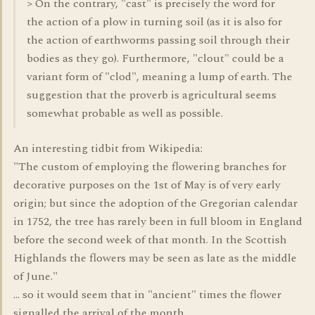
> On the contrary, "cast" is precisely the word for
the action of a plow in turning soil (as it is also for
the action of earthworms passing soil through their
bodies as they go). Furthermore, "clout" could be a
variant form of "clod", meaning a lump of earth. The
suggestion that the proverb is agricultural seems
somewhat probable as well as possible.
An interesting tidbit from Wikipedia:
"The custom of employing the flowering branches for
decorative purposes on the 1st of May is of very early
origin; but since the adoption of the Gregorian calendar
in 1752, the tree has rarely been in full bloom in England
before the second week of that month. In the Scottish
Highlands the flowers may be seen as late as the middle
of June."
... so it would seem that in "ancient" times the flower
signalled the arrival of the month.