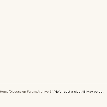
Home
/
Discussion Forum
/
Archive 54
/
Ne'er cast a clout till May be out