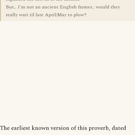
But... I'm not an ancient English farmer... would they
really wait til late April/May to plow?
The earliest known version of this proverb, dated