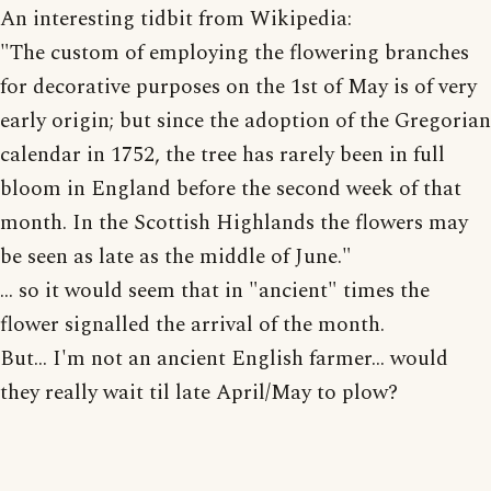
An interesting tidbit from Wikipedia:
"The custom of employing the flowering branches
for decorative purposes on the 1st of May is of very
early origin; but since the adoption of the Gregorian
calendar in 1752, the tree has rarely been in full
bloom in England before the second week of that
month. In the Scottish Highlands the flowers may
be seen as late as the middle of June."
... so it would seem that in "ancient" times the
flower signalled the arrival of the month.
But... I'm not an ancient English farmer... would
they really wait til late April/May to plow?