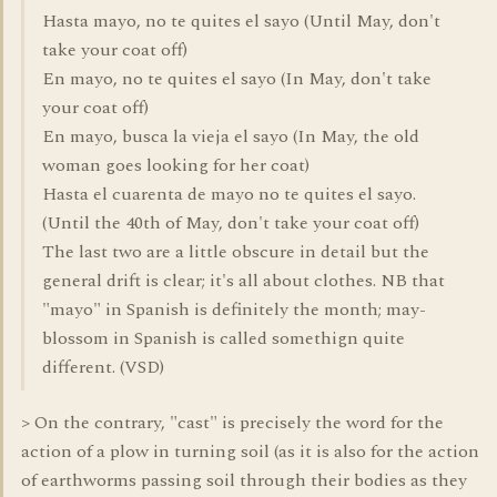
Hasta mayo, no te quites el sayo (Until May, don't
take your coat off)
En mayo, no te quites el sayo (In May, don't take
your coat off)
En mayo, busca la vieja el sayo (In May, the old
woman goes looking for her coat)
Hasta el cuarenta de mayo no te quites el sayo.
(Until the 40th of May, don't take your coat off)
The last two are a little obscure in detail but the
general drift is clear; it's all about clothes. NB that
"mayo" in Spanish is definitely the month; may-
blossom in Spanish is called somethign quite
different. (VSD)
> On the contrary, "cast" is precisely the word for the
action of a plow in turning soil (as it is also for the action
of earthworms passing soil through their bodies as they