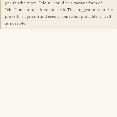
go). Furthermore, "clout" could be a variant form of
"clod", meaning a lump of earth. The suggestion that the
proverb is agricultural seems somewhat probable as well
as possible.