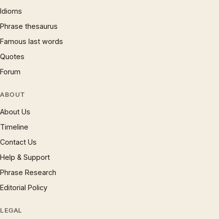
Idioms
Phrase thesaurus
Famous last words
Quotes
Forum
ABOUT
About Us
Timeline
Contact Us
Help & Support
Phrase Research
Editorial Policy
LEGAL