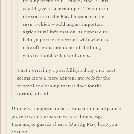
turning of the soil - "clout / clod"? This
would give us a meaning of "Don't turn
the soil until the May blossom can be
seen", which would impart important
agricultural information, as opposed to
being a phrase concerned with when to
take off or discard items of clothing,
which should be fairly obvious.
That's certainly a possibility. I'd say that 'cast'
seems more a more appropriate verb for the
removal of clothing than it does for the
turning of soil.
Unlikely. It appears to be a translation of a Spanish
proverb which exists in various forms, e.g.:
Para mayo, guarda el sayo (During May, keep your
coat on)