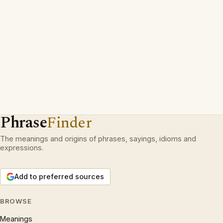
Phrase
Finder
The meanings and origins of phrases, sayings, idioms and
expressions.
Add to preferred sources
BROWSE
Meanings