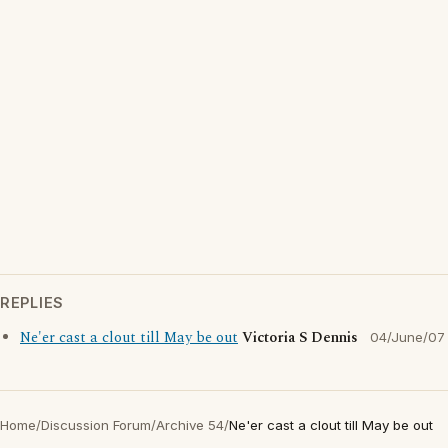
REPLIES
Ne'er cast a clout till May be out
Victoria S Dennis
04/June/07
Home
/
Discussion Forum
/
Archive 54
/
Ne'er cast a clout till May be out