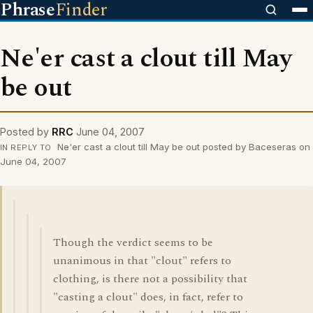
Phrase
Finder
Ne'er cast a clout till May
be out
Posted by
RRC
June 04, 2007
Ne'er cast a clout till May be out posted by Baceseras on
IN REPLY TO
June 04, 2007
Though the verdict seems to be
unanimous in that "clout" refers to
clothing, is there not a possibility that
"casting a clout" does, in fact, refer to