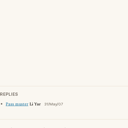
REPLIES
Pass muster
Li Yar
31/May/07