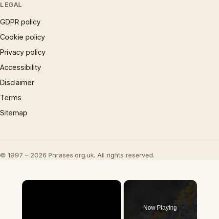
LEGAL
GDPR policy
Cookie policy
Privacy policy
Accessibility
Disclaimer
Terms
Sitemap
© 1997 – 2026 Phrases.org.uk. All rights reserved.
×
Now Playing