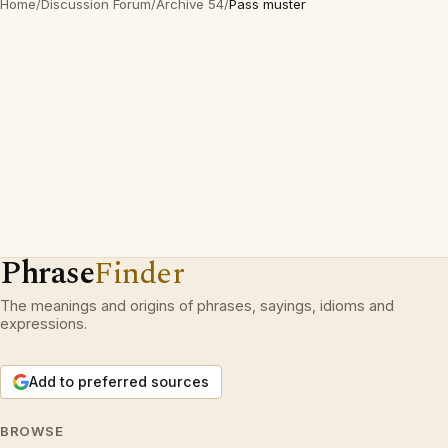
Home
/
Discussion Forum
/
Archive 54
/
Pass muster
Phrase
Finder
The meanings and origins of phrases, sayings, idioms and
expressions.
Add to preferred sources
BROWSE