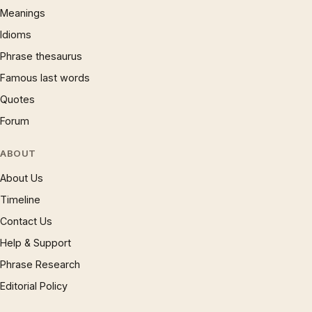
Meanings
Idioms
Phrase thesaurus
Famous last words
Quotes
Forum
ABOUT
About Us
Timeline
Contact Us
Help & Support
Phrase Research
Editorial Policy