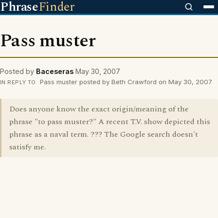
Phrase
Finder
Pass muster
Posted by
Baceseras
May 30, 2007
Pass muster posted by Beth Crawford on May 30, 2007
IN REPLY TO
Does anyone know the exact origin/meaning of the
phrase "to pass muster?" A recent T.V. show depicted this
phrase as a naval term. ??? The Google search doesn't
satisfy me.