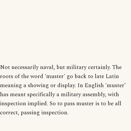
Not necessarily naval, but military certainly. The
roots of the word 'muster' go back to late Latin
meaning a showing or display. In English 'muster'
has meant specifically a military assembly, with
inspection implied. So to pass muster is to be all
correct, passing inspection.