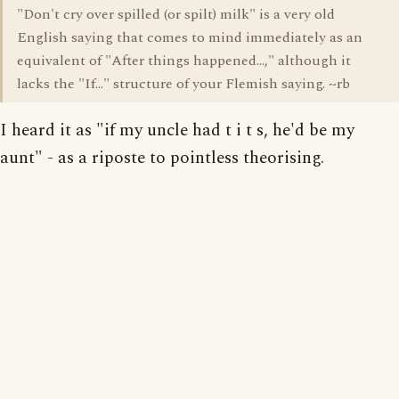
"Don't cry over spilled (or spilt) milk" is a very old
English saying that comes to mind immediately as an
equivalent of "After things happened...," although it
lacks the "If..." structure of your Flemish saying. ~rb
I heard it as "if my uncle had t i t s, he'd be my
aunt" - as a riposte to pointless theorising.