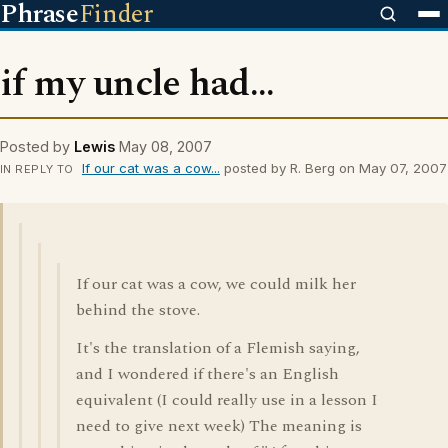
Phrase
Finder
if my uncle had...
Posted by
Lewis
May 08, 2007
If our cat was a cow...
posted by R. Berg on May 07, 2007
IN REPLY TO
If our cat was a cow, we could milk her
behind the stove.
It's the translation of a Flemish saying,
and I wondered if there's an English
equivalent (I could really use in a lesson I
need to give next week) The meaning is