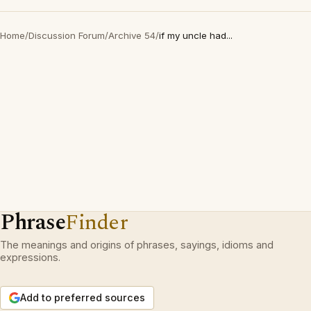
Home
/
Discussion Forum
/
Archive 54
/
if my uncle had...
Phrase
Finder
The meanings and origins of phrases, sayings, idioms and
expressions.
Add to preferred sources