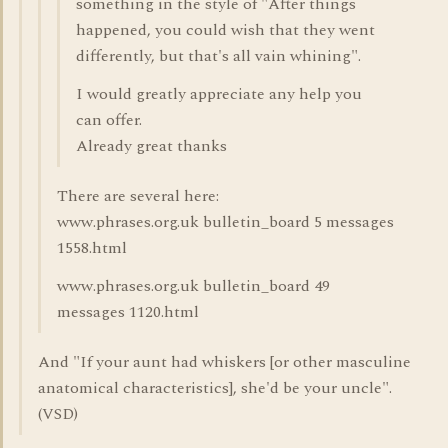
something in the style of "After things
happened, you could wish that they went
differently, but that's all vain whining".
I would greatly appreciate any help you
can offer.
Already great thanks
There are several here:
www.phrases.org.uk bulletin_board 5 messages
1558.html
www.phrases.org.uk bulletin_board 49
messages 1120.html
And "If your aunt had whiskers [or other masculine
anatomical characteristics], she'd be your uncle".
(VSD)