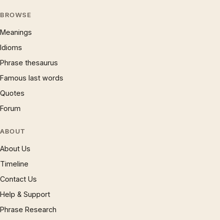
BROWSE
Meanings
Idioms
Phrase thesaurus
Famous last words
Quotes
Forum
ABOUT
About Us
Timeline
Contact Us
Help & Support
Phrase Research