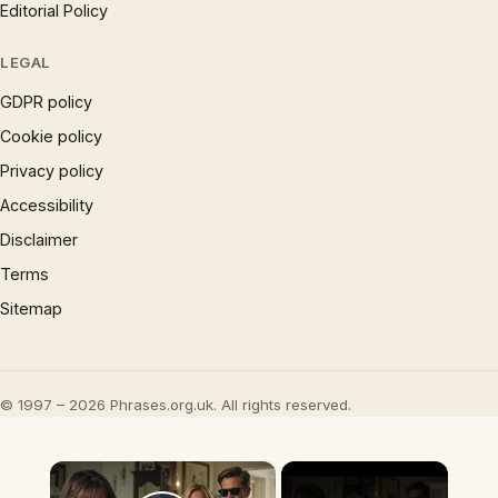
Editorial Policy
LEGAL
GDPR policy
Cookie policy
Privacy policy
Accessibility
Disclaimer
Terms
Sitemap
© 1997 – 2026 Phrases.org.uk. All rights reserved.
×