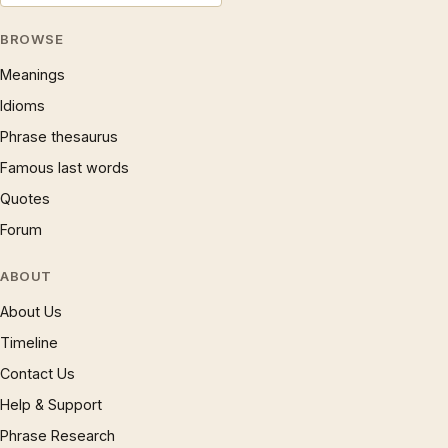
BROWSE
Meanings
Idioms
Phrase thesaurus
Famous last words
Quotes
Forum
ABOUT
About Us
Timeline
Contact Us
Help & Support
Phrase Research