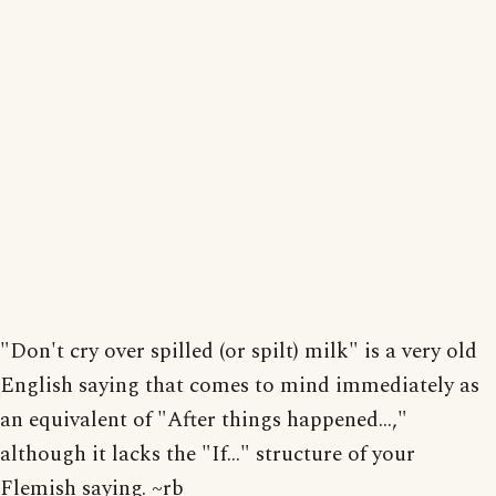
"Don't cry over spilled (or spilt) milk" is a very old
English saying that comes to mind immediately as
an equivalent of "After things happened...,"
although it lacks the "If..." structure of your
Flemish saying. ~rb