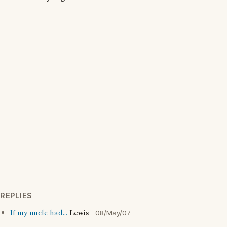
REPLIES
If my uncle had...
Lewis
08/May/07