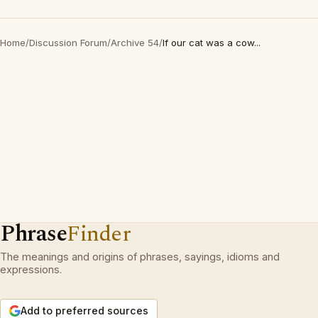
Home
/
Discussion Forum
/
Archive 54
/
If our cat was a cow...
Phrase
Finder
The meanings and origins of phrases, sayings, idioms and
expressions.
Add to preferred sources