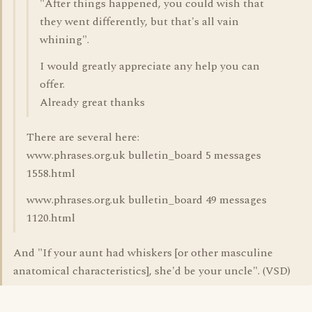
"After things happened, you could wish that
they went differently, but that's all vain
whining".
I would greatly appreciate any help you can
offer.
Already great thanks
There are several here:
www.phrases.org.uk bulletin_board 5 messages
1558.html
www.phrases.org.uk bulletin_board 49 messages
1120.html
And "If your aunt had whiskers [or other masculine
anatomical characteristics], she'd be your uncle". (VSD)