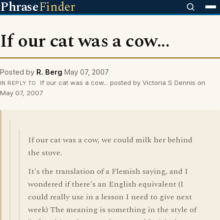
Phrase
Finder
If our cat was a cow...
Posted by
R. Berg
May 07, 2007
If our cat was a cow... posted by Victoria S Dennis on
IN REPLY TO
May 07, 2007
If our cat was a cow, we could milk her behind
the stove.
It's the translation of a Flemish saying, and I
wondered if there's an English equivalent (I
could really use in a lesson I need to give next
week) The meaning is something in the style of