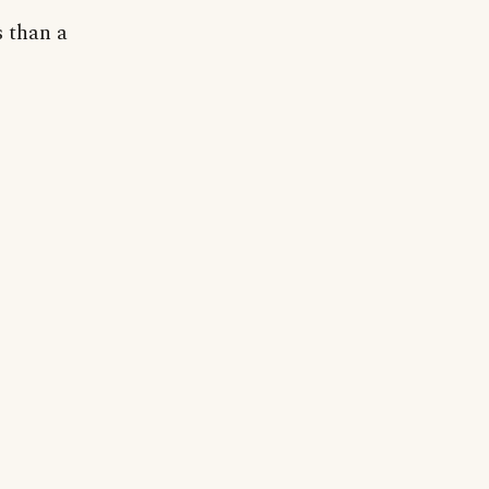
s than a