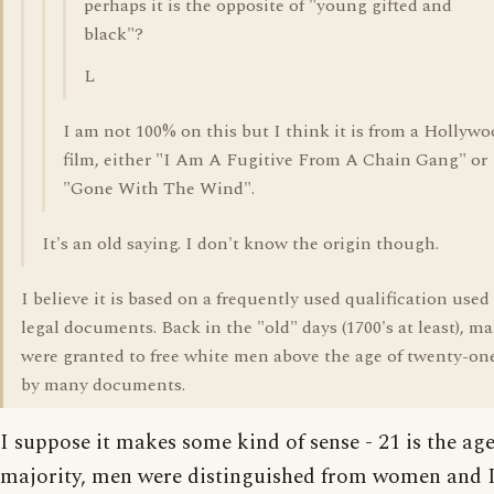
perhaps it is the opposite of "young gifted and
black"?
L
I am not 100% on this but I think it is from a Hollyw
film, either "I Am A Fugitive From A Chain Gang" or
"Gone With The Wind".
It's an old saying. I don't know the origin though.
I believe it is based on a frequently used qualification used
legal documents. Back in the "old" days (1700's at least), m
were granted to free white men above the age of twenty-on
by many documents.
I suppose it makes some kind of sense - 21 is the age 
majority, men were distinguished from women and 