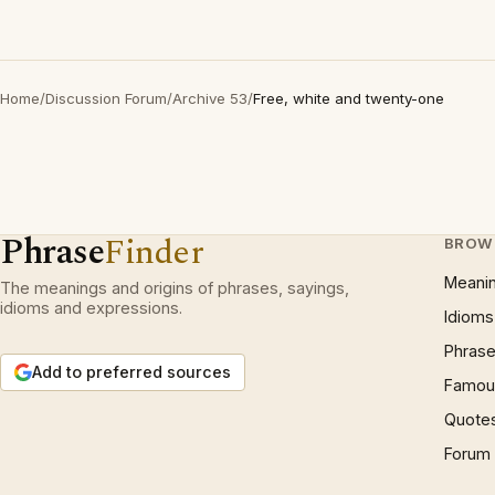
Home
/
Discussion Forum
/
Archive 53
/
Free, white and twenty-one
Phrase
Finder
BROW
Meani
The meanings and origins of phrases, sayings,
idioms and expressions.
Idioms
Phrase
Add to preferred sources
Famous
Quote
Forum