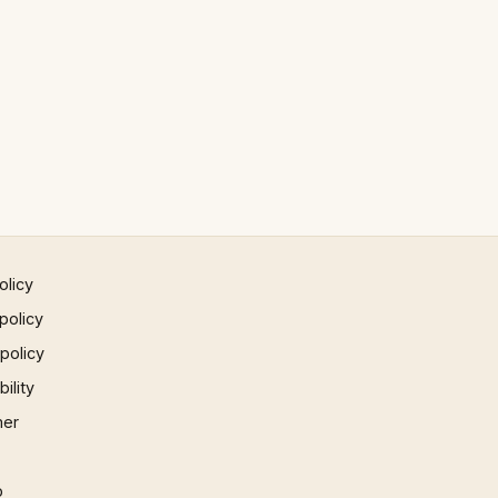
olicy
policy
 policy
ility
mer
p