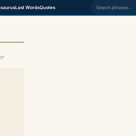
saurus
Last Words
Quotes
Search phrases
e
007