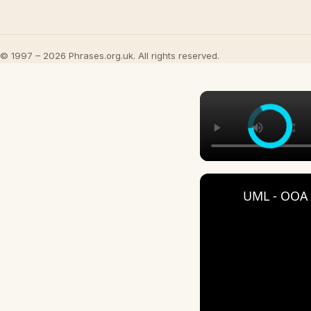
© 1997 – 2026 Phrases.org.uk. All rights reserved.
UML - OOA 