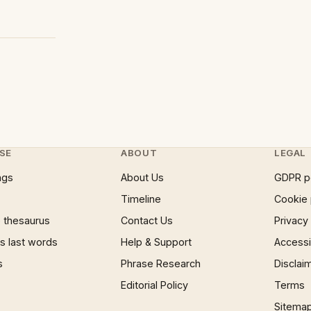
SE
ABOUT
LEGAL
ngs
About Us
GDPR p
Timeline
Cookie 
 thesaurus
Contact Us
Privacy
 last words
Help & Support
Accessib
s
Phrase Research
Disclai
Editorial Policy
Terms
Sitema