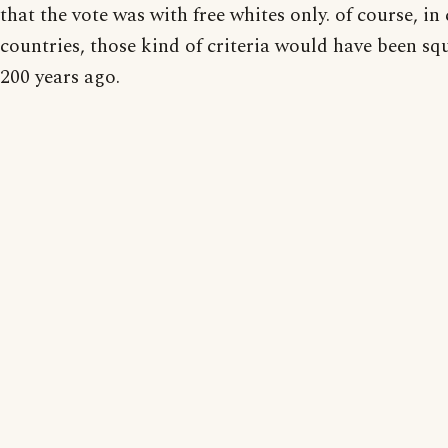
that the vote was with free whites only. of course, in 
countries, those kind of criteria would have been s
200 years ago.