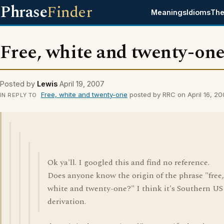
Phrase
Finder
Meanings
Idioms
The
Free, white and twenty-on
Posted by
Lewis
April 19, 2007
Free, white and twenty-one
posted by RRC on April 16, 2
IN REPLY TO
Ok ya'll. I googled this and find no reference.
Does anyone know the origin of the phrase "free,
white and twenty-one?" I think it's Southern US
derivation.