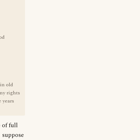
ood
 in old
any rights
e years
of full
I suppose