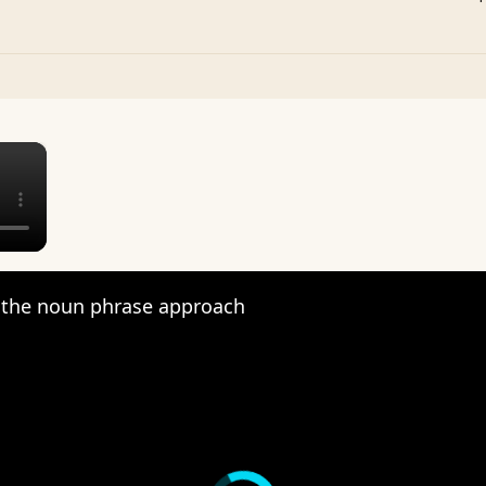
×
the noun phrase approach