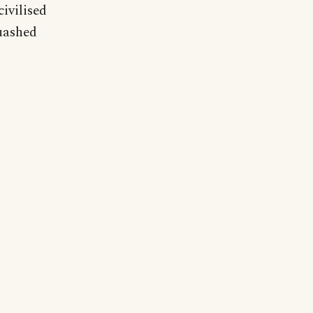
civilised
quashed