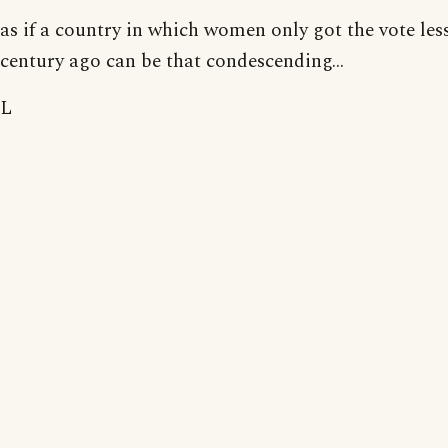
as if a country in which women only got the vote les
century ago can be that condescending...
L