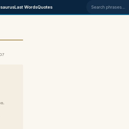
saurus
Last Words
Quotes
Search phrases
e
007
on.
?