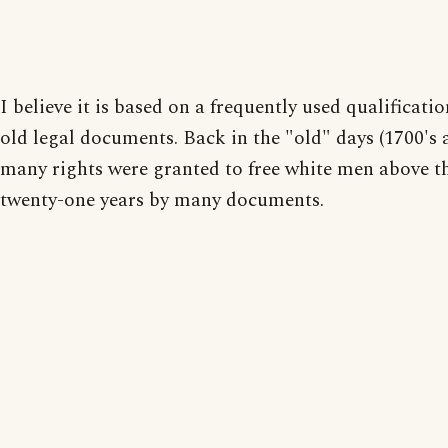
I believe it is based on a frequently used qualificati
old legal documents. Back in the "old" days (1700's at
many rights were granted to free white men above th
twenty-one years by many documents.