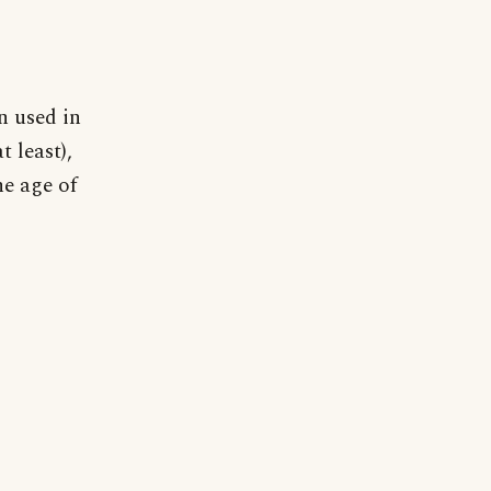
on used in
 least),
e age of