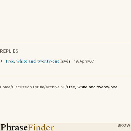
REPLIES
Free, white and twenty-one
lewis
19/April/07
Home
/
Discussion Forum
/
Archive 53
/
Free, white and twenty-one
Phrase
Finder
BROW