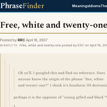
Phrase
Finder
Meanings
Idioms
The
Free, white and twenty-on
Posted by
RRC
April 16, 2007
Free, white and twenty-one posted by ESC on April 16, 2
IN REPLY TO
Ok ya'll. I googled this and find no reference. Does
anyone know the origin of the phrase "free, white
and twenty-one?" I think it's Southern US derivati
perhaps it is the opposite of "young gifted and black"
L