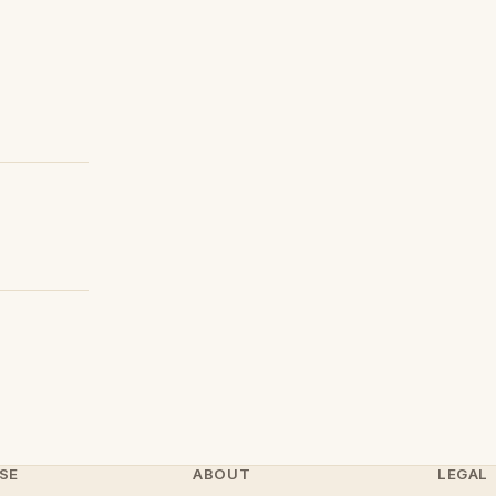
SE
ABOUT
LEGAL