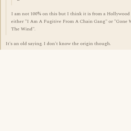
I am not 100% on this but I think it is from a Hollywood 
either "I Am A Fugitive From A Chain Gang" or "Gone 
The Wind".
It's an old saying. I don't know the origin though.