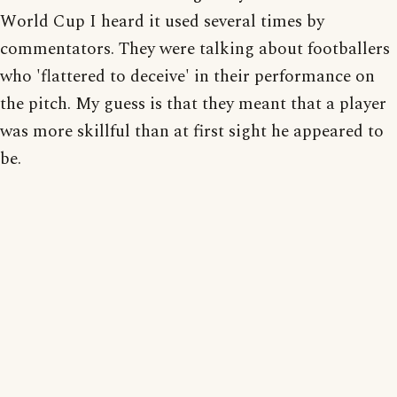
World Cup I heard it used several times by
commentators. They were talking about footballers
who 'flattered to deceive' in their performance on
the pitch. My guess is that they meant that a player
was more skillful than at first sight he appeared to
be.