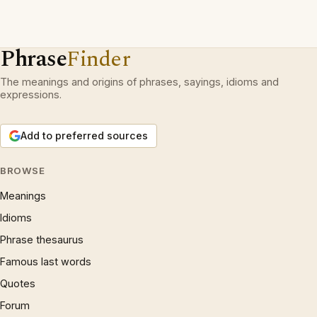
Phrase
Finder
The meanings and origins of phrases, sayings, idioms and
expressions.
Add to preferred sources
BROWSE
Meanings
Idioms
Phrase thesaurus
Famous last words
Quotes
Forum