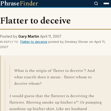
Phrase
Finder
Flatter to deceive
Posted by
Gary Martin
April 11, 2007
Flatter to deceive
posted by Smokey Stover on April 11,
IN REPLY TO
2007
What is rhe origin of 'flatter to deceive'? And
what exactly does it mean - flatter whom to
deceive whom?
I would guess that the flatterer is deceiving the
flatteree. Blowing smoke up his/her a**. Or pumping
sunshine up his/her skirt. Like my husband