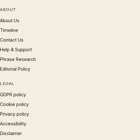
ABOUT
About Us
Timeline
Contact Us
Help & Support
Phrase Research
Editorial Policy
LEGAL
GDPR policy
Cookie policy
Privacy policy
Accessibility
Disclaimer