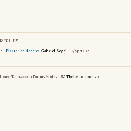
REPLIES
Flatter to deceive
Gabriel Segal
11/April/07
Home
/
Discussion Forum
/
Archive 53
/
Flatter to deceive