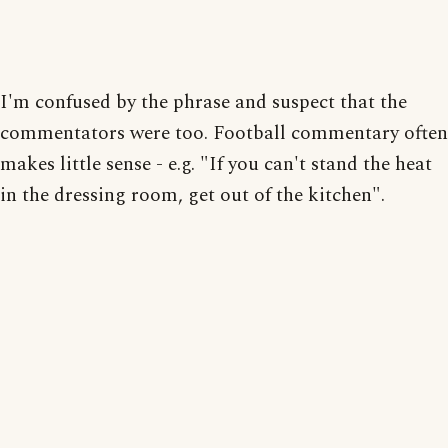
I'm confused by the phrase and suspect that the
commentators were too. Football commentary often
makes little sense - e.g. "If you can't stand the heat
in the dressing room, get out of the kitchen".