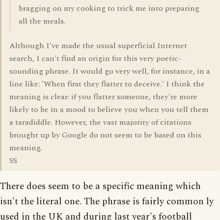
bragging on my cooking to trick me into preparing
all the meals.
Although I've made the usual superficial Internet
search, I can't find an origin for this very poetic-
sounding phrase. It would go very well, for instance, in a
line like: 'When first they flatter to deceive.' I think the
meaning is clear: if you flatter someone, they're more
likely to be in a mood to believe you when you tell them
a taradiddle. However, the vast majority of citations
brought up by Google do not seem to be based on this
meaning.
SS
There does seem to be a specific meaning which
isn't the literal one. The phrase is fairly common ly
used in the UK and during last year's football