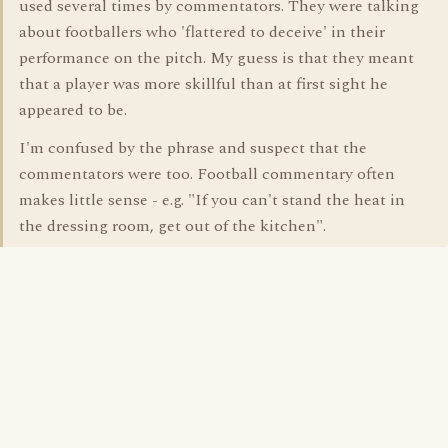
used several times by commentators. They were talking
about footballers who 'flattered to deceive' in their
performance on the pitch. My guess is that they meant
that a player was more skillful than at first sight he
appeared to be.
I'm confused by the phrase and suspect that the
commentators were too. Football commentary often
makes little sense - e.g. "If you can't stand the heat in
the dressing room, get out of the kitchen".