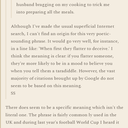
husband bragging on my cooking to trick me
into preparing all the meals.
Although I've made the usual superficial Internet
search, I can't find an origin for this very poetic-
sounding phrase. It would go very well, for instance,
in a line like: 'When first they flatter to deceive.' I
think the meaning is clear: if you flatter someone,
they're more likely to be in a mood to believe you
when you tell them a taradiddle. However, the vast
majority of citations brought up by Google do not
seem to be based on this meaning.
SS
There does seem to be a specific meaning which isn't the
literal one. The phrase is fairly common ly used in the
UK and during last year's football World Cup I heard it