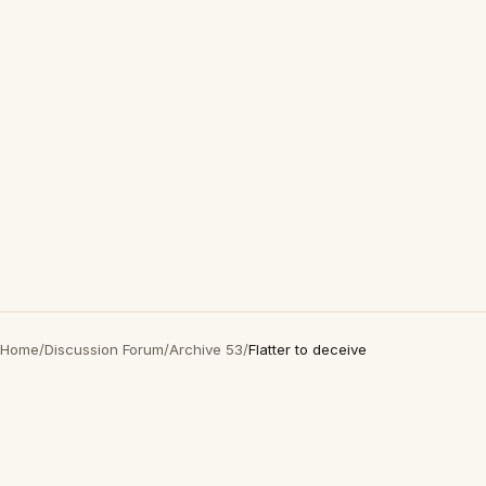
Home
/
Discussion Forum
/
Archive 53
/
Flatter to deceive