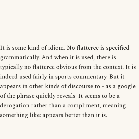
It is some kind of idiom. No flatteree is specified
grammatically. And when it is used, there is
typically no flatteree obvious from the context. It is
indeed used fairly in sports commentary. But it
appears in other kinds of discourse to - as a google
of the phrase quickly reveals. It seems to be a
derogation rather than a compliment, meaning
something like: appears better than it is.