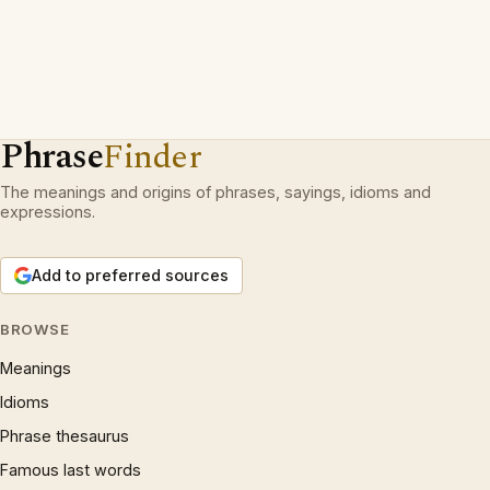
Phrase
Finder
The meanings and origins of phrases, sayings, idioms and
expressions.
Add to preferred sources
BROWSE
Meanings
Idioms
Phrase thesaurus
Famous last words