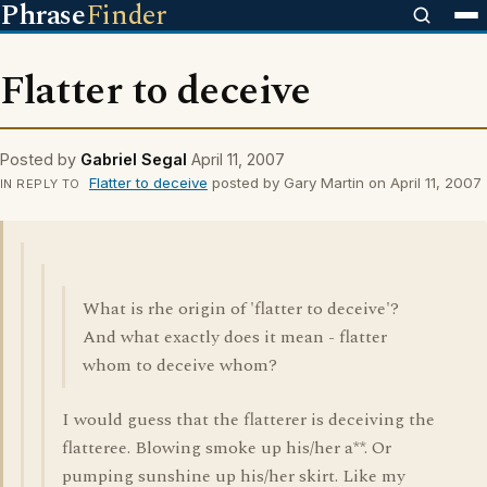
Phrase
Finder
Flatter to deceive
Posted by
Gabriel Segal
April 11, 2007
Flatter to deceive
posted by Gary Martin on April 11, 2007
IN REPLY TO
What is rhe origin of 'flatter to deceive'?
And what exactly does it mean - flatter
whom to deceive whom?
I would guess that the flatterer is deceiving the
flatteree. Blowing smoke up his/her a**. Or
pumping sunshine up his/her skirt. Like my