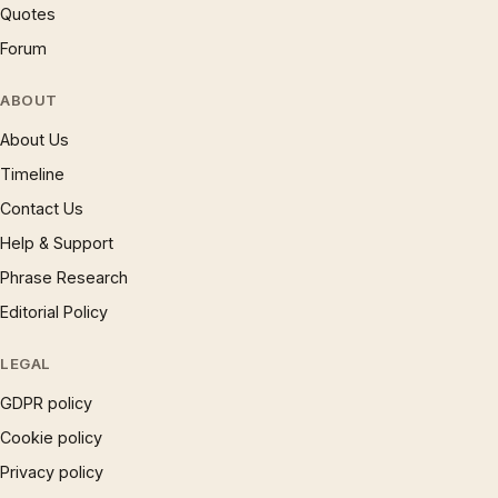
Quotes
Forum
ABOUT
About Us
Timeline
Contact Us
Help & Support
Phrase Research
Editorial Policy
LEGAL
GDPR policy
Cookie policy
Privacy policy