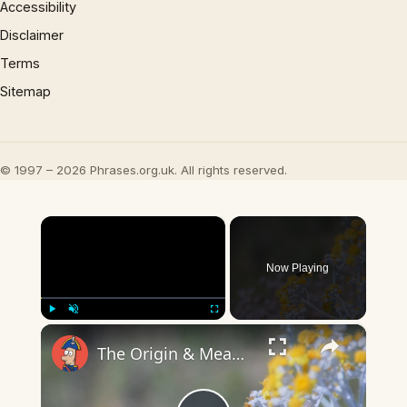
Accessibility
Disclaimer
Terms
Sitemap
© 1997 – 2026 Phrases.org.uk. All rights reserved.
×
Now Playing
×
Play
Unmute
Fullscreen
The Origin & Meaning Of European Country Names