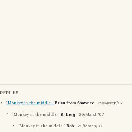
REPLIES
"Monkey in the middle."
Brian from Shawnee
29/March/07
"Monkey in the middle."
R. Berg
29/March/07
"Monkey in the middle."
Bob
29/March/07