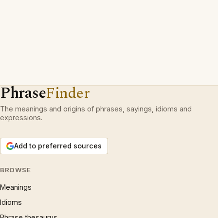
Phrase
Finder
The meanings and origins of phrases, sayings, idioms and
expressions.
Add to preferred sources
BROWSE
Meanings
Idioms
Phrase thesaurus