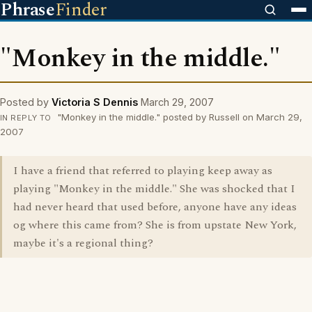
Phrase
Finder
"Monkey in the middle."
Posted by
Victoria S Dennis
March 29, 2007
"Monkey in the middle." posted by Russell on March 29,
IN REPLY TO
2007
I have a friend that referred to playing keep away as
playing "Monkey in the middle." She was shocked that I
had never heard that used before, anyone have any ideas
og where this came from? She is from upstate New York,
maybe it's a regional thing?