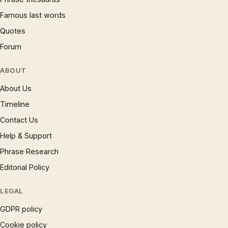
Famous last words
Quotes
Forum
ABOUT
About Us
Timeline
Contact Us
Help & Support
Phrase Research
Editorial Policy
LEGAL
GDPR policy
Cookie policy