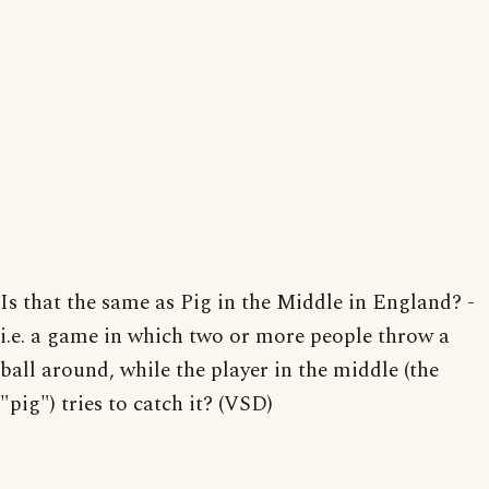
Is that the same as Pig in the Middle in England? -
i.e. a game in which two or more people throw a
ball around, while the player in the middle (the
"pig") tries to catch it? (VSD)