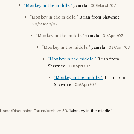
"Monkey in the middle."
pamela
30/March/07
"Monkey in the middle."
Brian from Shawnee
30/March/07
"Monkey in the middle."
pamela
01/April/07
"Monkey in the middle."
pamela
02/April/07
"Monkey in the middle."
Brian from
Shawnee
03/April/07
"Monkey in the middle."
Brian from
Shawnee
05/April/07
Home
/
Discussion Forum
/
Archive 53
/
"Monkey in the middle."