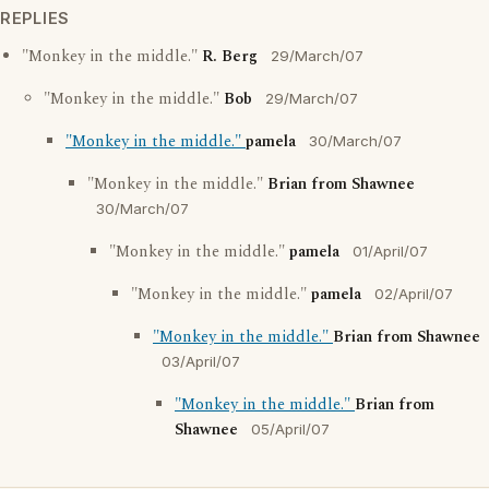
REPLIES
"Monkey in the middle."
R. Berg
29/March/07
"Monkey in the middle."
Bob
29/March/07
"Monkey in the middle."
pamela
30/March/07
"Monkey in the middle."
Brian from Shawnee
30/March/07
"Monkey in the middle."
pamela
01/April/07
"Monkey in the middle."
pamela
02/April/07
"Monkey in the middle."
Brian from Shawnee
03/April/07
"Monkey in the middle."
Brian from
Shawnee
05/April/07