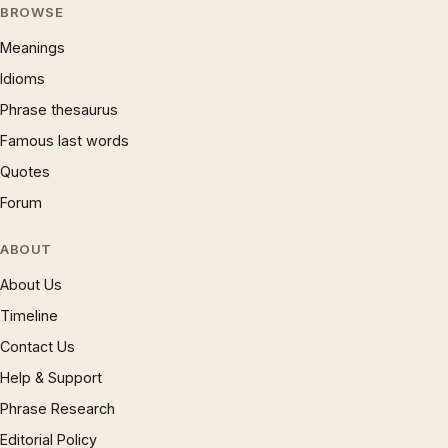
BROWSE
Meanings
Idioms
Phrase thesaurus
Famous last words
Quotes
Forum
ABOUT
About Us
Timeline
Contact Us
Help & Support
Phrase Research
Editorial Policy