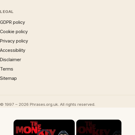
LEGAL
GDPR policy
Cookie policy
Privacy policy
Accessibility
Disclaimer
Terms
Sitemap
© 1997 – 2026 Phrases.org.uk. All rights reserved.
×
Video Player is loading.