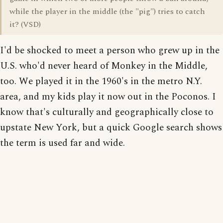
while the player in the middle (the "pig") tries to catch
it? (VSD)
I'd be shocked to meet a person who grew up in the
U.S. who'd never heard of Monkey in the Middle,
too. We played it in the 1960's in the metro N.Y.
area, and my kids play it now out in the Poconos. I
know that's culturally and geographically close to
upstate New York, but a quick Google search shows
the term is used far and wide.