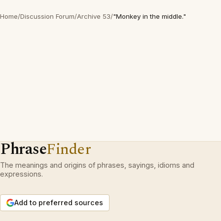
Home
/
Discussion Forum
/
Archive 53
/
"Monkey in the middle."
Phrase
Finder
The meanings and origins of phrases, sayings, idioms and
expressions.
Add to preferred sources