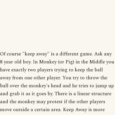
Of course "keep away" is a different game. Ask any
8 year old boy. In Monkey (or Pig) in the Middle you
have exactly two players trying to keep the ball
away from one other player. You try to throw the
ball over the monkey's head and he tries to jump up
and grab it as it goes by. There is a linear structure
and the monkey may protest if the other players
move outside a certain area. Keep Away is more