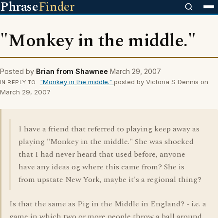
Phrase
Finder
"Monkey in the middle."
Posted by
Brian from Shawnee
March 29, 2007
"Monkey in the middle."
posted by Victoria S Dennis on
IN REPLY TO
March 29, 2007
I have a friend that referred to playing keep away as
playing "Monkey in the middle." She was shocked
that I had never heard that used before, anyone
have any ideas og where this came from? She is
from upstate New York, maybe it's a regional thing?
Is that the same as Pig in the Middle in England? - i.e. a
game in which two or more people throw a ball around,