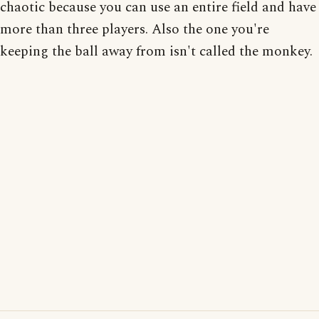
chaotic because you can use an entire field and have
more than three players. Also the one you're
keeping the ball away from isn't called the monkey.