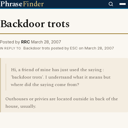
Phrase
Finder
Backdoor trots
Posted by
RRC
March 28, 2007
Backdoor trots posted by ESC on March 28, 2007
IN REPLY TO
Hi, a friend of mine has just used the saying :
'backdoor trots'. I undertsand what it means but
where did the saying come from?
Outhouses or privies are located outside in back of the
house, usually.