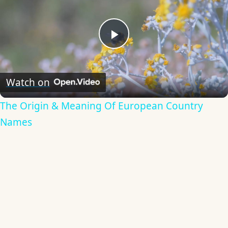
Play
Video
Watch on
The Origin & Meaning Of European Country
Names