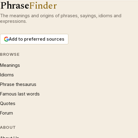
Phrase
Finder
The meanings and origins of phrases, sayings, idioms and
expressions.
Add to preferred sources
BROWSE
Meanings
Idioms
Phrase thesaurus
Famous last words
Quotes
Forum
ABOUT