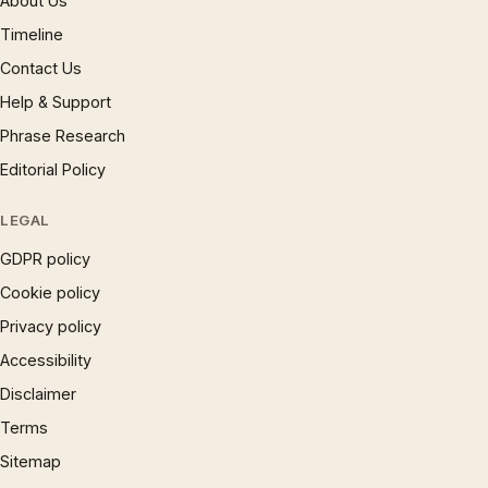
About Us
Timeline
Contact Us
Help & Support
Phrase Research
Editorial Policy
LEGAL
GDPR policy
Cookie policy
Privacy policy
Accessibility
Disclaimer
Terms
Sitemap