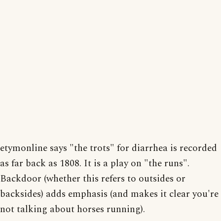
etymonline says "the trots" for diarrhea is recorded
as far back as 1808. It is a play on "the runs".
Backdoor (whether this refers to outsides or
backsides) adds emphasis (and makes it clear you're
not talking about horses running).