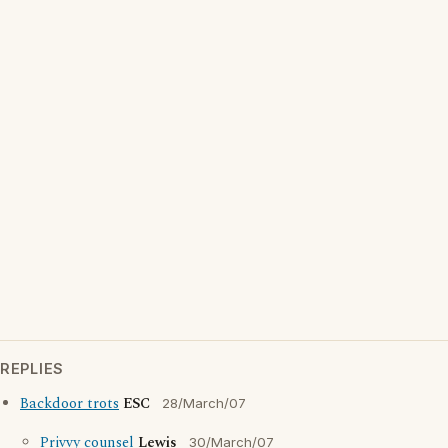
REPLIES
Backdoor trots
ESC
28/March/07
Privvy counsel
Lewis
30/March/07