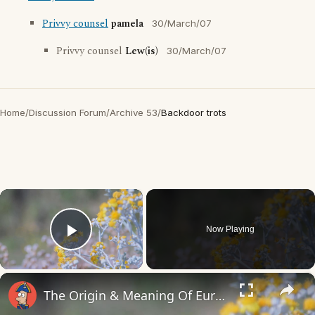
Privvy counsel
pamela
30/March/07
Privvy counsel
Lew(is)
30/March/07
Home
/
Discussion Forum
/
Archive 53
/
Backdoor trots
×
Now Playing
Play Video
×
The Origin & Meaning Of European Country Names