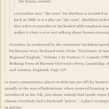
the house, usually.
etymonline says "the trots" for diarrhea is recorded as 
back as 1808. It is a play on "the runs". Backdoor (whe
this refers to outsides or backsides) adds emphasis (an
makes it clear you're not talking about horses running
Outsides. As evidenced by the variations: backdoor quick
backhouse trots, backyard trots. From "Dictionary of Am
Regional English," Volume 1 by Frederic G. Cassidy (1985
Belknap Press of Harvard University Press, Cambridge, M
and London, England). Page 119.
in most communities, places to defecate are off the beaten 
usually to the rear of habitations. when terraced housing w
introduced in the UK, just about nobody had inside waste fa
almost everybody had a backyard "privvy" - a place to empt
in private.