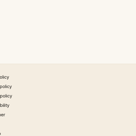
olicy
policy
 policy
ility
mer
p