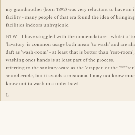
my grandmother (born 1892) was very reluctant to have an 
facility - many people of that era found the idea of bringing
facilities indoors unhygienic.
BTW - I have stuggled with the nomenclature - whilst a 'toi
'lavatory' is common usage both mean 'to wash' and are al
daft as 'wash-room' - at least that is better than 'rest-room',
washing ones hands is at least part of the process.
referring to the sanitary-ware as the 'crapper' or the '****ter
sound crude, but it avoids a misnoma. I may not know muc
know not to wash in a toilet bowl.
L