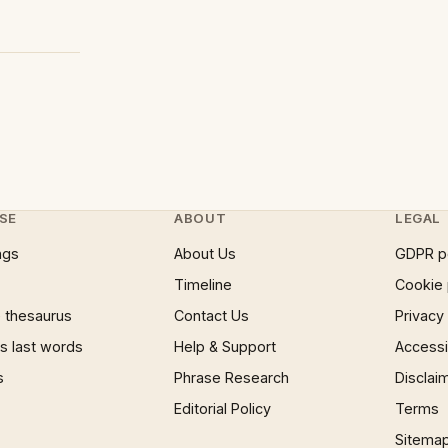
SE
ABOUT
LEGAL
ngs
About Us
GDPR p
Timeline
Cookie 
 thesaurus
Contact Us
Privacy
 last words
Help & Support
Accessib
s
Phrase Research
Disclai
Editorial Policy
Terms
Sitema