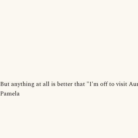
But anything at all is better that "I'm off to visit Au
Pamela