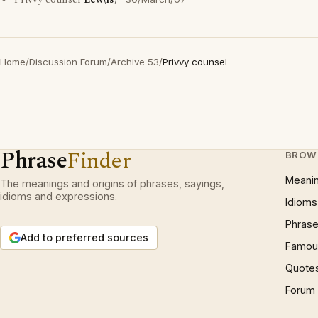
Privvy counsel
Lew(is)
Home
/
Discussion Forum
/
Archive 53
/
Privvy counsel
Phrase
Finder
BROW
Meani
The meanings and origins of phrases, sayings,
idioms and expressions.
Idioms
Phrase
Add to preferred sources
Famous
Quote
Forum