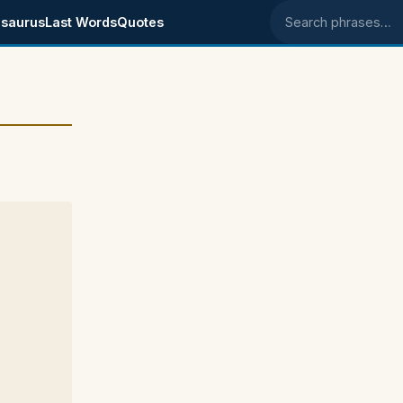
saurus
Last Words
Quotes
Search phrases