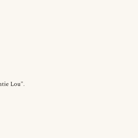
ntie Lou".