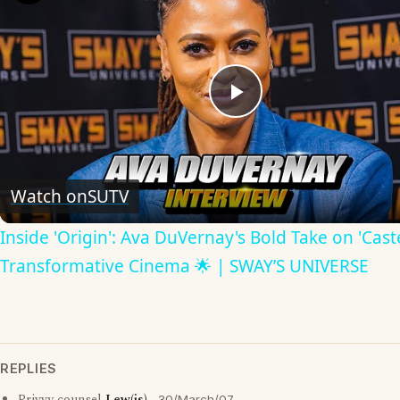
Play
Video
Watch on
SUTV
Inside 'Origin': Ava DuVernay's Bold Take on 'Caste
Transformative Cinema 🌟 | SWAY’S UNIVERSE
REPLIES
30/March/07