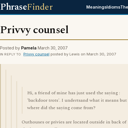
Phrase
Finder
Meanings
Idioms
The
Privvy counsel
Posted by
Pamela
March 30, 2007
Privvy counsel
posted by Lewis on March 30, 2007
IN REPLY TO
Hi, a friend of mine has just used the saying :
'backdoor trots'. I undertsand what it means but
where did the saying come from?
Outhouses or privies are located outside in back of