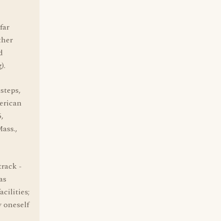
far
ther
d
).
steps,
erican
,
ass.,
track -
as
cilities;
y oneself