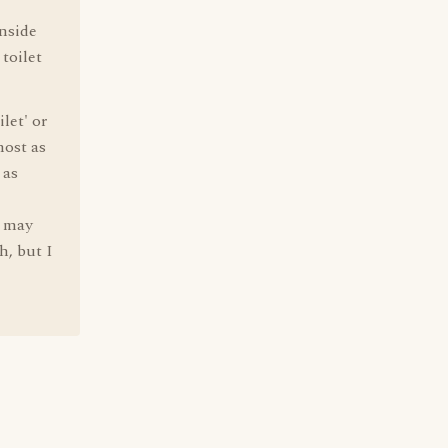
inside
 toilet
let' or
most as
 as
' may
h, but I