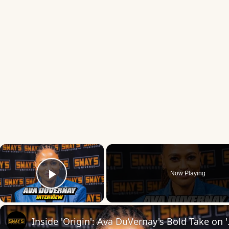
×
Now Playing
Play Video
Inside 'Origin': Ava