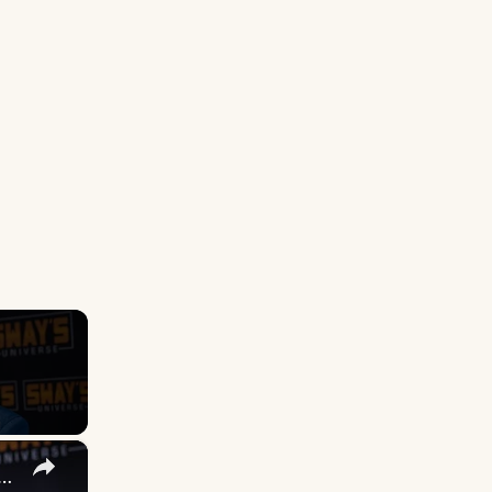
×
 DuVernay's Bold Take on 'Caste' - Transformative Cinema 🌟 | SWAY’S UNIVERSE