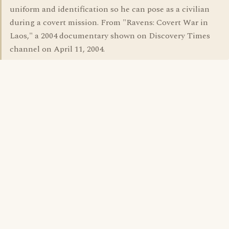
uniform and identification so he can pose as a civilian
during a covert mission. From "Ravens: Covert War in
Laos," a 2004 documentary shown on Discovery Times
channel on April 11, 2004.