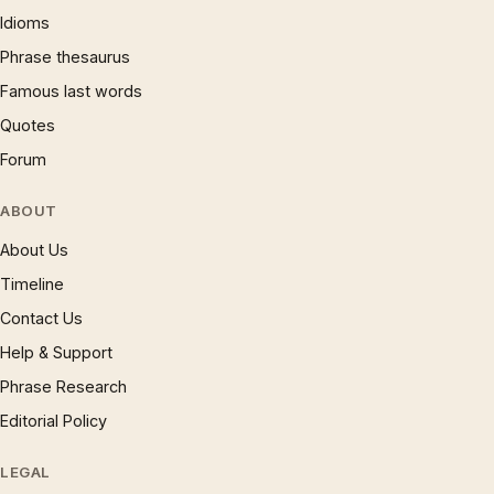
Idioms
Phrase thesaurus
Famous last words
Quotes
Forum
ABOUT
About Us
Timeline
Contact Us
Help & Support
Phrase Research
Editorial Policy
LEGAL