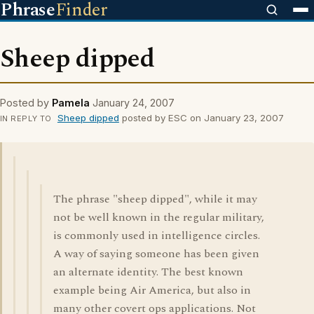
Phrase
Finder
Sheep dipped
Posted by
Pamela
January 24, 2007
Sheep dipped
posted by ESC on January 23, 2007
IN REPLY TO
The phrase "sheep dipped", while it may
not be well known in the regular military,
is commonly used in intelligence circles.
A way of saying someone has been given
an alternate identity. The best known
example being Air America, but also in
many other covert ops applications. Not