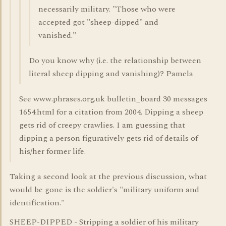
necessarily military. "Those who were
accepted got "sheep-dipped" and
vanished."
Do you know why (i.e. the relationship between
literal sheep dipping and vanishing)? Pamela
See www.phrases.org.uk bulletin_board 30 messages
1654.html for a citation from 2004. Dipping a sheep
gets rid of creepy crawlies. I am guessing that
dipping a person figuratively gets rid of details of
his/her former life.
Taking a second look at the previous discussion, what
would be gone is the soldier's "military uniform and
identification."
SHEEP-DIPPED - Stripping a soldier of his military