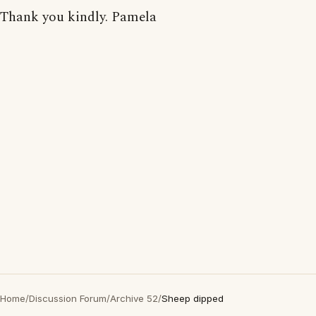
Thank you kindly. Pamela
Home
/
Discussion Forum
/
Archive 52
/
Sheep dipped