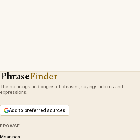
Phrase
Finder
The meanings and origins of phrases, sayings, idioms and
expressions.
Add to preferred sources
BROWSE
Meanings