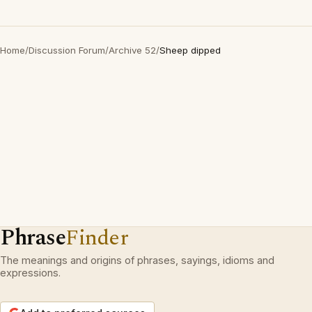
Home
/
Discussion Forum
/
Archive 52
/
Sheep dipped
Phrase
Finder
The meanings and origins of phrases, sayings, idioms and
expressions.