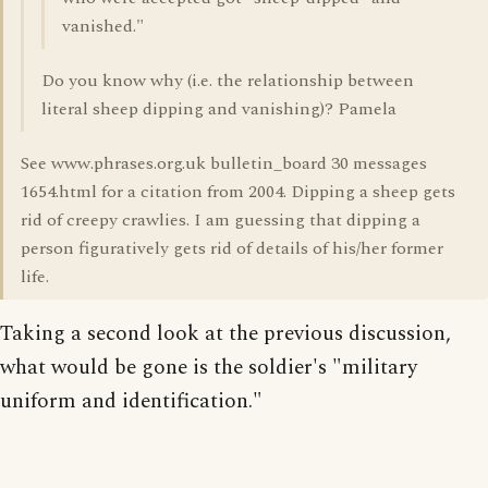
vanished."
Do you know why (i.e. the relationship between
literal sheep dipping and vanishing)? Pamela
See www.phrases.org.uk bulletin_board 30 messages
1654.html for a citation from 2004. Dipping a sheep gets
rid of creepy crawlies. I am guessing that dipping a
person figuratively gets rid of details of his/her former
life.
Taking a second look at the previous discussion,
what would be gone is the soldier's "military
uniform and identification."