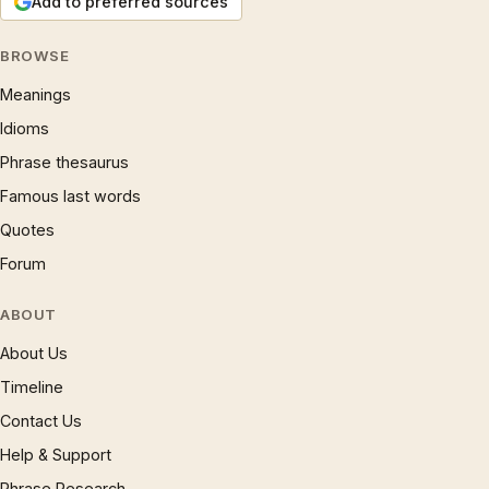
Add to preferred sources
BROWSE
Meanings
Idioms
Phrase thesaurus
Famous last words
Quotes
Forum
ABOUT
About Us
Timeline
Contact Us
Help & Support
Phrase Research