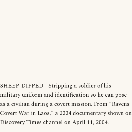
SHEEP-DIPPED - Stripping a soldier of his
military uniform and identification so he can pose
as a civilian during a covert mission. From "Ravens:
Covert War in Laos," a 2004 documentary shown on
Discovery Times channel on April 11, 2004.