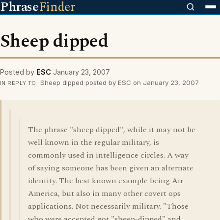
Phrase
Finder
Sheep dipped
Posted by
ESC
January 23, 2007
Sheep dipped posted by ESC on January 23, 2007
IN REPLY TO
The phrase "sheep dipped", while it may not be
well known in the regular military, is
commonly used in intelligence circles. A way
of saying someone has been given an alternate
identity. The best known example being Air
America, but also in many other covert ops
applications. Not necessarily military. "Those
who were accepted got "sheep-dipped" and