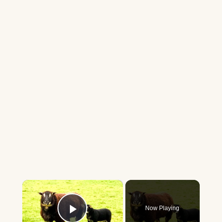
×
Now Playing