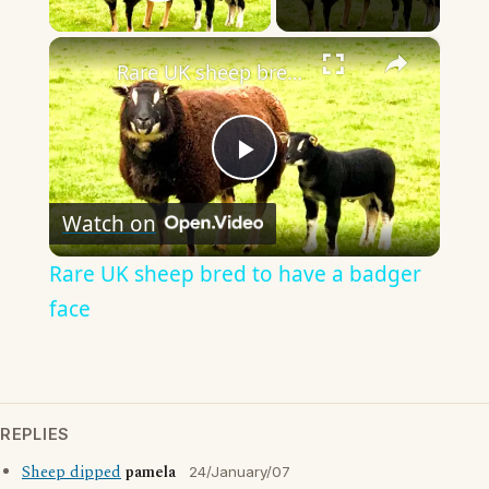
Play Video
×
Rare UK sheep bred to have a badger face
Play
Watch on
Video
Rare UK sheep bred to have a badger
face
REPLIES
Sheep dipped
pamela
24/January/07