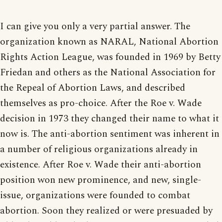
I can give you only a very partial answer. The
organization known as NARAL, National Abortion
Rights Action League, was founded in 1969 by Betty
Friedan and others as the National Association for
the Repeal of Abortion Laws, and described
themselves as pro-choice. After the Roe v. Wade
decision in 1973 they changed their name to what it
now is. The anti-abortion sentiment was inherent in
a number of religious organizations already in
existence. After Roe v. Wade their anti-abortion
position won new prominence, and new, single-
issue, organizations were founded to combat
abortion. Soon they realized or were presuaded by