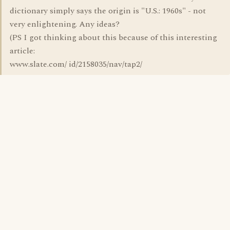
dictionary simply says the origin is "U.S.: 1960s" - not
very enlightening. Any ideas?
(PS I got thinking about this because of this interesting
article:
www.slate.com/ id/2158035/nav/tap2/