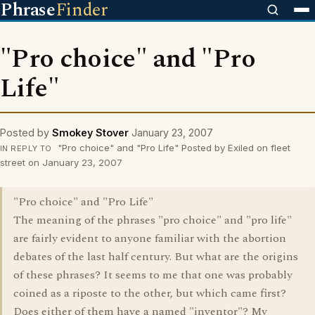
Phrase
Finder
"Pro choice" and "Pro
Life"
Posted by
Smokey Stover
January 23, 2007
"Pro choice" and "Pro Life" Posted by Exiled on fleet
IN REPLY TO
street on January 23, 2007
"Pro choice" and "Pro Life"
The meaning of the phrases "pro choice" and "pro life"
are fairly evident to anyone familiar with the abortion
debates of the last half century. But what are the origins
of these phrases? It seems to me that one was probably
coined as a riposte to the other, but which came first?
Does either of them have a named "inventor"? My