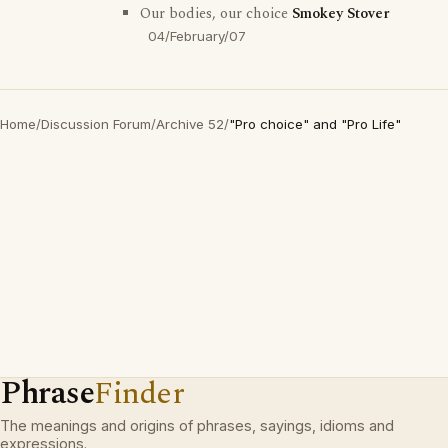
Our bodies, our choice
Smokey Stover
04/February/07
Home
/
Discussion Forum
/
Archive 52
/
"Pro choice" and "Pro Life"
Phrase
Finder
The meanings and origins of phrases, sayings, idioms and
expressions.