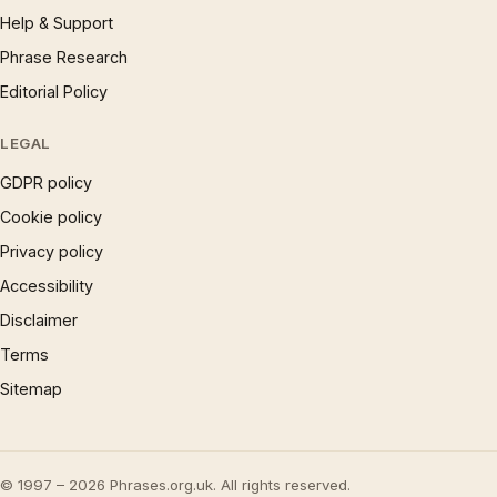
Help & Support
Phrase Research
Editorial Policy
LEGAL
GDPR policy
Cookie policy
Privacy policy
Accessibility
Disclaimer
Terms
Sitemap
© 1997 – 2026 Phrases.org.uk. All rights reserved.