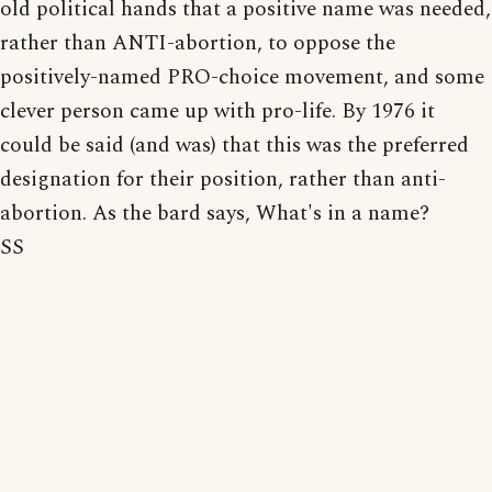
old political hands that a positive name was needed,
rather than ANTI-abortion, to oppose the
positively-named PRO-choice movement, and some
clever person came up with pro-life. By 1976 it
could be said (and was) that this was the preferred
designation for their position, rather than anti-
abortion. As the bard says, What's in a name?
SS