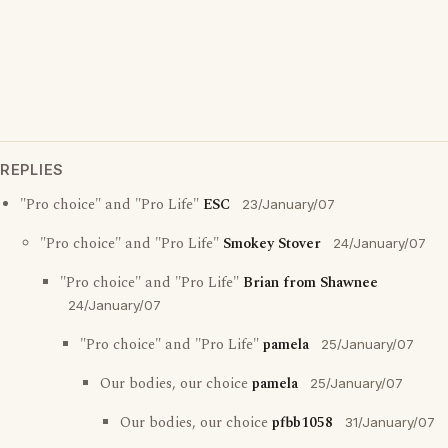
REPLIES
"Pro choice" and "Pro Life"
ESC
23/January/07
"Pro choice" and "Pro Life"
Smokey Stover
24/January/07
"Pro choice" and "Pro Life"
Brian from Shawnee
24/January/07
"Pro choice" and "Pro Life"
pamela
25/January/07
Our bodies, our choice
pamela
25/January/07
Our bodies, our choice
pfbb1058
31/January/07