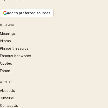
Add to preferred sources
BROWSE
Meanings
Idioms
Phrase thesaurus
Famous last words
Quotes
Forum
ABOUT
About Us
Timeline
Contact Us