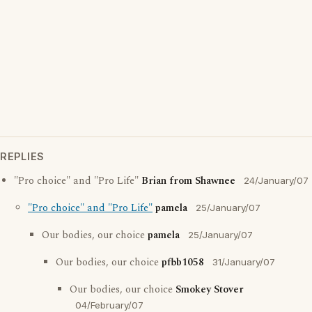
REPLIES
"Pro choice" and "Pro Life"
Brian from Shawnee
24/January/07
"Pro choice" and "Pro Life"
pamela
25/January/07
Our bodies, our choice
pamela
25/January/07
Our bodies, our choice
pfbb1058
31/January/07
Our bodies, our choice
Smokey Stover
04/February/07