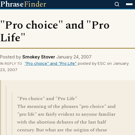
Phrase
Finder
"Pro choice" and "Pro
Life"
Posted by
Smokey Stover
January 24, 2007
"Pro choice" and "Pro Life"
posted by ESC on January
IN REPLY TO
23, 2007
"Pro choice" and "Pro Life"
The meaning of the phrases "pro choice" and
"pro life" are fairly evident to anyone familiar
with the abortion debates of the last half
century. But what are the origins of these