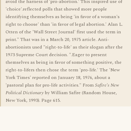
avoid the harness of 'pro-abortion.' This inspired use of
'choice'.reflected polls that showed more people
identifying themselves as being 'in favor of a woman's
right to choose' than 'in favor of legal abortion.' Alan L.
Otten of the 'Wall Street Journal' first used the term in
print." That was in a March 20, 1975 article. Anti-
abortionists used "right-to-life' as their slogan after the
1973 Supreme Court decision. ".Eager to present
themselves as being in favor of something positive, the
right-to-lifers then chose the term 'pro-life.' The 'New
York Times' reported on January 18, 1976, about a
'pastoral plan for pro-life activities." From
Safire's New
Political Dictionary
by William Safire (Random House,
New York, 1993). Page 615.