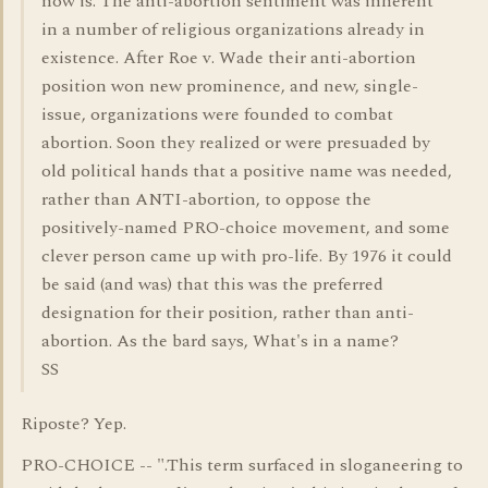
now is. The anti-abortion sentiment was inherent
in a number of religious organizations already in
existence. After Roe v. Wade their anti-abortion
position won new prominence, and new, single-
issue, organizations were founded to combat
abortion. Soon they realized or were presuaded by
old political hands that a positive name was needed,
rather than ANTI-abortion, to oppose the
positively-named PRO-choice movement, and some
clever person came up with pro-life. By 1976 it could
be said (and was) that this was the preferred
designation for their position, rather than anti-
abortion. As the bard says, What's in a name?
SS
Riposte? Yep.
PRO-CHOICE -- ".This term surfaced in sloganeering to