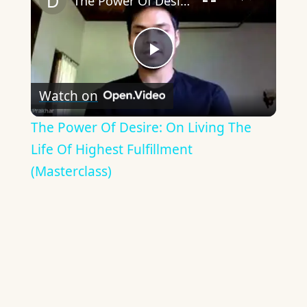
The Power Of Desire: On Living The Life Of Highest Fulfillment (Masterclass)
Play
Watch on
Video
The Power Of Desire: On Living The
Life Of Highest Fulfillment
(Masterclass)