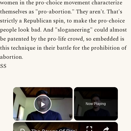
women in the pro-choice movement characterize
themselves as "pro-abortion." They aren't. That's
strictly a Republican spin, to make the pro-choice
people look bad. And "sloganeering" could almost
be patented by the pro-life crowd, so embedded is
this technique in their battle for the prohibition of
abortion.
SS
×
Now Playing
Play Video
×