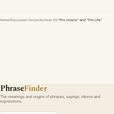
Home
/
Discussion Forum
/
Archive 52
/
"Pro choice" and "Pro Life"
Phrase
Finder
The meanings and origins of phrases, sayings, idioms and
expressions.