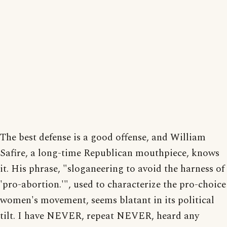
The best defense is a good offense, and William
Safire, a long-time Republican mouthpiece, knows
it. His phrase, "sloganeering to avoid the harness of
'pro-abortion.'", used to characterize the pro-choice
women's movement, seems blatant in its political
tilt. I have NEVER, repeat NEVER, heard any