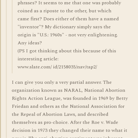
phrases? It seems to me that one was probably
coined as a riposte to the other, but which
came first? Does either of them have a named
"inventor"? My dictionary simply says the
origin is "U.S.: 1960s" - not very enlightening.
Any ideas?
(PS I got thinking about this because of this
interesting article:
www.slate.com/ id/2158035/nav/tap2/
I can give you only a very partial answer. The
organization known as NARAL, National Abortion
Rights Action League, was founded in 1969 by Betty
Friedan and others as the National Association for
the Repeal of Abortion Laws, and described
themselves as pro-choice. After the Roe v. Wade
decision in 1973 they changed their name to what it