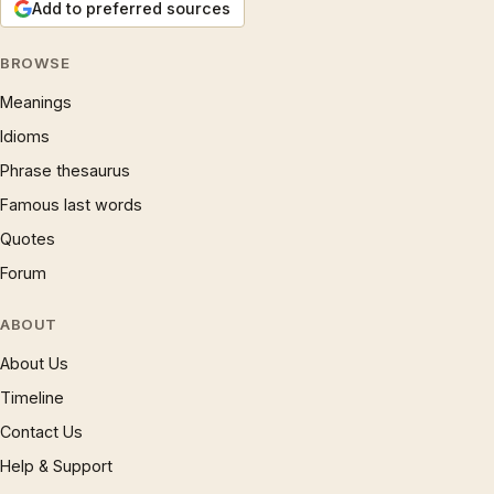
Add to preferred sources
BROWSE
Meanings
Idioms
Phrase thesaurus
Famous last words
Quotes
Forum
ABOUT
About Us
Timeline
Contact Us
Help & Support