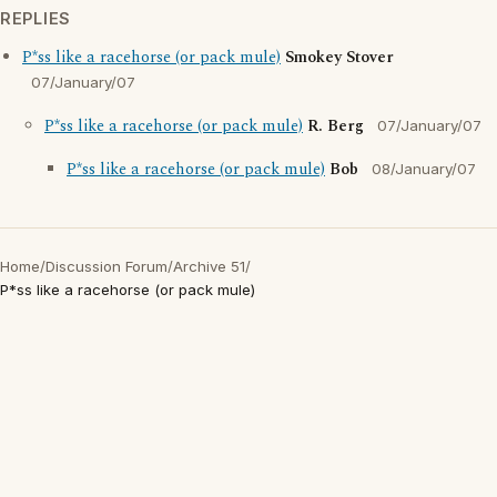
REPLIES
P*ss like a racehorse (or pack mule)
Smokey Stover
07/January/07
P*ss like a racehorse (or pack mule)
R. Berg
07/January/07
P*ss like a racehorse (or pack mule)
Bob
08/January/07
Home
/
Discussion Forum
/
Archive 51
/
P*ss like a racehorse (or pack mule)