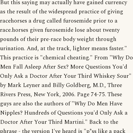
But this saying may actually have gained currency
as the result of the widespread practice of giving
racehorses a drug called furosemide prior to a
race.horses given furosemide lose about twenty
pounds of their pre-race body weight through
urination. And, at the track, lighter means faster."
This practice is "chemical cheating." From "Why Do
Men Fall Asleep After Sex? More Questions You'd
Only Ask a Doctor After Your Third Whiskey Sour"
by Mark Leyner and Billy Goldberg, M.D., Three
Rivers Press, New York, 2006. Page 74-75. These
guys are also the authors of "Why Do Men Have
Nipples? Hundreds of Questions you'd Only Ask a
Doctor After Your Third Martini." Back to the
phrase - the version I've heard is "p*ss like a pack