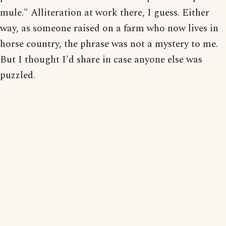
mule." Alliteration at work there, I guess. Either
way, as someone raised on a farm who now lives in
horse country, the phrase was not a mystery to me.
But I thought I'd share in case anyone else was
puzzled.