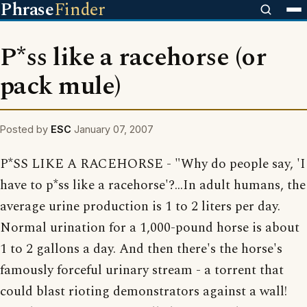
Phrase
Finder
P*ss like a racehorse (or
pack mule)
Posted by
ESC
January 07, 2007
P*SS LIKE A RACEHORSE - "Why do people say, 'I
have to p*ss like a racehorse'?...In adult humans, the
average urine production is 1 to 2 liters per day.
Normal urination for a 1,000-pound horse is about
1 to 2 gallons a day. And then there's the horse's
famously forceful urinary stream - a torrent that
could blast rioting demonstrators against a wall!