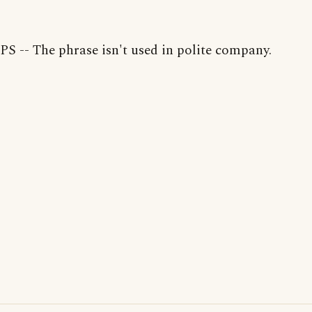
PS -- The phrase isn't used in polite company.