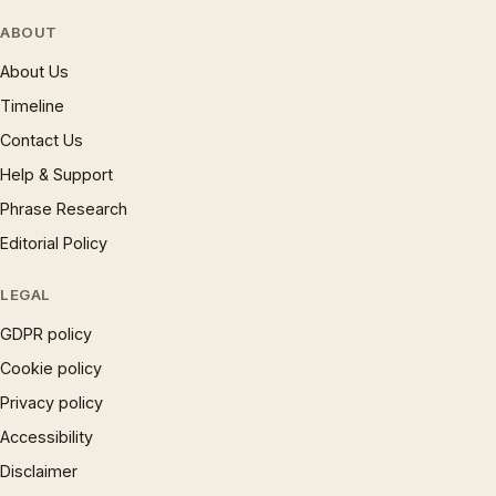
ABOUT
About Us
Timeline
Contact Us
Help & Support
Phrase Research
Editorial Policy
LEGAL
GDPR policy
Cookie policy
Privacy policy
Accessibility
Disclaimer