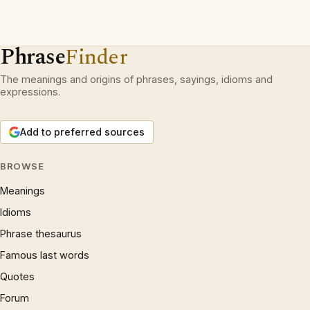
Phrase
Finder
The meanings and origins of phrases, sayings, idioms and
expressions.
Add to preferred sources
BROWSE
Meanings
Idioms
Phrase thesaurus
Famous last words
Quotes
Forum