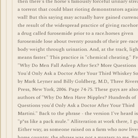
then there's the horse's famously forceful urinary str
a torrent that could blast rioting demonstrators again
wall! But this saying may actually have gained curren
the result of the widespread practice of giving racehor
a drug called furosemide prior to a race.horses given
furosemide lose about twenty pounds of their pre-rac
body weight through urination. And, at the track, ligh
means faster." This practice is "chemical cheating." F
"Why Do Men Fall Asleep After Sex? More Questions
You'd Only Ask a Doctor After Your Third Whiskey S
by Mark Leyner and Billy Goldberg, M.D., Three River
Press, New York, 2006. Page 74-75. These guys are also
authors of "Why Do Men Have Nipples? Hundreds of
Questions you'd Only Ask a Doctor After Your Third
Martini." Back to the phrase - the version I've heard is
"p*ss like a pack mule." Alliteration at work there, I g
Either way, as someone raised on a farm who now live
horse country, the phrase was not a mystery to me. Bu