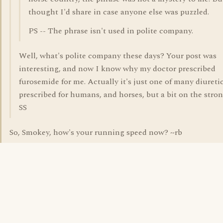
thought I'd share in case anyone else was puzzled.
PS -- The phrase isn't used in polite company.
Well, what's polite company these days? Your post was
interesting, and now I know why my doctor prescribed
furosemide for me. Actually it's just one of many diureti
prescribed for humans, and horses, but a bit on the stron
SS
So, Smokey, how's your running speed now? ~rb