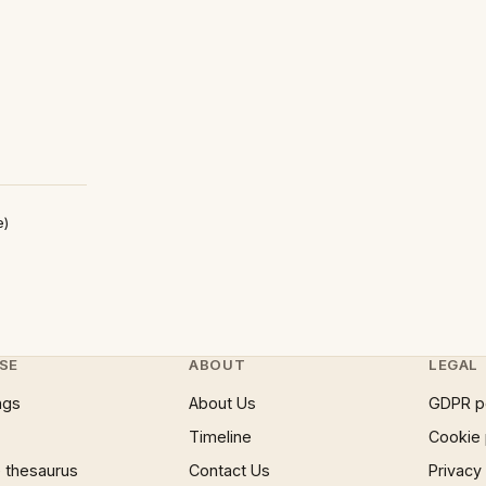
e)
SE
ABOUT
LEGAL
ngs
About Us
GDPR p
Timeline
Cookie 
 thesaurus
Contact Us
Privacy