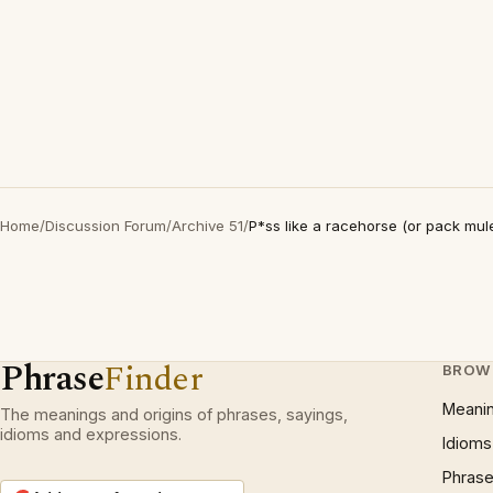
Home
/
Discussion Forum
/
Archive 51
/
P*ss like a racehorse (or pack mul
Phrase
Finder
BROW
Meani
The meanings and origins of phrases, sayings,
idioms and expressions.
Idioms
Phrase