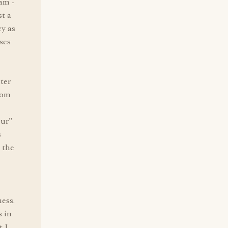
eam -
st a
cy as
ses
e
ter
rom
our"
s
 the
uess.
s in
t I