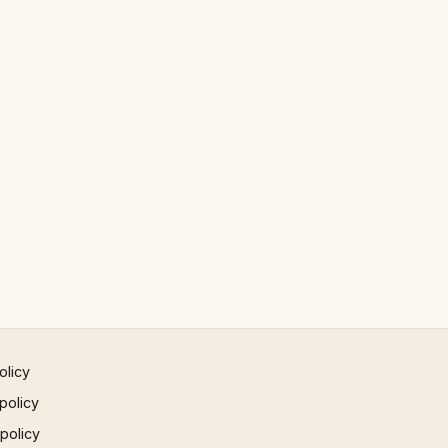
olicy
policy
 policy