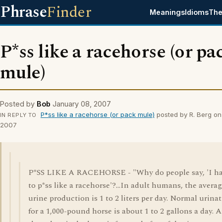
Phrase
Finder
Meanings
Idioms
The
P*ss like a racehorse (or pa
mule)
Posted by
Bob
January 08, 2007
P*ss like a racehorse (or pack mule)
posted by R. Berg on
IN REPLY TO
2007
P*SS LIKE A RACEHORSE - "Why do people say, 'I h
to p*ss like a racehorse'?...In adult humans, the avera
urine production is 1 to 2 liters per day. Normal urina
for a 1,000-pound horse is about 1 to 2 gallons a day. 