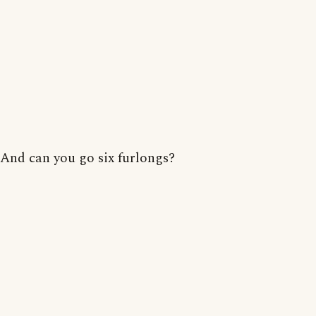
And can you go six furlongs?