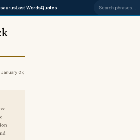
saurus
Last Words
Quotes
Search phrases
ck
 January 07,
ave
ge
tion
And