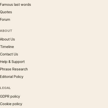
Famous last words
Quotes
Forum
ABOUT
About Us
Timeline
Contact Us
Help & Support
Phrase Research
Editorial Policy
LEGAL
GDPR policy
Cookie policy