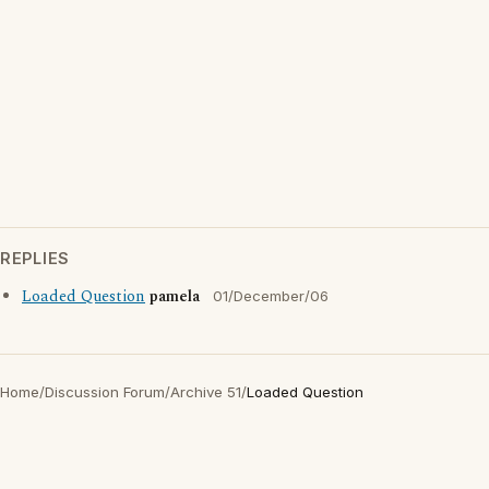
REPLIES
Loaded Question
pamela
01/December/06
Home
/
Discussion Forum
/
Archive 51
/
Loaded Question