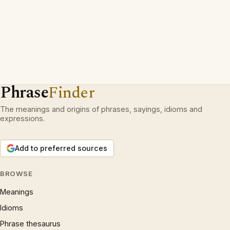
Phrase
Finder
The meanings and origins of phrases, sayings, idioms and
expressions.
Add to preferred sources
BROWSE
Meanings
Idioms
Phrase thesaurus