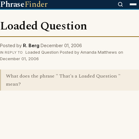
Phrase
Finder
Loaded Question
Posted by
R. Berg
December 01, 2006
Loaded Question Posted by Amanda Matthews on
IN REPLY TO
December 01, 2006
What does the phrase " That's a Loaded Question "
mean?