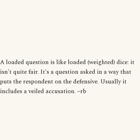
A loaded question is like loaded (weighted) dice: it
isn't quite fair. It's a question asked in a way that
puts the respondent on the defensive. Usually it
includes a veiled accusation. ~rb