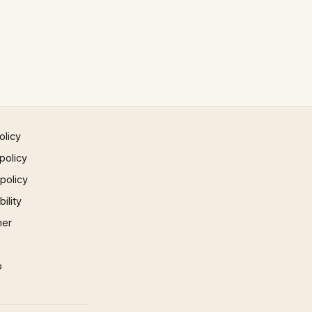
olicy
policy
 policy
ility
mer
p