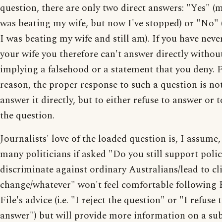
question, there are only two direct answers: "Yes" (
was beating my wife, but now I've stopped) or "No"
I was beating my wife and still am). If you have neve
your wife you therefore can't answer directly withou
implying a falsehood or a statement that you deny. F
reason, the proper response to such a question is no
answer it directly, but to either refuse to answer or t
the question.
Journalists' love of the loaded question is, I assume
many politicians if asked "Do you still support polic
discriminate against ordinary Australians/lead to c
change/whatever" won't feel comfortable following 
File's advice (i.e. "I reject the question" or "I refuse 
answer") but will provide more information on a sub