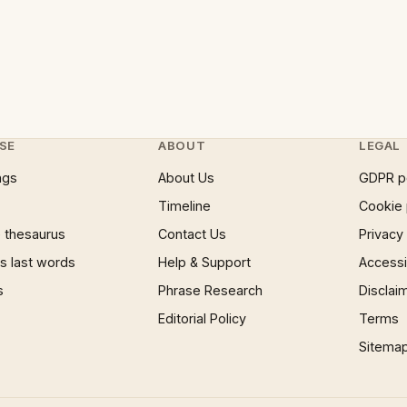
SE
ABOUT
LEGAL
ngs
About Us
GDPR p
Timeline
Cookie 
 thesaurus
Contact Us
Privacy
 last words
Help & Support
Accessib
s
Phrase Research
Disclai
Editorial Policy
Terms
Sitema