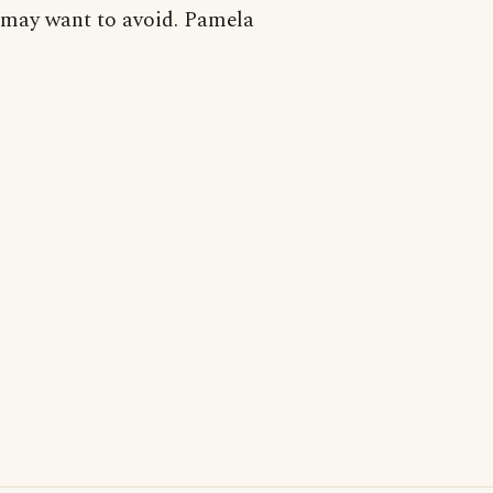
may want to avoid. Pamela