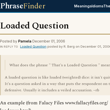
Phrase
Finder
Meanings
Idioms
The
Loaded Question
Posted by
Pamela
December 01, 2006
Loaded Question
posted by R. Berg on December 01, 200
IN REPLY TO
What does the phrase " That's a Loaded Question " mea
A loaded question is like loaded (weighted) dice: it isn't quit
It's a question asked in a way that puts the respondent on 
defensive. Usually it includes a veiled accusation. ~rb
An example (from Falacy Files www.fallacyfiles.org/