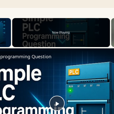
×
Now Playing
 Video
 programming Question
Play