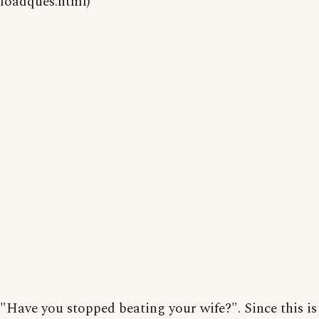
loadques.html)
"Have you stopped beating your wife?". Since this is