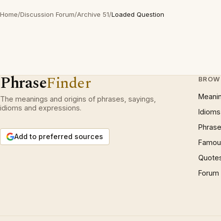
Home
/
Discussion Forum
/
Archive 51
/
Loaded Question
Phrase
Finder
BROW
Meani
The meanings and origins of phrases, sayings,
idioms and expressions.
Idioms
Phrase
Add to preferred sources
Famous
Quote
Forum