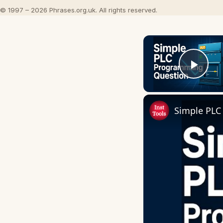
© 1997 – 2026 Phrases.org.uk. All rights reserved.
Play
Simple PLC