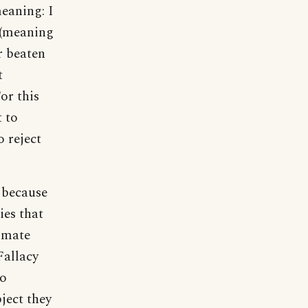
meaning: I
 (meaning
r beaten
t
or this
t to
o reject
, because
ies that
limate
Fallacy
to
ject they