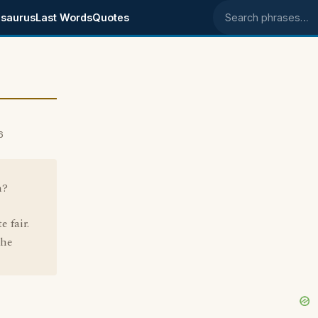
saurus
Last Words
Quotes
Search phrases
6
n?
e fair.
the