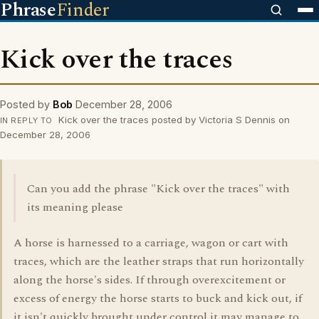
Phrase
Finder
Kick over the traces
Posted by
Bob
December 28, 2006
Kick over the traces posted by Victoria S Dennis on
IN REPLY TO
December 28, 2006
Can you add the phrase "Kick over the traces" with
its meaning please
A horse is harnessed to a carriage, wagon or cart with
traces, which are the leather straps that run horizontally
along the horse's sides. If through overexcitement or
excess of energy the horse starts to buck and kick out, if
it isn't quickly brought under control it may manage to