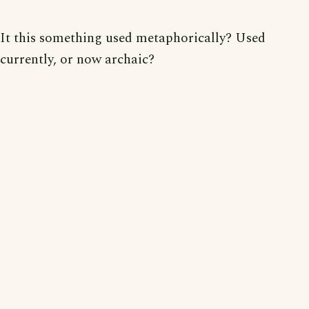
It this something used metaphorically? Used
currently, or now archaic?