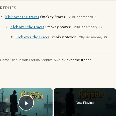
REPLIES
Kick over the traces
Smokey Stover
28/December/06
Kick over the traces
Smokey Stover
28/December/06
Kick over the traces
Smokey Stover
28/December/06
Home
/
Discussion Forum
/
Archive 51
/
Kick over the traces
×
Now Playing
Play Video