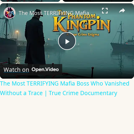
×
The Most TERRIFYING Mafia Boss Who Vanished Without a Trace | True Crime Documentary
Play
Video
Watch on
The Most TERRIFYING Mafia Boss Who Vanished
Without a Trace | True Crime Documentary