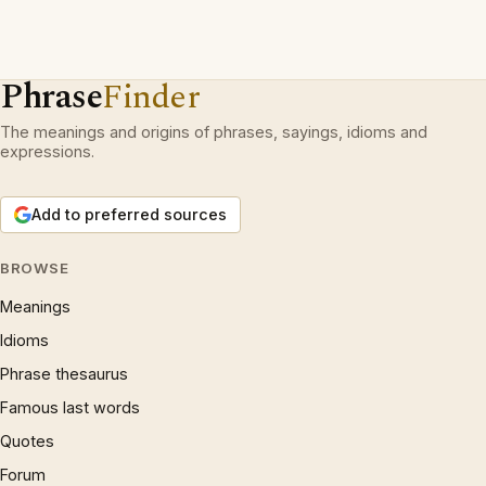
Phrase
Finder
The meanings and origins of phrases, sayings, idioms and
expressions.
Add to preferred sources
BROWSE
Meanings
Idioms
Phrase thesaurus
Famous last words
Quotes
Forum