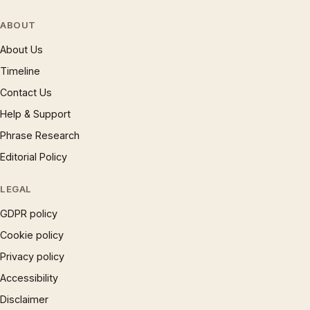
ABOUT
About Us
Timeline
Contact Us
Help & Support
Phrase Research
Editorial Policy
LEGAL
GDPR policy
Cookie policy
Privacy policy
Accessibility
Disclaimer