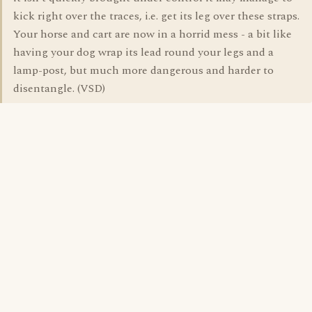
kick right over the traces, i.e. get its leg over these straps.
Your horse and cart are now in a horrid mess - a bit like
having your dog wrap its lead round your legs and a
lamp-post, but much more dangerous and harder to
disentangle. (VSD)