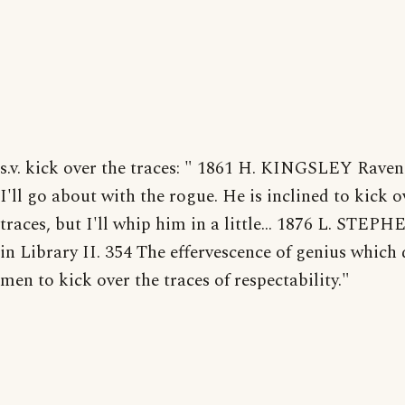
s.v. kick over the traces: " 1861 H. KINGSLEY Ravens
I'll go about with the rogue. He is inclined to kick o
traces, but I'll whip him in a little... 1876 L. STEP
in Library II. 354 The effervescence of genius which 
men to kick over the traces of respectability."