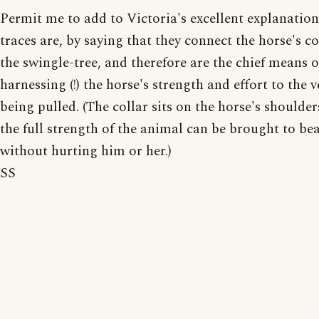
Permit me to add to Victoria's excellent explanatio
traces are, by saying that they connect the horse's co
the swingle-tree, and therefore are the chief means o
harnessing (!) the horse's strength and effort to the v
being pulled. (The collar sits on the horse's shoulde
the full strength of the animal can be brought to be
without hurting him or her.)
SS