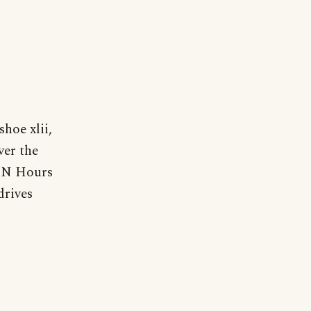
hoe xlii,
ver the
HEN Hours
drives