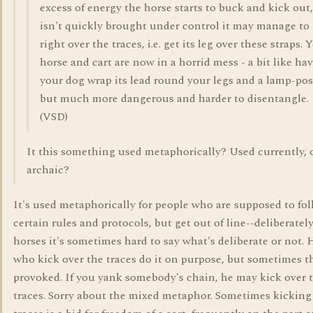
excess of energy the horse starts to buck and kick out, 
isn't quickly brought under control it may manage to
right over the traces, i.e. get its leg over these straps. 
horse and cart are now in a horrid mess - a bit like ha
your dog wrap its lead round your legs and a lamp-pos
but much more dangerous and harder to disentangle.
(VSD)
It this something used metaphorically? Used currently,
archaic?
It's used metaphorically for people who are supposed to fo
certain rules and protocols, but get out of line--deliberatel
horses it's sometimes hard to say what's deliberate or not
who kick over the traces do it on purpose, but sometimes t
provoked. If you yank somebody's chain, he may kick over 
traces. Sorry about the mixed metaphor. Sometimes kicking