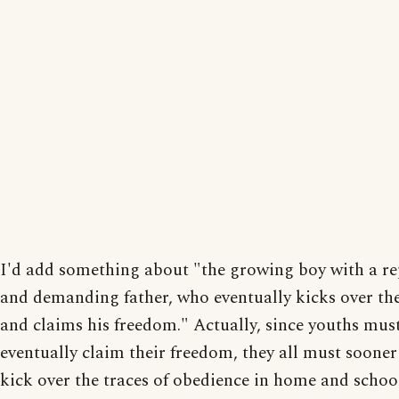
I'd add something about "the growing boy with a re
and demanding father, who eventually kicks over the
and claims his freedom." Actually, since youths must
eventually claim their freedom, they all must sooner 
kick over the traces of obedience in home and schoo