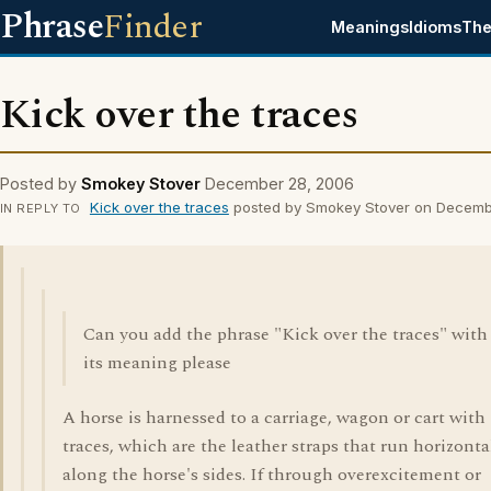
Phrase
Finder
Meanings
Idioms
The
Kick over the traces
Posted by
Smokey Stover
December 28, 2006
Kick over the traces
posted by Smokey Stover on Decemb
IN REPLY TO
Can you add the phrase "Kick over the traces" with
its meaning please
A horse is harnessed to a carriage, wagon or cart with
traces, which are the leather straps that run horizonta
along the horse's sides. If through overexcitement or