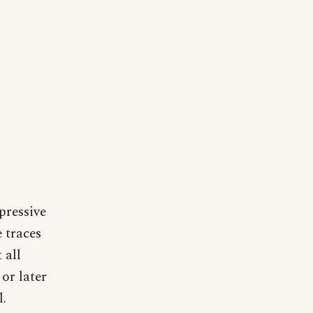
pressive
 traces
 all
or later
l.