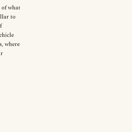
n of what
llar to
f
ehicle
rs, where
ar