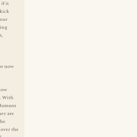
if it
 kick
Your
ving
t,
 or now
llow
y. With
. Humans
hey are
the
 over the