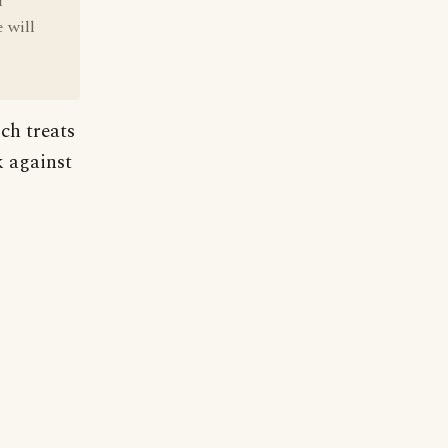
f
 will
ch treats
k against