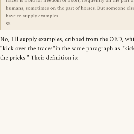
traces is a bid for freedom of a sort, frequently on the part o
humans, sometimes on the part of horses. But someone else
have to supply examples.
SS
No, I'll supply examples, cribbed from the OED, whi
"kick over the traces"in the same paragraph as "kic
the pricks." Their definition is: