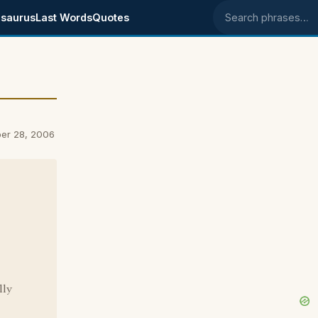
saurus
Last Words
Quotes
Search phrases
er 28, 2006
lly