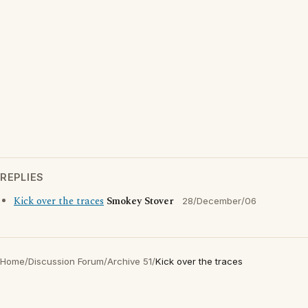
REPLIES
Kick over the traces
Smokey Stover
28/December/06
Home
/
Discussion Forum
/
Archive 51
/
Kick over the traces