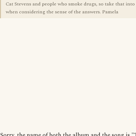
Cat Stevens and people who smoke drugs, so take that into
when considering the sense of the answers. Pamela
Sorry, the name of both the album and the song is "