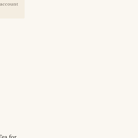
 account
Tea for