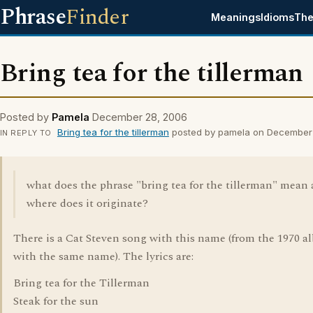
Phrase
Finder
Meanings
Idioms
The
Bring tea for the tillerman
Posted by
Pamela
December 28, 2006
Bring tea for the tillerman
posted by pamela on December
IN REPLY TO
what does the phrase "bring tea for the tillerman" mean
where does it originate?
There is a Cat Steven song with this name (from the 1970 
with the same name). The lyrics are:
Bring tea for the Tillerman
Steak for the sun