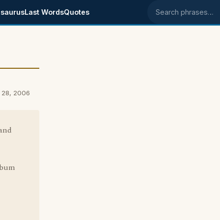
saurus
Last Words
Quotes
Search phrases
 28, 2006
 and
album