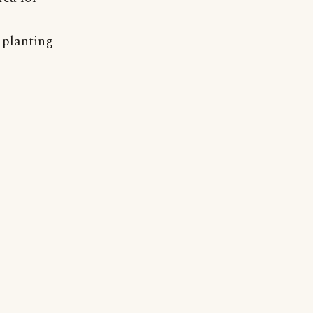
r planting