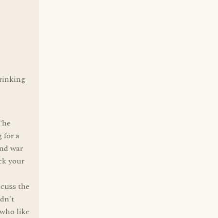
drinking
 The
 for a
and war
ck your
scuss the
idn't
 who like